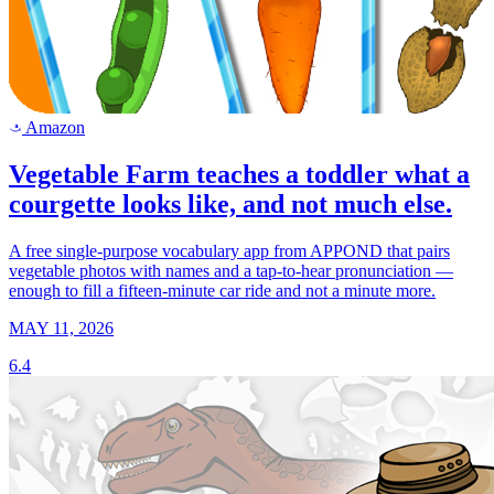
Amazon
a
Vegetable Farm teaches a toddler what a
courgette looks like, and not much else.
A free single-purpose vocabulary app from APPOND that pairs
vegetable photos with names and a tap-to-hear pronunciation —
enough to fill a fifteen-minute car ride and not a minute more.
MAY 11, 2026
6.4