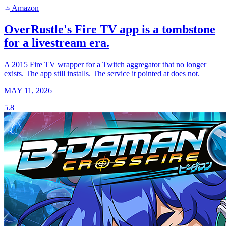
Amazon
a
OverRustle's Fire TV app is a tombstone
for a livestream era.
A 2015 Fire TV wrapper for a Twitch aggregator that no longer
exists. The app still installs. The service it pointed at does not.
MAY 11, 2026
5.8