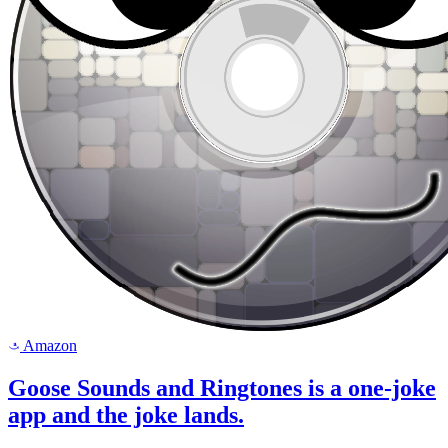
Amazon
a
Goose Sounds and Ringtones is a one-joke
app and the joke lands.