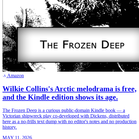
Amazon
a
Wilkie Collins's Arctic melodrama is free,
and the Kindle edition shows its age.
The Frozen Deep is a curious public-domain Kindle book — a
Victorian shipwreck play co-developed with Dickens, distributed
here as a no-frills text dump with no editor's notes and no production
history.
MAY 11, 2026