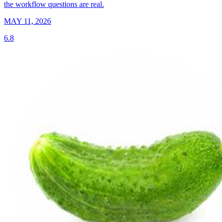
the workflow questions are real.
MAY 11, 2026
6.8