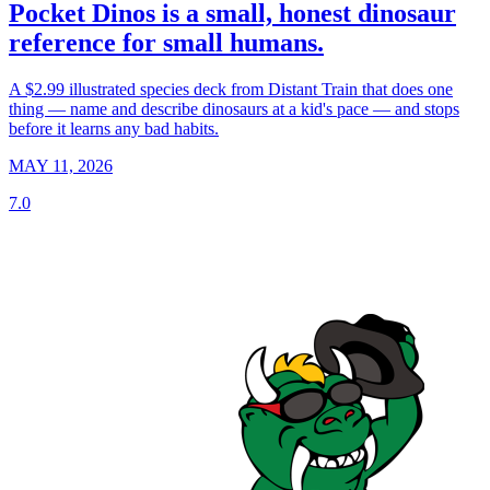
Pocket Dinos is a small, honest dinosaur
reference for small humans.
A $2.99 illustrated species deck from Distant Train that does one
thing — name and describe dinosaurs at a kid's pace — and stops
before it learns any bad habits.
MAY 11, 2026
7.0