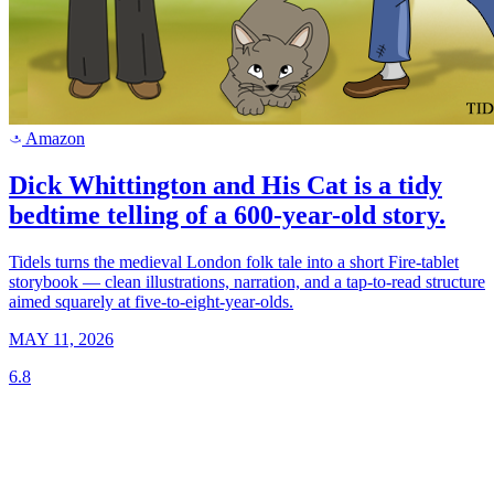
Amazon
a
Dick Whittington and His Cat is a tidy
bedtime telling of a 600-year-old story.
Tidels turns the medieval London folk tale into a short Fire-tablet
storybook — clean illustrations, narration, and a tap-to-read structure
aimed squarely at five-to-eight-year-olds.
MAY 11, 2026
6.8