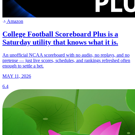
Amazon
a
College Football Scoreboard Plus is a
Saturday utility that knows what it is.
An unofficial NCAA scoreboard with no audio, no replays, and no
pretense — just live scores, schedules, and rankings refreshed often
enough to settle a bet.
MAY 11, 2026
6.4