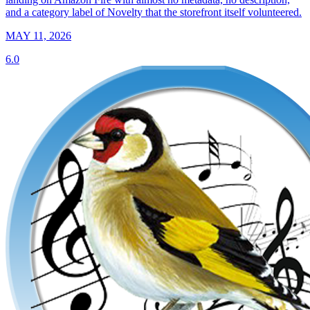
and a category label of Novelty that the storefront itself volunteered.
MAY 11, 2026
6.0