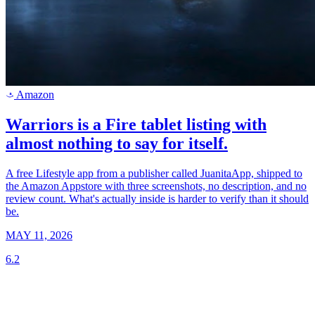
Amazon
a
Warriors is a Fire tablet listing with
almost nothing to say for itself.
A free Lifestyle app from a publisher called JuanitaApp, shipped to
the Amazon Appstore with three screenshots, no description, and no
review count. What's actually inside is harder to verify than it should
be.
MAY 11, 2026
6.2