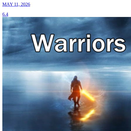
MAY 11, 2026
6.4