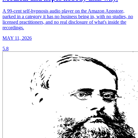
A 99-cent self-hypnosis audio player on the Amazon Appstore,
parked in a category it has no business being in, with no studies, no
licensed practitioners, and no real disclosure of what's inside the
recordings.
MAY 11, 2026
5.8