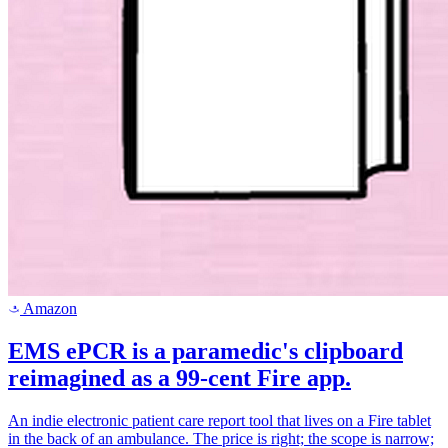
Amazon
a
EMS ePCR is a paramedic's clipboard
reimagined as a 99-cent Fire app.
An indie electronic patient care report tool that lives on a Fire tablet
in the back of an ambulance. The price is right; the scope is narrow;