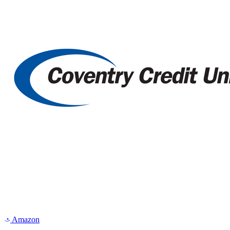
Amazon
a