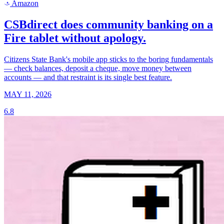
Amazon
a
CSBdirect does community banking on a
Fire tablet without apology.
Citizens State Bank's mobile app sticks to the boring fundamentals
— check balances, deposit a cheque, move money between
accounts — and that restraint is its single best feature.
MAY 11, 2026
6.8