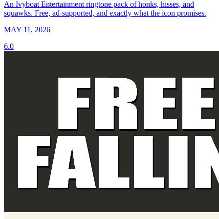
An Ivyboat Entertainment ringtone pack of honks, hisses, and
squawks. Free, ad-supported, and exactly what the icon promises.
MAY 11, 2026
6.0