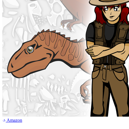
Amazon
a