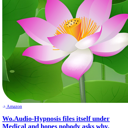
Amazon
a
Wo.Audio-Hypnosis files itself under
Medical and hopes nobody asks why.