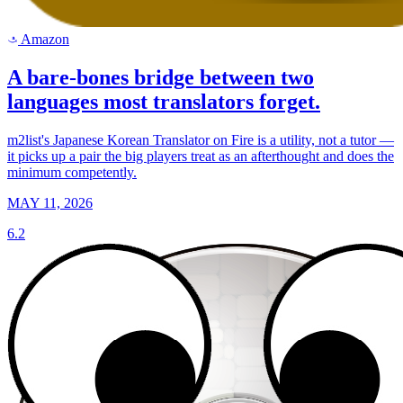
Amazon
a
A bare-bones bridge between two
languages most translators forget.
m2list's Japanese Korean Translator on Fire is a utility, not a tutor —
it picks up a pair the big players treat as an afterthought and does the
minimum competently.
MAY 11, 2026
6.2