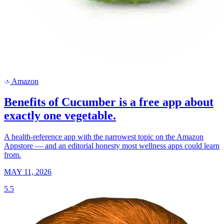
Amazon
a
Benefits of Cucumber is a free app about
exactly one vegetable.
A health-reference app with the narrowest topic on the Amazon
Appstore — and an editorial honesty most wellness apps could learn
from.
MAY 11, 2026
5.5