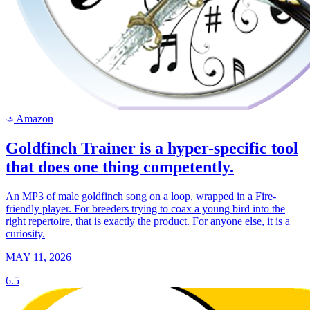
Amazon
a
Goldfinch Trainer is a hyper-specific tool
that does one thing competently.
An MP3 of male goldfinch song on a loop, wrapped in a Fire-
friendly player. For breeders trying to coax a young bird into the
right repertoire, that is exactly the product. For anyone else, it is a
curiosity.
MAY 11, 2026
6.5