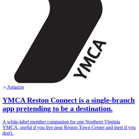
Amazon
a
YMCA Reston Connect is a single-branch
app pretending to be a destination.
A white-label member companion for one Northern Virginia
YMCA, useful if you live near Reston Town Center and inert if you
don't.