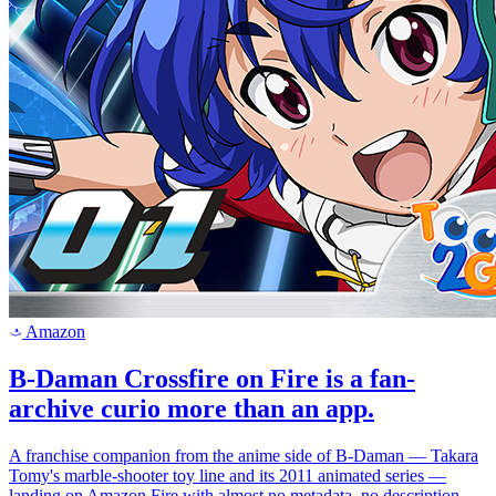
Amazon
a
B-Daman Crossfire on Fire is a fan-
archive curio more than an app.
A franchise companion from the anime side of B-Daman — Takara
Tomy's marble-shooter toy line and its 2011 animated series —
landing on Amazon Fire with almost no metadata, no description,