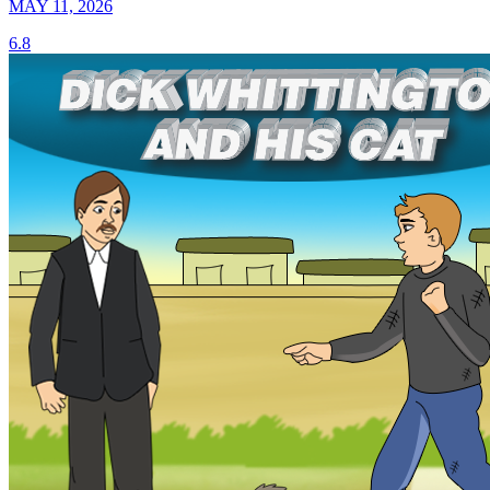
MAY 11, 2026
6.8