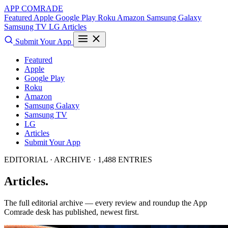
APP COMRADE
Featured
Apple
Google Play
Roku
Amazon
Samsung Galaxy
Samsung TV
LG
Articles
Submit Your App
Featured
Apple
Google Play
Roku
Amazon
Samsung Galaxy
Samsung TV
LG
Articles
Submit Your App
EDITORIAL · ARCHIVE · 1,488 ENTRIES
Articles.
The full editorial archive — every review and roundup the App
Comrade desk has published, newest first.