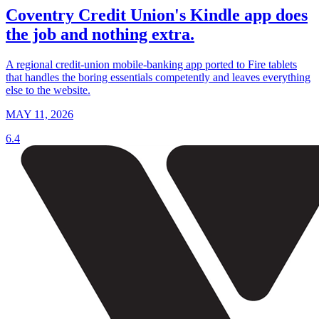
Coventry Credit Union's Kindle app does
the job and nothing extra.
A regional credit-union mobile-banking app ported to Fire tablets
that handles the boring essentials competently and leaves everything
else to the website.
MAY 11, 2026
6.4