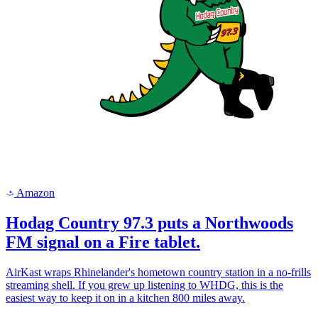
Amazon
a
Hodag Country 97.3 puts a Northwoods
FM signal on a Fire tablet.
AirKast wraps Rhinelander's hometown country station in a no-frills
streaming shell. If you grew up listening to WHDG, this is the
easiest way to keep it on in a kitchen 800 miles away.