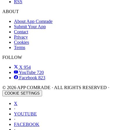
RSS
ABOUT
About App Comrade
Submit Your App
Contact
Privacy
Cookies
Terms
FOLLOW
X
954
YouTube
720
Facebook
823
© 2026 APP COMRADE · ALL RIGHTS RESERVED ·
COOKIE SETTINGS
X
·
YOUTUBE
·
FACEBOOK
·