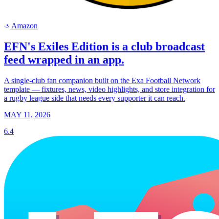
Amazon
a
EFN's Exiles Edition is a club broadcast
feed wrapped in an app.
A single-club fan companion built on the Exa Football Network
template — fixtures, news, video highlights, and store integration for
a rugby league side that needs every supporter it can reach.
MAY 11, 2026
6.4