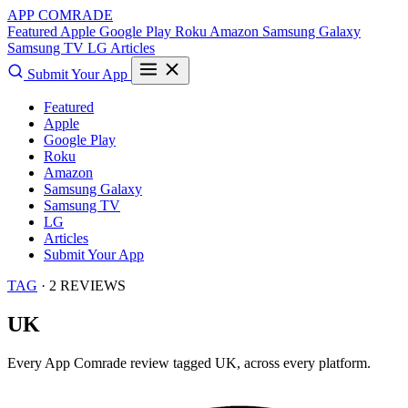
APP COMRADE
Featured
Apple
Google Play
Roku
Amazon
Samsung Galaxy
Samsung TV
LG
Articles
Submit Your App
Featured
Apple
Google Play
Roku
Amazon
Samsung Galaxy
Samsung TV
LG
Articles
Submit Your App
TAG
· 2 REVIEWS
UK
Every App Comrade review tagged
UK
, across every platform.