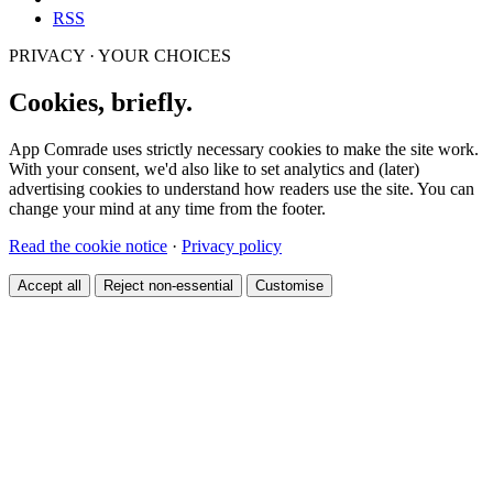
RSS
PRIVACY · YOUR CHOICES
Cookies, briefly.
App Comrade uses strictly necessary cookies to make the site work.
With your consent, we'd also like to set analytics and (later)
advertising cookies to understand how readers use the site. You can
change your mind at any time from the footer.
Read the cookie notice
·
Privacy policy
Accept all
Reject non-essential
Customise