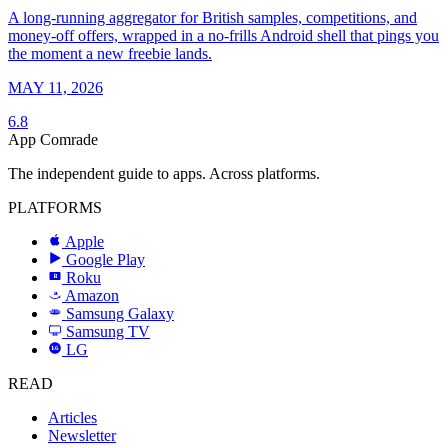
A long-running aggregator for British samples, competitions, and
money-off offers, wrapped in a no-frills Android shell that pings you
the moment a new freebie lands.
MAY 11, 2026
6.8
App Comrade
The independent guide to apps. Across platforms.
PLATFORMS
Apple
Google Play
Roku
R
Amazon
a
Samsung Galaxy
SAMSUNG
Samsung TV
LG
LG
READ
Articles
Newsletter