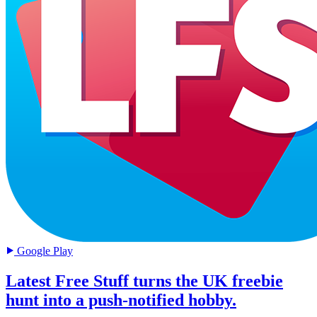
Google Play
Latest Free Stuff turns the UK freebie
hunt into a push-notified hobby.