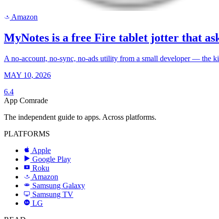
Amazon
a
MyNotes is a free Fire tablet jotter that ask
A no-account, no-sync, no-ads utility from a small developer — the k
MAY 10, 2026
6.4
App Comrade
The independent guide to apps. Across platforms.
PLATFORMS
Apple
Google Play
Roku
R
Amazon
a
Samsung Galaxy
SAMSUNG
Samsung TV
LG
LG