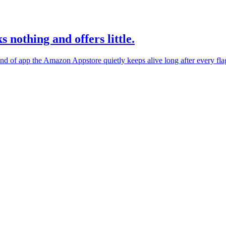
s nothing and offers little.
ind of app the Amazon Appstore quietly keeps alive long after every fla