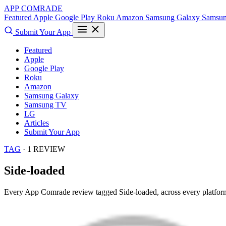
APP COMRADE
Featured
Apple
Google Play
Roku
Amazon
Samsung Galaxy
Samsu
Submit Your App
Featured
Apple
Google Play
Roku
Amazon
Samsung Galaxy
Samsung TV
LG
Articles
Submit Your App
TAG
· 1 REVIEW
Side-loaded
Every App Comrade review tagged
Side-loaded
, across every platfor