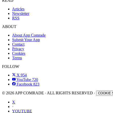
READ
Articles
Newsletter
RSS
ABOUT
About App Comrade
Submit Your App
Contact
Privacy
Cookies
Terms
FOLLOW
X
954
YouTube
720
Facebook
823
© 2026 APP COMRADE · ALL RIGHTS RESERVED ·
COOKIE 
X
·
YOUTUBE