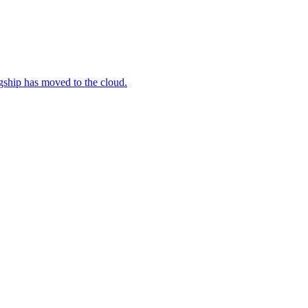
gship has moved to the cloud.