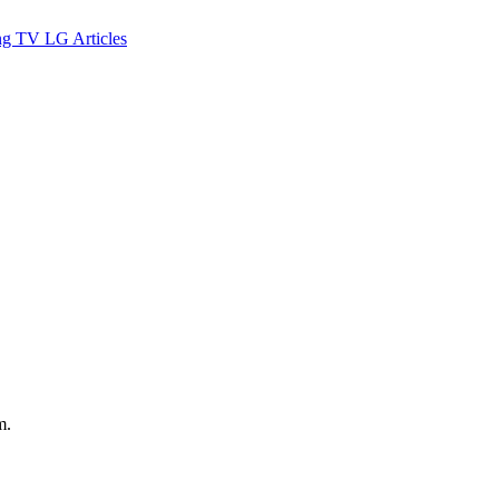
ng TV
LG
Articles
m.