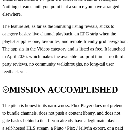
Nothing streams until you point it at a source you have arranged
elsewhere.
The feature set, as far as the Samsung listing reveals, sticks to
category basics: live channel playback, an EPG strip when the
playlist supplies one, favourites, and remote-friendly grid navigation.
The app sits in the Videos category and is listed as free. It launched
in April 2026, which makes the available footprint thin — no third-
party reviews, no community walkthroughs, no long-tail user
feedback yet.
MISSION ACCOMPLISHED
The pitch is honest in its narrowness. Flux Player does not pretend
to bundle channels, does not push a content library, and does not
gate basics behind a tier. If you already have a legitimate playlist —
a self-hosted HLS stream, a Pluto / Plex / Jellyfin export, or a paid