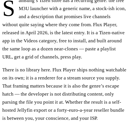
S
amsung’s Tizen store has a recurring genre: the free
M3U launcher with a generic name, a stock-ish icon,
and a description that promises live channels
without quite saying where they come from. Flux Player,
released in April 2026, is the latest entry. It is a Tizen-native
app in the Videos category, free to install, and built around
the same loop as a dozen near-clones — paste a playlist
URL, get a grid of channels, press play.
There is no library here. Flux Player ships nothing watchable
on its own; it is a renderer for a stream source you supply.
That framing matters because it is also the genre’s escape
hatch — the developer is not distributing content, only
parsing the file you point it at. Whether the result is a self-
hosted Jellyfin export or a forty-euro-a-year reseller bundle
is between you, your conscience, and your ISP.