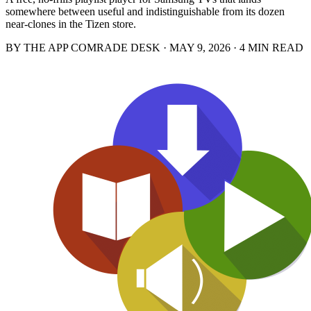
somewhere between useful and indistinguishable from its dozen
near-clones in the Tizen store.
BY THE APP COMRADE DESK · MAY 9, 2026 · 4 MIN READ