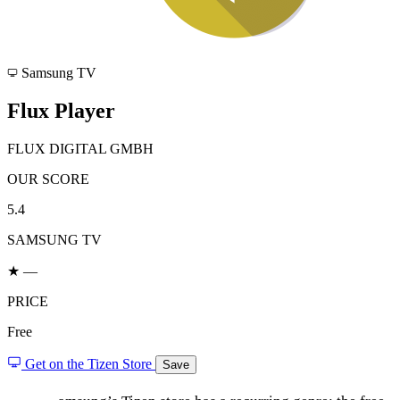
Samsung TV
Flux Player
FLUX DIGITAL GMBH
OUR SCORE
5.4
SAMSUNG TV
★ —
PRICE
Free
Get on the Tizen Store
Save