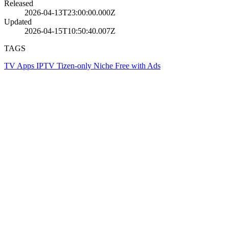
Released
2026-04-13T23:00:00.000Z
Updated
2026-04-15T10:50:40.007Z
TAGS
TV Apps
IPTV
Tizen-only
Niche
Free with Ads