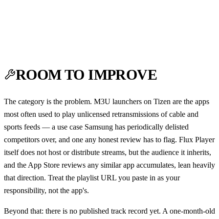
ROOM TO IMPROVE
The category is the problem. M3U launchers on Tizen are the apps
most often used to play unlicensed retransmissions of cable and
sports feeds — a use case Samsung has periodically delisted
competitors over, and one any honest review has to flag. Flux Player
itself does not host or distribute streams, but the audience it inherits,
and the App Store reviews any similar app accumulates, lean heavily
that direction. Treat the playlist URL you paste in as your
responsibility, not the app's.
Beyond that: there is no published track record yet. A one-month-old