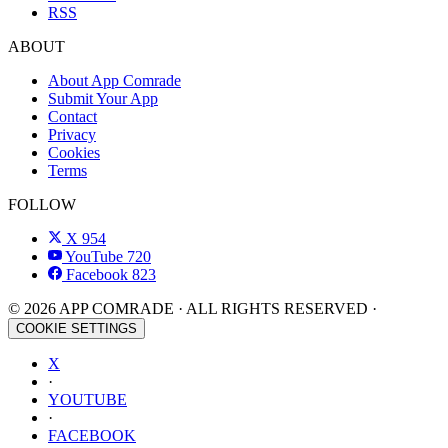
RSS
ABOUT
About App Comrade
Submit Your App
Contact
Privacy
Cookies
Terms
FOLLOW
X
954
YouTube
720
Facebook
823
© 2026 APP COMRADE · ALL RIGHTS RESERVED ·
COOKIE SETTINGS
X
·
YOUTUBE
·
FACEBOOK