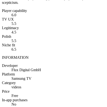
scepticism.
Player capability
6.0
TV UX
5.5
Legitimacy
4.5
Polish
5.5
Niche fit
6.5
INFORMATION
Developer
Flux Digital GmbH
Platform
Samsung TV
Category
videos
Price
Free
In-app purchases
No