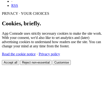
·
RSS
PRIVACY · YOUR CHOICES
Cookies, briefly.
App Comrade uses strictly necessary cookies to make the site work.
With your consent, we'd also like to set analytics and (later)
advertising cookies to understand how readers use the site. You can
change your mind at any time from the footer.
Read the cookie notice
·
Privacy policy
Accept all
Reject non-essential
Customise