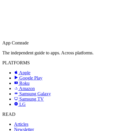
App Comrade
The independent guide to apps. Across platforms.
PLATFORMS
Apple
Google Play
Roku
R
Amazon
a
Samsung Galaxy
SAMSUNG
Samsung TV
LG
LG
READ
Articles
Newsletter