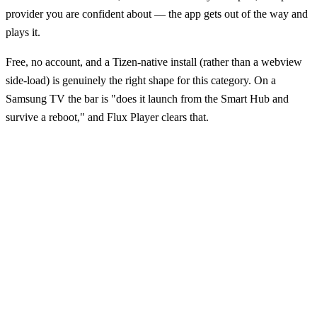
provider you are confident about — the app gets out of the way and
plays it.
Free, no account, and a Tizen-native install (rather than a webview
side-load) is genuinely the right shape for this category. On a
Samsung TV the bar is "does it launch from the Smart Hub and
survive a reboot," and Flux Player clears that.