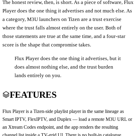
The honest review, then, is short. As a piece of software, Flux
Player does the one thing it advertises and not much else. As
a category, M3U launchers on Tizen are a trust exercise
where the trust falls almost entirely on the user. Both of
those statements are true at the same time, and a four-star
score is the shape that compromise takes.
Flux Player does the one thing it advertises, but it
does almost nothing else, and the trust burden
lands entirely on you.
FEATURES
Flux Player is a Tizen-side playlist player in the same lineage as
Smart IPTV, FlexIPTV, and Duplex — load a remote M3U URL or
an Xtream Codes endpoint, and the app renders the resulting
channel list inside a TV-grid UI. There is no built-in catalogue.