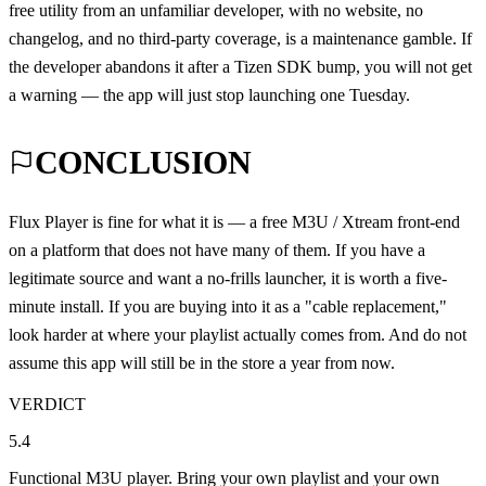
free utility from an unfamiliar developer, with no website, no
changelog, and no third-party coverage, is a maintenance gamble. If
the developer abandons it after a Tizen SDK bump, you will not get
a warning — the app will just stop launching one Tuesday.
CONCLUSION
Flux Player is fine for what it is — a free M3U / Xtream front-end
on a platform that does not have many of them. If you have a
legitimate source and want a no-frills launcher, it is worth a five-
minute install. If you are buying into it as a "cable replacement,"
look harder at where your playlist actually comes from. And do not
assume this app will still be in the store a year from now.
VERDICT
5.4
Functional M3U player. Bring your own playlist and your own