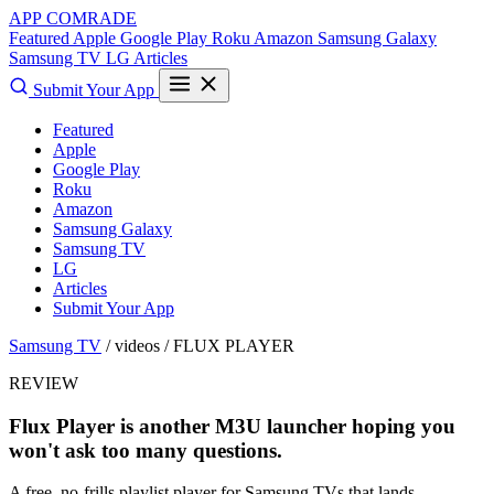
APP COMRADE
Featured
Apple
Google Play
Roku
Amazon
Samsung Galaxy
Samsung TV
LG
Articles
Submit Your App
Featured
Apple
Google Play
Roku
Amazon
Samsung Galaxy
Samsung TV
LG
Articles
Submit Your App
Samsung TV
/ videos /
FLUX PLAYER
REVIEW
Flux Player is another M3U launcher hoping you
won't ask too many questions.
A free, no-frills playlist player for Samsung TVs that lands