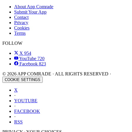
About App Comrade
Submit Your App
Contact
Privacy
Cookies
Terms
FOLLOW
X
954
YouTube
720
Facebook
823
© 2026 APP COMRADE · ALL RIGHTS RESERVED ·
COOKIE SETTINGS
X
·
YOUTUBE
·
FACEBOOK
·
RSS
PRIVACY · YOUR CHOICES