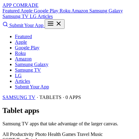
APP COMRADE
Featured
Apple
Google Play
Roku
Amazon
Samsung Galaxy
Samsung TV
LG
Articles
Submit Your App
Featured
Apple
Google Play
Roku
Amazon
Samsung Galaxy
Samsung TV
LG
Articles
Submit Your App
SAMSUNG TV
· TABLETS · 0 APPS
Tablet apps
Samsung TV apps that take advantage of the larger canvas.
All
Productivity
Photo
Health
Games
Travel
Music