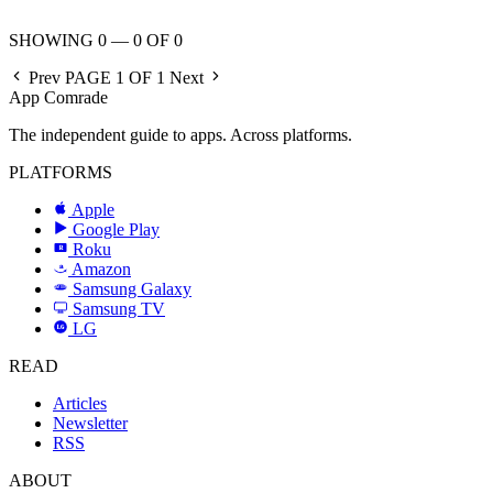
SHOWING 0 — 0 OF 0
Prev
PAGE 1 OF 1
Next
App Comrade
The independent guide to apps. Across platforms.
PLATFORMS
Apple
Google Play
Roku
R
Amazon
a
Samsung Galaxy
SAMSUNG
Samsung TV
LG
LG
READ
Articles
Newsletter
RSS
ABOUT