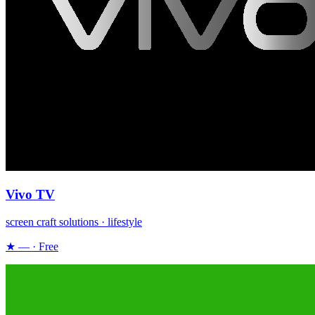
Vivo TV
screen craft solutions · lifestyle
★ — · Free