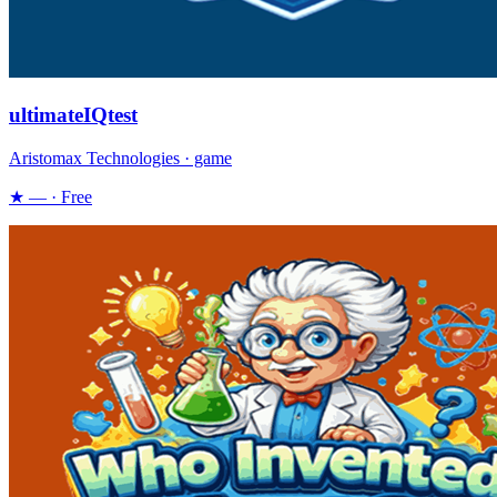
ultimateIQtest
Aristomax Technologies · game
★ — · Free