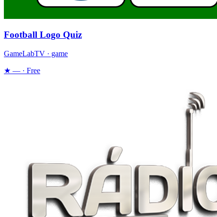
Football Logo Quiz
GameLabTV · game
★ — · Free