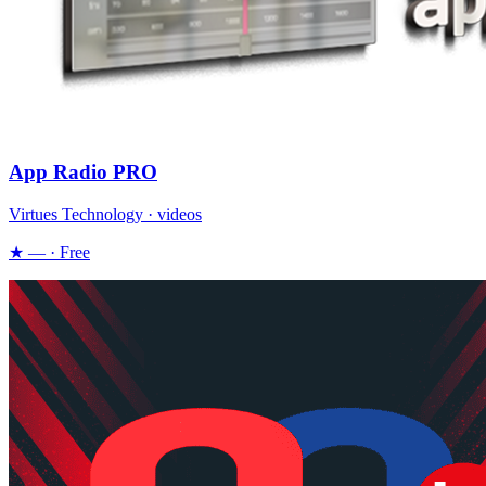
App Radio PRO
Virtues Technology · videos
★ — · Free