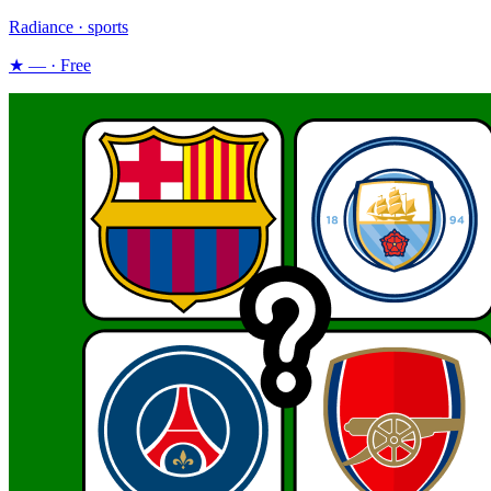
Radiance · sports
★ — · Free