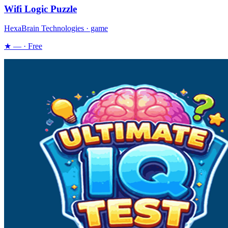
Wifi Logic Puzzle
HexaBrain Technologies · game
★ — · Free