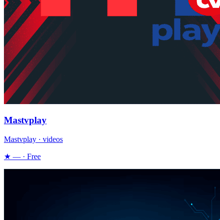
Mastvplay
Mastvplay · videos
★ — · Free