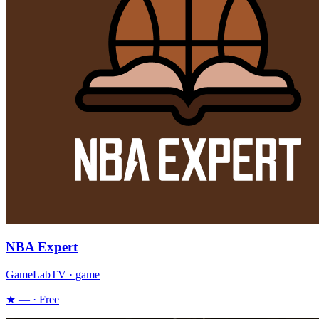
NBA Expert
GameLabTV · game
★ — · Free