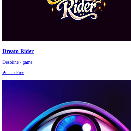
Dream Rider
Desoline · game
★ — · Free