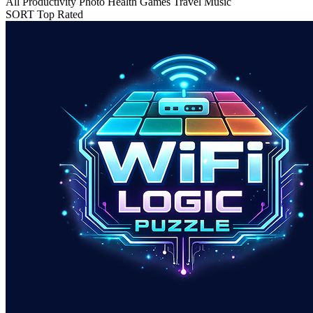
All
Productivity
Photo
Health
Games
Travel
Music
SORT
Top Rated