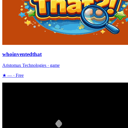
whoinventedthat
Aristomax Technologies · game
★ — · Free