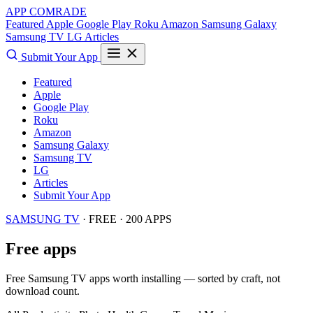
APP COMRADE
Featured
Apple
Google Play
Roku
Amazon
Samsung Galaxy
Samsung TV
LG
Articles
Submit Your App
Featured
Apple
Google Play
Roku
Amazon
Samsung Galaxy
Samsung TV
LG
Articles
Submit Your App
SAMSUNG TV
· FREE · 200 APPS
Free apps
Free Samsung TV apps worth installing — sorted by craft, not
download count.