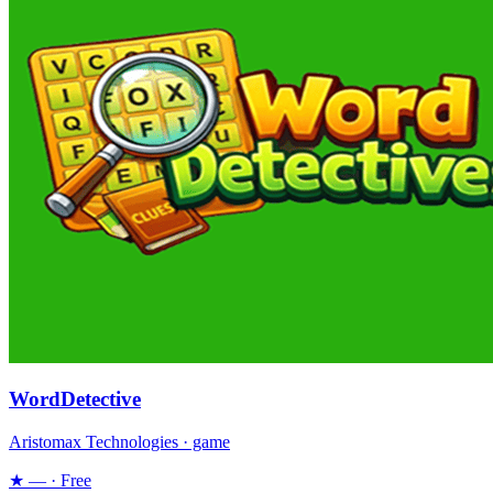
WordDetective
Aristomax Technologies · game
★ — · Free