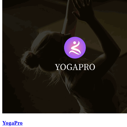
YogaPro