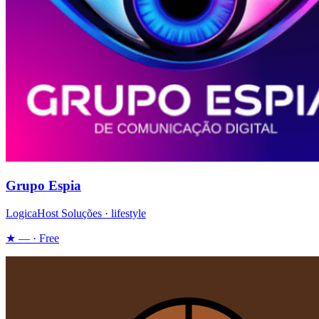
Grupo Espia
LogicaHost Soluções · lifestyle
★ — · Free