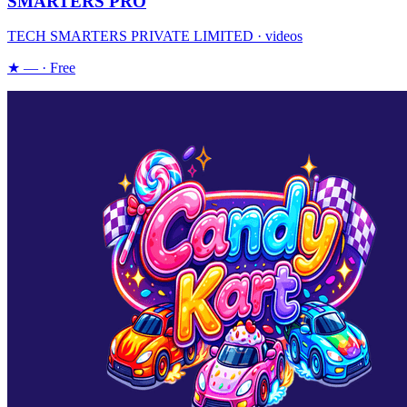
SMARTERS PRO
TECH SMARTERS PRIVATE LIMITED · videos
★ — · Free