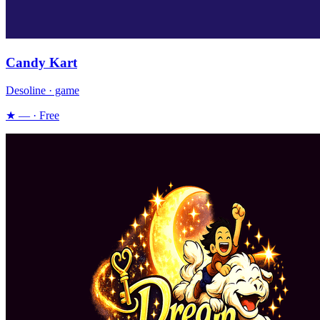
Candy Kart
Desoline · game
★ — · Free