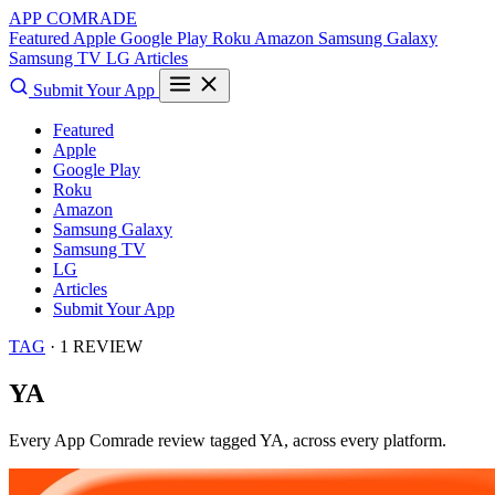
APP COMRADE
Featured
Apple
Google Play
Roku
Amazon
Samsung Galaxy
Samsung TV
LG
Articles
Submit Your App
Featured
Apple
Google Play
Roku
Amazon
Samsung Galaxy
Samsung TV
LG
Articles
Submit Your App
TAG
· 1 REVIEW
YA
Every App Comrade review tagged
YA
, across every platform.