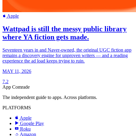
Apple
Wattpad is still the messy public library
where YA fiction gets made.
Seventeen years in and Naver-owned, the original UGC fiction app
remains a discovery engine for unproven writers — and a reading
experience the ad load keeps trying to ruin.
MAY 11, 2026
7.2
App Comrade
The independent guide to apps. Across platforms.
PLATFORMS
Apple
Google Play
Roku
R
Amazon
a