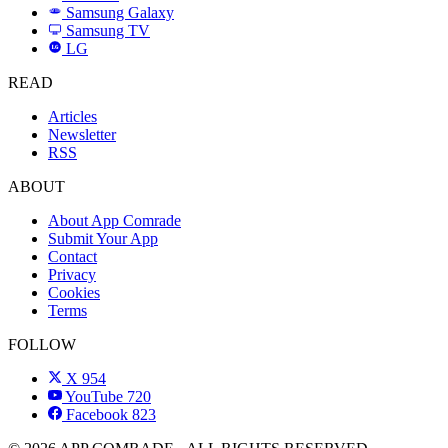
Samsung Galaxy
SAMSUNG
Samsung TV
LG
LG
READ
Articles
Newsletter
RSS
ABOUT
About App Comrade
Submit Your App
Contact
Privacy
Cookies
Terms
FOLLOW
X
954
YouTube
720
Facebook
823