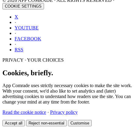
© 2026 APP COMRADE · ALL RIGHTS RESERVED ·
COOKIE SETTINGS
X
·
YOUTUBE
·
FACEBOOK
·
RSS
PRIVACY · YOUR CHOICES
Cookies, briefly.
App Comrade uses strictly necessary cookies to make the site work.
With your consent, we'd also like to set analytics and (later)
advertising cookies to understand how readers use the site. You can
change your mind at any time from the footer.
Read the cookie notice
·
Privacy policy
Accept all
Reject non-essential
Customise