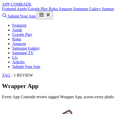
APP COMRADE
Featured
Apple
Google Play
Roku
Amazon
Samsung Galaxy
Samsu
Submit Your App
Featured
Apple
Google Play
Roku
Amazon
Samsung Galaxy
Samsung TV
LG
Articles
Submit Your App
TAG
· 1 REVIEW
Wrapper App
Every App Comrade review tagged
Wrapper App
, across every platf