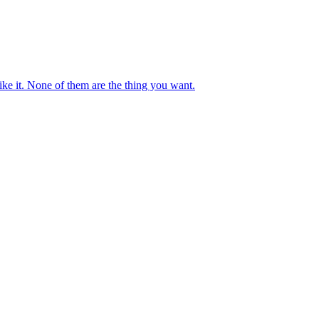
ike it. None of them are the thing you want.