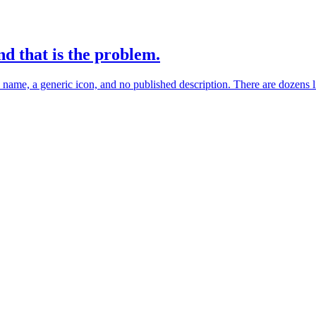
nd that is the problem.
name, a generic icon, and no published description. There are dozens l