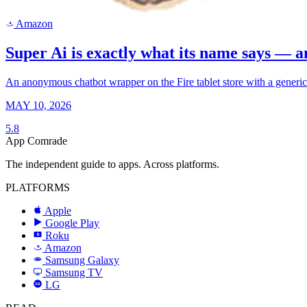
Amazon
a
Super Ai is exactly what its name says — a
An anonymous chatbot wrapper on the Fire tablet store with a generic 
MAY 10, 2026
5.8
App Comrade
The independent guide to apps. Across platforms.
PLATFORMS
Apple
Google Play
Roku
R
Amazon
a
Samsung Galaxy
SAMSUNG
Samsung TV
LG
LG