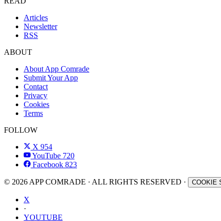
READ
Articles
Newsletter
RSS
ABOUT
About App Comrade
Submit Your App
Contact
Privacy
Cookies
Terms
FOLLOW
X
954
YouTube
720
Facebook
823
© 2026 APP COMRADE · ALL RIGHTS RESERVED ·
COOKIE 
X
·
YOUTUBE