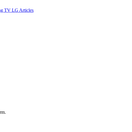
ng TV
LG
Articles
orm.