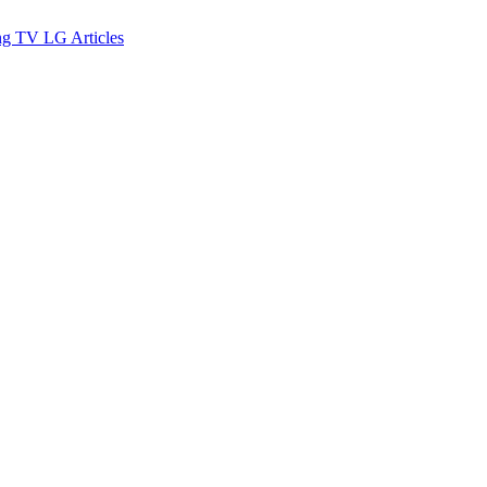
ng TV
LG
Articles