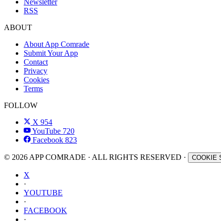
Newsletter
RSS
ABOUT
About App Comrade
Submit Your App
Contact
Privacy
Cookies
Terms
FOLLOW
X
954
YouTube
720
Facebook
823
© 2026 APP COMRADE · ALL RIGHTS RESERVED ·
COOKIE 
X
·
YOUTUBE
·
FACEBOOK
·