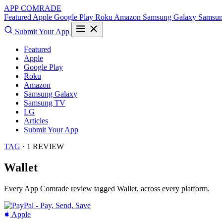
APP COMRADE
Featured
Apple
Google Play
Roku
Amazon
Samsung Galaxy
Samsu
Submit Your App
Featured
Apple
Google Play
Roku
Amazon
Samsung Galaxy
Samsung TV
LG
Articles
Submit Your App
TAG
· 1 REVIEW
Wallet
Every App Comrade review tagged
Wallet
, across every platform.
Apple