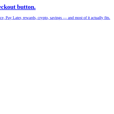
eckout button.
 Pay Later, rewards, crypto, savings — and most of it actually fits.