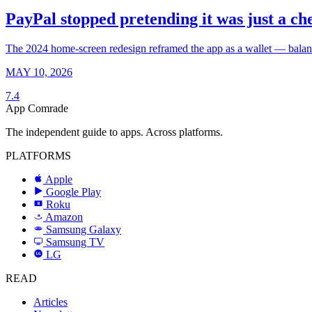
PayPal stopped pretending it was just a ch
The 2024 home-screen redesign reframed the app as a wallet — balance,
MAY 10, 2026
7.4
App Comrade
The independent guide to apps. Across platforms.
PLATFORMS
Apple
Google Play
Roku
R
Amazon
a
Samsung Galaxy
SAMSUNG
Samsung TV
LG
LG
READ
Articles