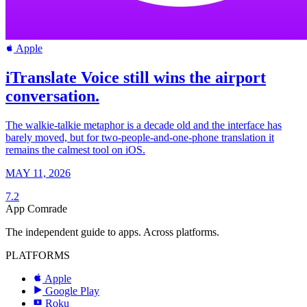
Apple
iTranslate Voice still wins the airport
conversation.
The walkie-talkie metaphor is a decade old and the interface has
barely moved, but for two-people-and-one-phone translation it
remains the calmest tool on iOS.
MAY 11, 2026
7.2
App Comrade
The independent guide to apps. Across platforms.
PLATFORMS
Apple
Google Play
Roku
R