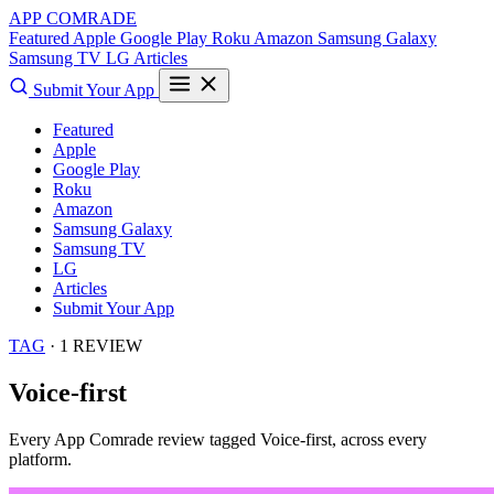
APP COMRADE
Featured
Apple
Google Play
Roku
Amazon
Samsung Galaxy
Samsung TV
LG
Articles
Submit Your App
Featured
Apple
Google Play
Roku
Amazon
Samsung Galaxy
Samsung TV
LG
Articles
Submit Your App
TAG
· 1 REVIEW
Voice-first
Every App Comrade review tagged
Voice-first
, across every
platform.