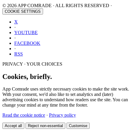
© 2026 APP COMRADE · ALL RIGHTS RESERVED ·
COOKIE SETTINGS
X
·
YOUTUBE
·
FACEBOOK
·
RSS
PRIVACY · YOUR CHOICES
Cookies, briefly.
App Comrade uses strictly necessary cookies to make the site work.
With your consent, we'd also like to set analytics and (later)
advertising cookies to understand how readers use the site. You can
change your mind at any time from the footer.
Read the cookie notice
·
Privacy policy
Accept all
Reject non-essential
Customise