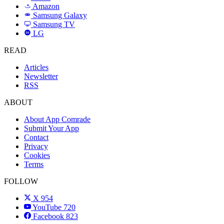
Amazon
a
Samsung Galaxy
SAMSUNG
Samsung TV
LG
LG
READ
Articles
Newsletter
RSS
ABOUT
About App Comrade
Submit Your App
Contact
Privacy
Cookies
Terms
FOLLOW
X
954
YouTube
720
Facebook
823