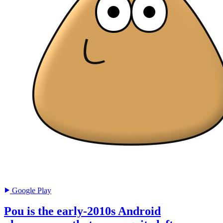
Google Play
Pou is the early-2010s Android