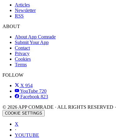
Articles
Newsletter
RSS
ABOUT
About App Comrade
Submit Your App
Contact
Privacy
Cookies
Terms
FOLLOW
X
954
YouTube
720
Facebook
823
© 2026 APP COMRADE · ALL RIGHTS RESERVED ·
COOKIE SETTINGS
X
·
YOUTUBE