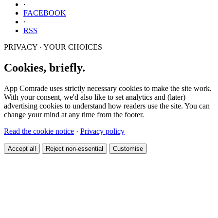
·
FACEBOOK
·
RSS
PRIVACY · YOUR CHOICES
Cookies, briefly.
App Comrade uses strictly necessary cookies to make the site work.
With your consent, we'd also like to set analytics and (later)
advertising cookies to understand how readers use the site. You can
change your mind at any time from the footer.
Read the cookie notice
·
Privacy policy
Accept all
Reject non-essential
Customise