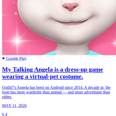
Google Play
My Talking Angela is a dress-up game
wearing a virtual-pet costume.
Outfit7's Angela has been on Android since 2014. A decade in, the
loop has more wardrobe than animal — and more advertising than
either.
MAY 11, 2026
6.4