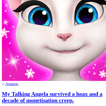
Amazon
a
My Talking Angela survived a hoax and a
decade of monetisation creep.