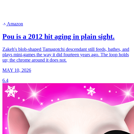
Amazon
a
Pou is a 2012 hit aging in plain sight.
Zakeh's blob-shaped Tamagotchi descendant still feeds, bathes, and
plays mini-games the way it did fourteen years ago. The loop holds
up; the chrome around it does not.
MAY 10, 2026
6.4