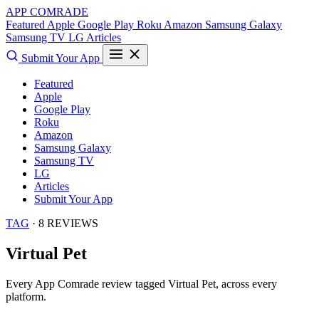
APP COMRADE
Featured
Apple
Google Play
Roku
Amazon
Samsung Galaxy
Samsung TV
LG
Articles
Submit Your App
Featured
Apple
Google Play
Roku
Amazon
Samsung Galaxy
Samsung TV
LG
Articles
Submit Your App
TAG
· 8 REVIEWS
Virtual Pet
Every App Comrade review tagged
Virtual Pet
, across every
platform.