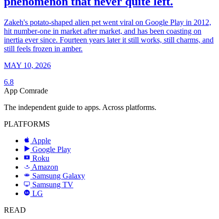
phenomenon that never quite left.
Zakeh's potato-shaped alien pet went viral on Google Play in 2012,
hit number-one in market after market, and has been coasting on
inertia ever since. Fourteen years later it still works, still charms, and
still feels frozen in amber.
MAY 10, 2026
6.8
App Comrade
The independent guide to apps. Across platforms.
PLATFORMS
Apple
Google Play
Roku
R
Amazon
a
Samsung Galaxy
SAMSUNG
Samsung TV
LG
LG
READ