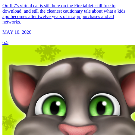
Outfit7's virtual cat is still here on the Fire tablet, still free to
download, and still the cleanest cautionary tale about what a kids
app becomes after twelve years of in-app purchases and ad
networks.
MAY 10, 2026
6.5