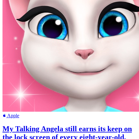
Apple
My Talking Angela still earns its keep on
the lock screen of every eight-year-old.