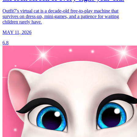
Outfit7's virtual cat is a decade-old free-to-play machine that
survives on dress-up, mini-games, and a patience for waiting
children rarely have.
MAY 11, 2026
6.8