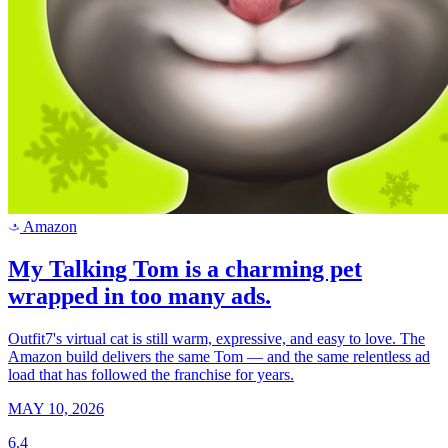
Amazon
a
My Talking Tom is a charming pet
wrapped in too many ads.
Outfit7's virtual cat is still warm, expressive, and easy to love. The
Amazon build delivers the same Tom — and the same relentless ad
load that has followed the franchise for years.
MAY 10, 2026
6.4