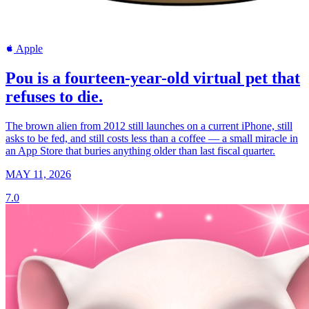
Apple
Pou is a fourteen-year-old virtual pet that
refuses to die.
The brown alien from 2012 still launches on a current iPhone, still
asks to be fed, and still costs less than a coffee — a small miracle in
an App Store that buries anything older than last fiscal quarter.
MAY 11, 2026
7.0