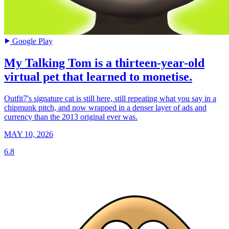
Google Play
My Talking Tom is a thirteen-year-old
virtual pet that learned to monetise.
Outfit7's signature cat is still here, still repeating what you say in a
chipmunk pitch, and now wrapped in a denser layer of ads and
currency than the 2013 original ever was.
MAY 10, 2026
6.8