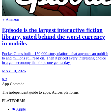
Amazon
a
Episode is the largest interactive fiction
library, gated behind the worst currency
in mobile.
Pocket Gems built a 150,000-story platform that anyone can publish
to and millions still read on. Then it priced every interesting choice
in a gem economy that drips one gem a day.
MAY 10, 2026
6.2
App Comrade
The independent guide to apps. Across platforms.
PLATFORMS
Apple