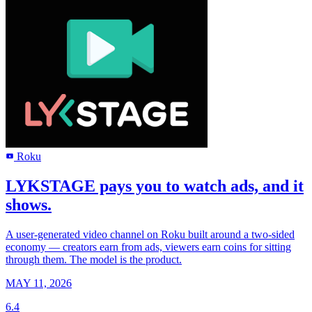
Roku
R
LYKSTAGE pays you to watch ads, and it
shows.
A user-generated video channel on Roku built around a two-sided
economy — creators earn from ads, viewers earn coins for sitting
through them. The model is the product.
MAY 11, 2026
6.4