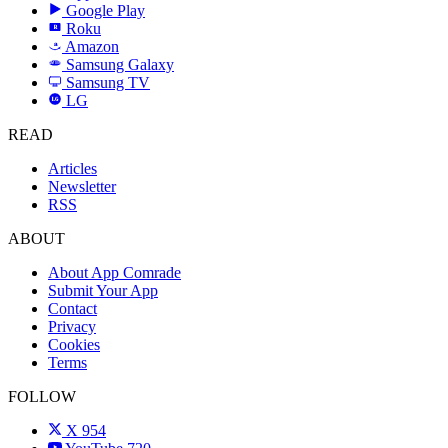
Google Play
Roku
R
Amazon
a
Samsung Galaxy
SAMSUNG
Samsung TV
LG
LG
READ
Articles
Newsletter
RSS
ABOUT
About App Comrade
Submit Your App
Contact
Privacy
Cookies
Terms
FOLLOW
X
954