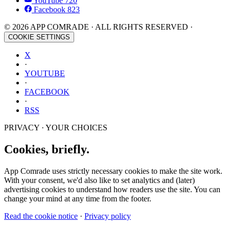
YouTube
720
Facebook
823
© 2026 APP COMRADE · ALL RIGHTS RESERVED ·
COOKIE SETTINGS
X
·
YOUTUBE
·
FACEBOOK
·
RSS
PRIVACY · YOUR CHOICES
Cookies, briefly.
App Comrade uses strictly necessary cookies to make the site work.
With your consent, we'd also like to set analytics and (later)
advertising cookies to understand how readers use the site. You can
change your mind at any time from the footer.
Read the cookie notice
·
Privacy policy