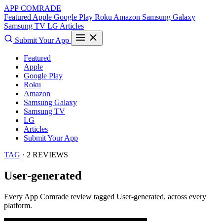
APP COMRADE
Featured
Apple
Google Play
Roku
Amazon
Samsung Galaxy
Samsung TV
LG
Articles
Submit Your App
Featured
Apple
Google Play
Roku
Amazon
Samsung Galaxy
Samsung TV
LG
Articles
Submit Your App
TAG
· 2 REVIEWS
User-generated
Every App Comrade review tagged
User-generated
, across every
platform.