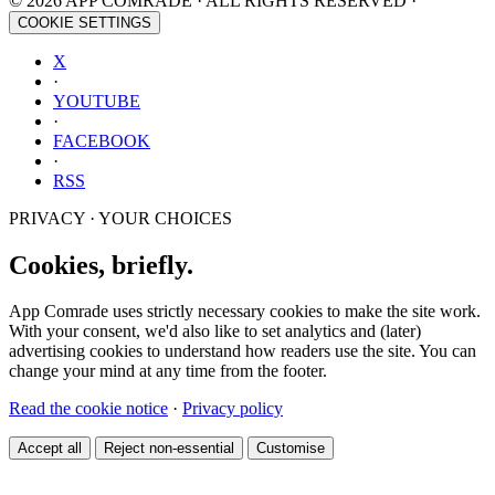
© 2026 APP COMRADE · ALL RIGHTS RESERVED ·
COOKIE SETTINGS
X
·
YOUTUBE
·
FACEBOOK
·
RSS
PRIVACY · YOUR CHOICES
Cookies, briefly.
App Comrade uses strictly necessary cookies to make the site work.
With your consent, we'd also like to set analytics and (later)
advertising cookies to understand how readers use the site. You can
change your mind at any time from the footer.
Read the cookie notice
·
Privacy policy
Accept all
Reject non-essential
Customise