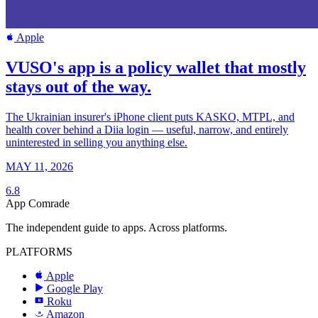
Apple
VUSO's app is a policy wallet that mostly
stays out of the way.
The Ukrainian insurer's iPhone client puts KASKO, MTPL, and
health cover behind a Diia login — useful, narrow, and entirely
uninterested in selling you anything else.
MAY 11, 2026
6.8
App Comrade
The independent guide to apps. Across platforms.
PLATFORMS
Apple
Google Play
Roku
R
Amazon
a