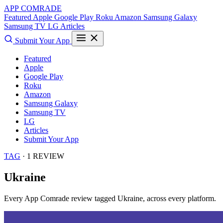
APP COMRADE
Featured
Apple
Google Play
Roku
Amazon
Samsung Galaxy
Samsung TV
LG
Articles
Submit Your App
Featured
Apple
Google Play
Roku
Amazon
Samsung Galaxy
Samsung TV
LG
Articles
Submit Your App
TAG
· 1 REVIEW
Ukraine
Every App Comrade review tagged
Ukraine
, across every platform.