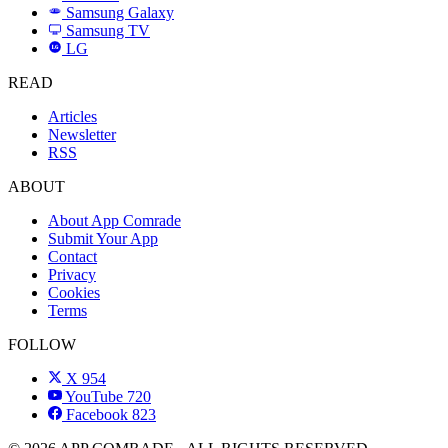
Samsung Galaxy
SAMSUNG
Samsung TV
LG
LG
READ
Articles
Newsletter
RSS
ABOUT
About App Comrade
Submit Your App
Contact
Privacy
Cookies
Terms
FOLLOW
X
954
YouTube
720
Facebook
823