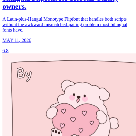
owners.
A Latin-plus-Hangul Monotype Flipfont that handles both scripts
without the awkward mismatched-pairing problem most bilingual
fonts have.
MAY 11, 2026
6.8