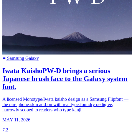
Samsung Galaxy
SAMSUNG
Iwata KaishoPW-D brings a serious
Japanese brush face to the Galaxy system
font.
A licensed Monotype/Iwata kaisho design as a Samsung Flipfont —
the rare phone-skin add-on with real type-foundry pedigree,
narrowly scoped to readers who type kanji.
MAY 11, 2026
7.2