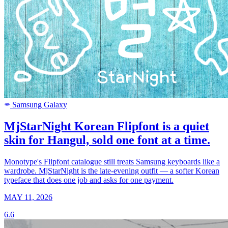
Samsung Galaxy
SAMSUNG
MjStarNight Korean Flipfont is a quiet
skin for Hangul, sold one font at a time.
Monotype's Flipfont catalogue still treats Samsung keyboards like a
wardrobe. MjStarNight is the late-evening outfit — a softer Korean
typeface that does one job and asks for one payment.
MAY 11, 2026
6.6