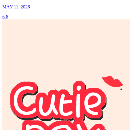
MAY 11, 2026
6.6