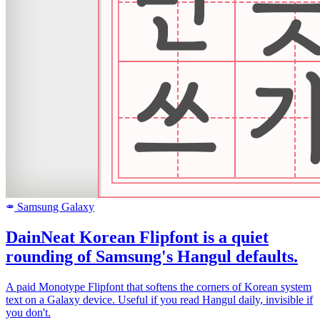
Samsung Galaxy
SAMSUNG
DainNeat Korean Flipfont is a quiet
rounding of Samsung's Hangul defaults.
A paid Monotype Flipfont that softens the corners of Korean system
text on a Galaxy device. Useful if you read Hangul daily, invisible if
you don't.