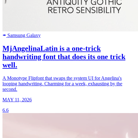
Samsung Galaxy
SAMSUNG
MjAngelinaLatin is a one-trick
handwriting font that does its one trick
well.
A Monotype Flipfont that swaps the system UI for Angelina's
looping handwriting. Charming for a week, exhausting by the
second.
MAY 11, 2026
6.6