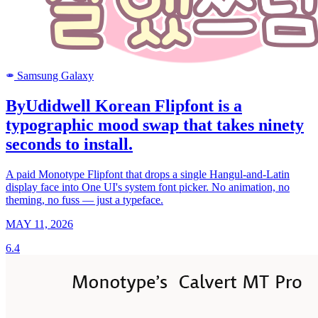
Samsung Galaxy
SAMSUNG
ByUdidwell Korean Flipfont is a
typographic mood swap that takes ninety
seconds to install.
A paid Monotype Flipfont that drops a single Hangul-and-Latin
display face into One UI's system font picker. No animation, no
theming, no fuss — just a typeface.
MAY 11, 2026
6.4