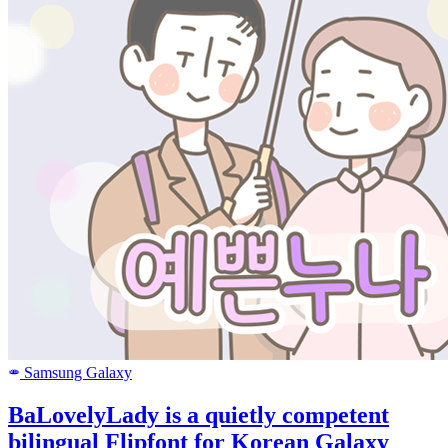
Samsung Galaxy
SAMSUNG
BaLovelyLady is a quietly competent
bilingual Flipfont for Korean Galaxy