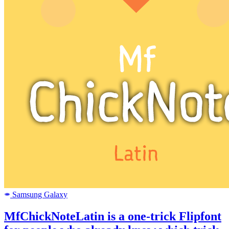
Samsung Galaxy
SAMSUNG
MfChickNoteLatin is a one-trick Flipfont