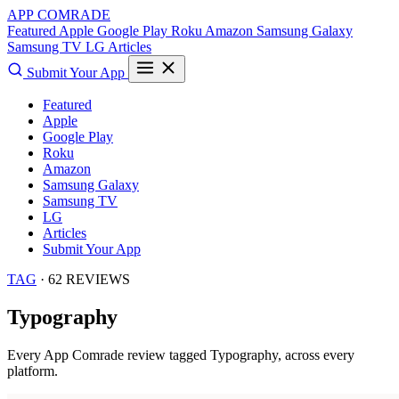
APP COMRADE
Featured
Apple
Google Play
Roku
Amazon
Samsung Galaxy
Samsung TV
LG
Articles
Submit Your App
Featured
Apple
Google Play
Roku
Amazon
Samsung Galaxy
Samsung TV
LG
Articles
Submit Your App
TAG
· 62 REVIEWS
Typography
Every App Comrade review tagged
Typography
, across every
platform.