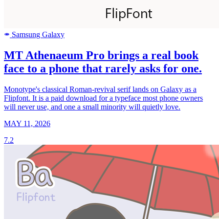
Samsung Galaxy
SAMSUNG
MT Athenaeum Pro brings a real book
face to a phone that rarely asks for one.
Monotype's classical Roman-revival serif lands on Galaxy as a
Flipfont. It is a paid download for a typeface most phone owners
will never use, and one a small minority will quietly love.
MAY 11, 2026
7.2