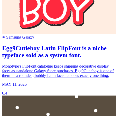
Samsung Galaxy
SAMSUNG
Egg9Cutieboy Latin FlipFont is a niche
typeface sold as a system font.
Monotype's FlipFont catalogue keeps shipping decorative display
faces as standalone Galaxy Store purchases. Egg9Cutieboy is one of
them — a rounded, bubbly Latin face that does exactly one thing.
MAY 11, 2026
6.4