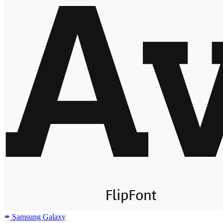
Samsung Galaxy
SAMSUNG