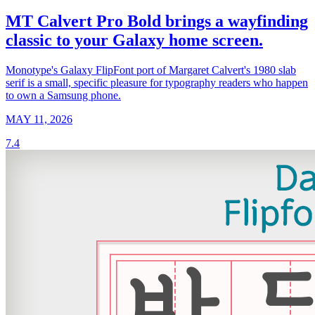
MT Calvert Pro Bold brings a wayfinding
classic to your Galaxy home screen.
Monotype's Galaxy FlipFont port of Margaret Calvert's 1980 slab
serif is a small, specific pleasure for typography readers who happen
to own a Samsung phone.
MAY 11, 2026
7.4