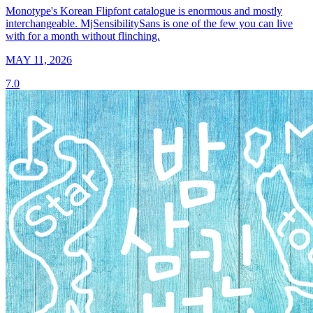
Monotype's Korean Flipfont catalogue is enormous and mostly
interchangeable. MjSensibilitySans is one of the few you can live
with for a month without flinching.
MAY 11, 2026
7.0