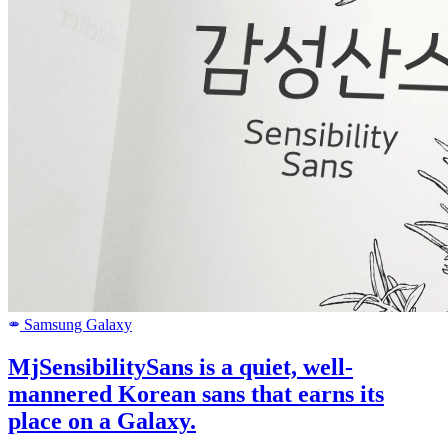
Samsung Galaxy
SAMSUNG
MjSensibilitySans is a quiet, well-
mannered Korean sans that earns its
place on a Galaxy.