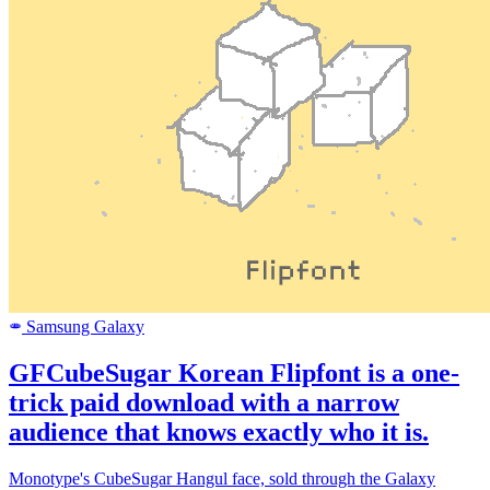
Samsung Galaxy
SAMSUNG
GFCubeSugar Korean Flipfont is a one-
trick paid download with a narrow
audience that knows exactly who it is.
Monotype's CubeSugar Hangul face, sold through the Galaxy