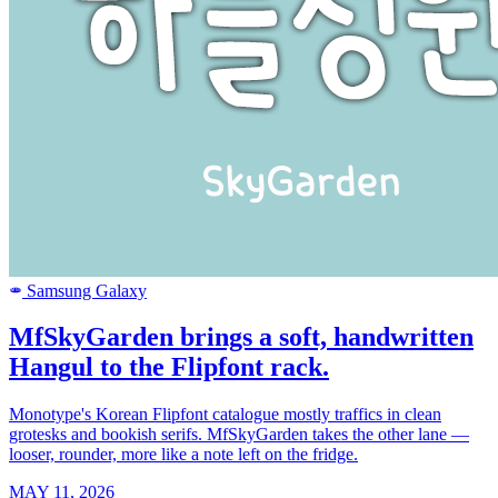
Samsung Galaxy
SAMSUNG
MfSkyGarden brings a soft, handwritten
Hangul to the Flipfont rack.
Monotype's Korean Flipfont catalogue mostly traffics in clean
grotesks and bookish serifs. MfSkyGarden takes the other lane —
looser, rounder, more like a note left on the fridge.
MAY 11, 2026