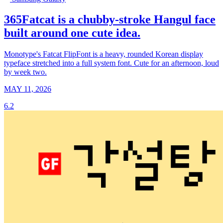
365Fatcat is a chubby-stroke Hangul face
built around one cute idea.
Monotype's Fatcat FlipFont is a heavy, rounded Korean display
typeface stretched into a full system font. Cute for an afternoon, loud
by week two.
MAY 11, 2026
6.2