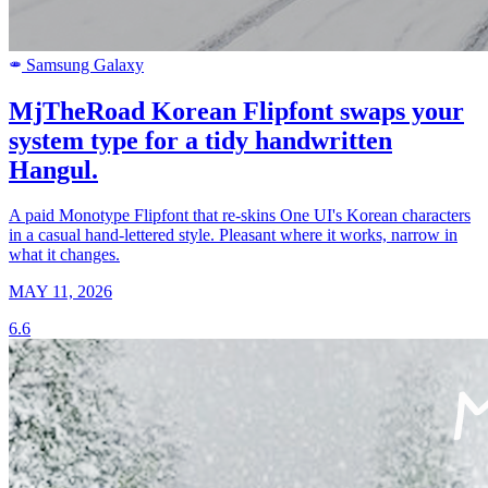
Samsung Galaxy
SAMSUNG
MjTheRoad Korean Flipfont swaps your
system type for a tidy handwritten
Hangul.
A paid Monotype Flipfont that re-skins One UI's Korean characters
in a casual hand-lettered style. Pleasant where it works, narrow in
what it changes.
MAY 11, 2026
6.6