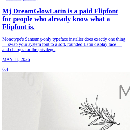
Mj DreamGlowLatin is a paid Flipfont
for people who already know what a
Flipfont is.
Monotype's Samsung-only typeface installer does exactly one thing
— swap your system font to a soft, rounded Latin display face —
and charges for the privilege.
MAY 11, 2026
6.4