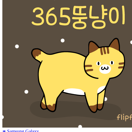
Samsung Galaxy
SAMSUNG