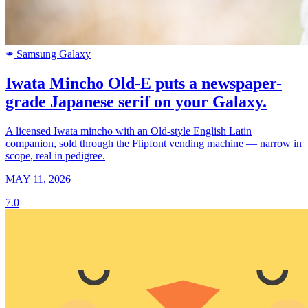
Samsung Galaxy
SAMSUNG
Iwata Mincho Old-E puts a newspaper-
grade Japanese serif on your Galaxy.
A licensed Iwata mincho with an Old-style English Latin
companion, sold through the Flipfont vending machine — narrow in
scope, real in pedigree.
MAY 11, 2026
7.0