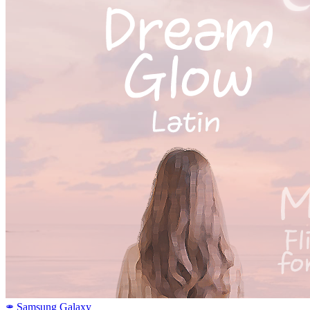
Samsung Galaxy
SAMSUNG