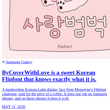
Samsung Galaxy
SAMSUNG
ByCoverWithLove is a sweet Korean
Flipfont that knows exactly what it is.
A handwritten Korean-Latin display face from Monotype's Flipfont
catalogue, sold for the price of a coffee. It does one job on Samsung
phones, and on those phones it does it well.
MAY 11, 2026