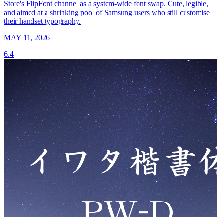
Store's FlipFont channel as a system-wide font swap. Cute, legible,
and aimed at a shrinking pool of Samsung users who still customise
their handset typography.
MAY 11, 2026
6.4