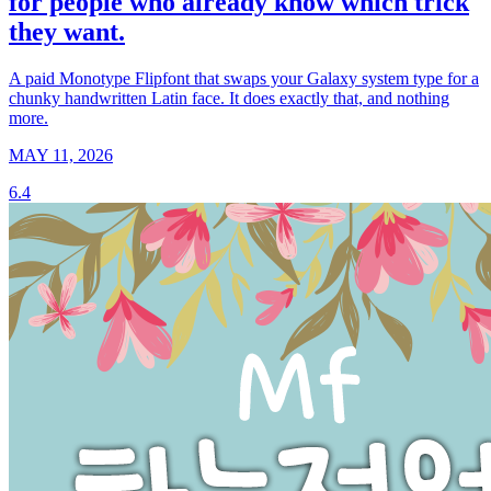
for people who already know which trick
they want.
A paid Monotype Flipfont that swaps your Galaxy system type for a
chunky handwritten Latin face. It does exactly that, and nothing
more.
MAY 11, 2026
6.4