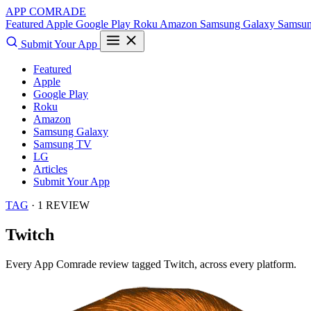
APP COMRADE
Featured
Apple
Google Play
Roku
Amazon
Samsung Galaxy
Samsu
Submit Your App
Featured
Apple
Google Play
Roku
Amazon
Samsung Galaxy
Samsung TV
LG
Articles
Submit Your App
TAG
· 1 REVIEW
Twitch
Every App Comrade review tagged
Twitch
, across every platform.