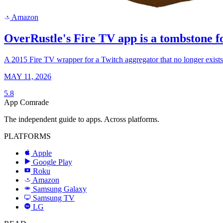
Amazon
a
OverRustle's Fire TV app is a tombstone fo
A 2015 Fire TV wrapper for a Twitch aggregator that no longer exists. T
MAY 11, 2026
5.8
App Comrade
The independent guide to apps. Across platforms.
PLATFORMS
Apple
Google Play
Roku
R
Amazon
a
Samsung Galaxy
SAMSUNG
Samsung TV
LG
LG