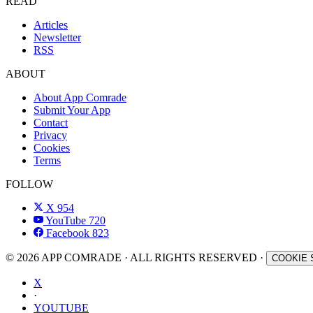
READ
Articles
Newsletter
RSS
ABOUT
About App Comrade
Submit Your App
Contact
Privacy
Cookies
Terms
FOLLOW
X
954
YouTube
720
Facebook
823
© 2026 APP COMRADE · ALL RIGHTS RESERVED ·
COOKIE 
X
·
YOUTUBE