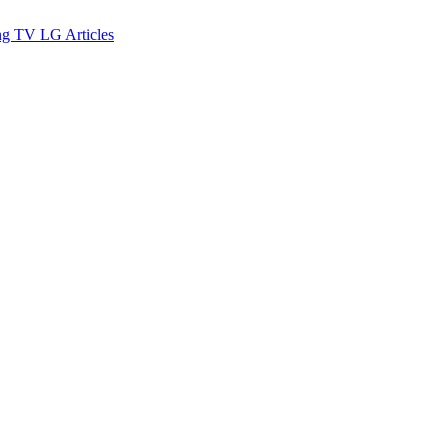
ng TV
LG
Articles