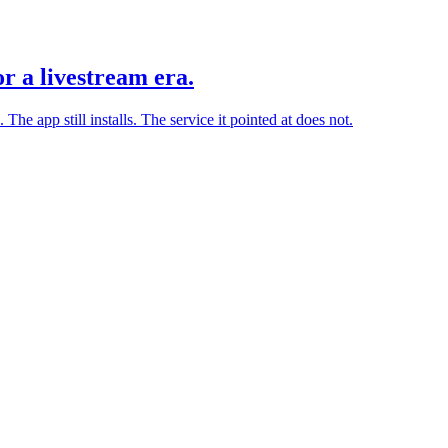
r a livestream era.
he app still installs. The service it pointed at does not.