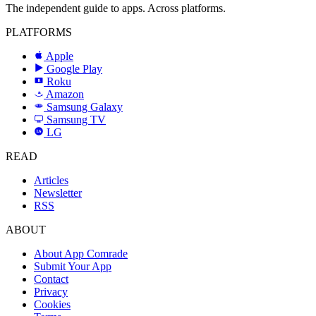
The independent guide to apps. Across platforms.
PLATFORMS
Apple
Google Play
Roku
R
Amazon
a
Samsung Galaxy
SAMSUNG
Samsung TV
LG
LG
READ
Articles
Newsletter
RSS
ABOUT
About App Comrade
Submit Your App
Contact
Privacy
Cookies