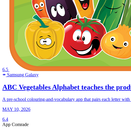
6.5
Samsung Galaxy
SAMSUNG
ABC Vegetables Alphabet teaches the produ
A pre-school colouring-and-vocabulary app that pairs each letter with a 
MAY 10, 2026
6.4
App Comrade