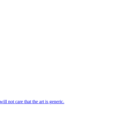
ll not care that the art is generic.