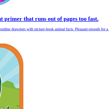
t primer that runs out of pages too fast.
utline drawings with picture-book animal facts. Pleasant enough for a t