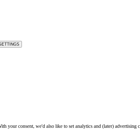
SETTINGS
h your consent, we'd also like to set analytics and (later) advertising