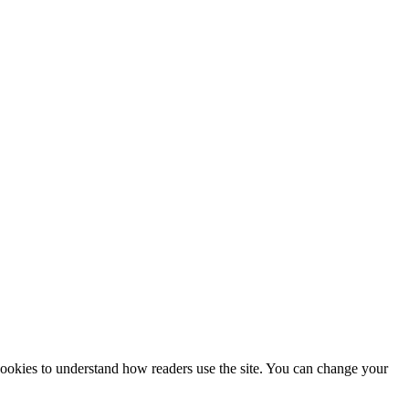
 cookies to understand how readers use the site. You can change your