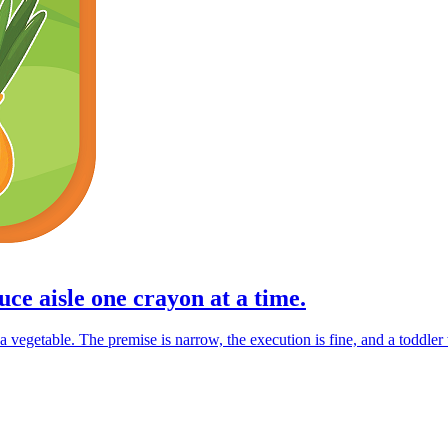
ce aisle one crayon at a time.
vegetable. The premise is narrow, the execution is fine, and a toddler wi