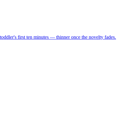
oddler's first ten minutes — thinner once the novelty fades.