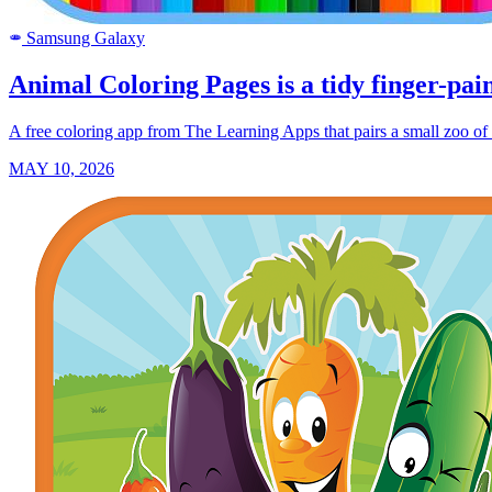
Samsung Galaxy
SAMSUNG
Animal Coloring Pages is a tidy finger-pain
A free coloring app from The Learning Apps that pairs a small zoo of o
MAY 10, 2026