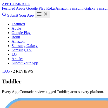
APP COMRADE
Featured
Apple
Google Play
Roku
Amazon
Samsung Galaxy
Samsu
Submit Your App
Featured
Apple
Google Play
Roku
Amazon
Samsung Galaxy
Samsung TV
LG
Articles
Submit Your App
TAG
· 2 REVIEWS
Toddler
Every App Comrade review tagged
Toddler
, across every platform.