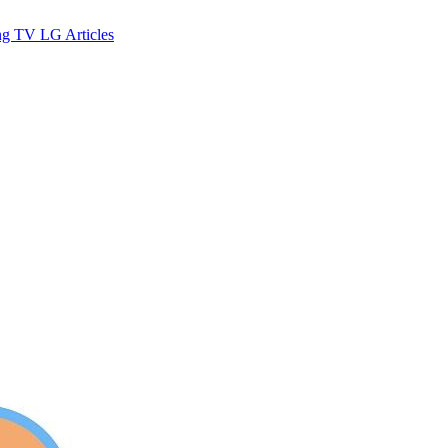
ng TV
LG
Articles