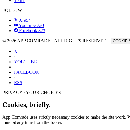
Terms
FOLLOW
X
954
YouTube
720
Facebook
823
© 2026 APP COMRADE · ALL RIGHTS RESERVED ·
COOKIE 
X
·
YOUTUBE
·
FACEBOOK
·
RSS
PRIVACY · YOUR CHOICES
Cookies, briefly.
App Comrade uses strictly necessary cookies to make the site work. Wit
mind at any time from the footer.