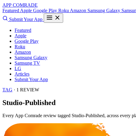
APP COMRADE
Featured
Apple
Google Play
Roku
Amazon
Samsung Galaxy
Samsu
Submit Your App
Featured
Apple
Google Play
Roku
Amazon
Samsung Galaxy
Samsung TV
LG
Articles
Submit Your App
TAG
· 1 REVIEW
Studio-Published
Every App Comrade review tagged
Studio-Published
, across every p