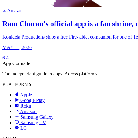
Amazon
a
Ram Charan's official app is a fan shrine, n
Konidela Productions ships a free Fire-tablet companion for one of T
MAY 11, 2026
6.4
App Comrade
The independent guide to apps. Across platforms.
PLATFORMS
Apple
Google Play
Roku
R
Amazon
a
Samsung Galaxy
SAMSUNG
Samsung TV
LG
LG