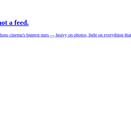
ot a feed.
elugu cinema's biggest stars — heavy on photos, light on everything th