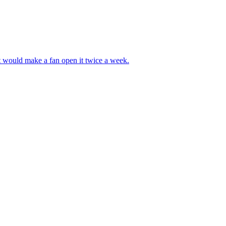
at would make a fan open it twice a week.