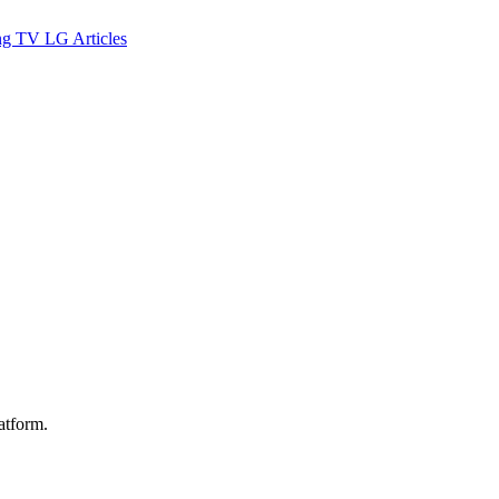
ng TV
LG
Articles
latform.