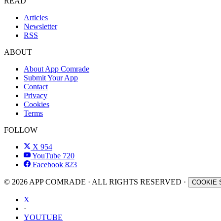
READ
Articles
Newsletter
RSS
ABOUT
About App Comrade
Submit Your App
Contact
Privacy
Cookies
Terms
FOLLOW
X
954
YouTube
720
Facebook
823
© 2026 APP COMRADE · ALL RIGHTS RESERVED ·
COOKIE 
X
·
YOUTUBE