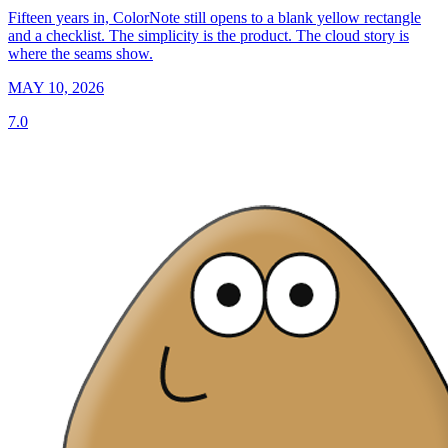
Fifteen years in, ColorNote still opens to a blank yellow rectangle
and a checklist. The simplicity is the product. The cloud story is
where the seams show.
MAY 10, 2026
7.0