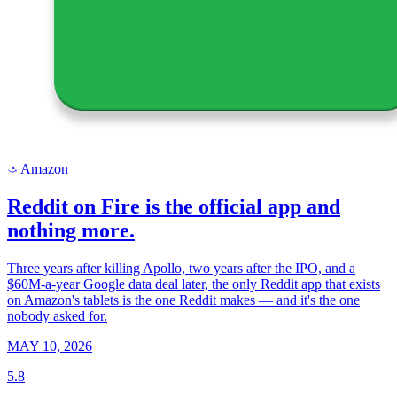
Amazon
a
Reddit on Fire is the official app and
nothing more.
Three years after killing Apollo, two years after the IPO, and a
$60M-a-year Google data deal later, the only Reddit app that exists
on Amazon's tablets is the one Reddit makes — and it's the one
nobody asked for.
MAY 10, 2026
5.8