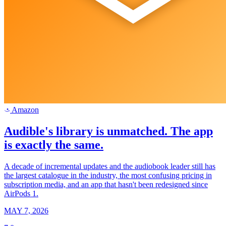
Amazon
a
Audible's library is unmatched. The app
is exactly the same.
A decade of incremental updates and the audiobook leader still has
the largest catalogue in the industry, the most confusing pricing in
subscription media, and an app that hasn't been redesigned since
AirPods 1.
MAY 7, 2026