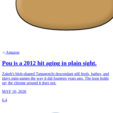
Amazon
a
Pou is a 2012 hit aging in plain sight.
Zakeh's blob-shaped Tamagotchi descendant still feeds, bathes, and
plays mini-games the way it did fourteen years ago. The loop holds
up; the chrome around it does not.
MAY 10, 2026
6.4