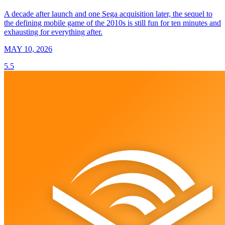
A decade after launch and one Sega acquisition later, the sequel to
the defining mobile game of the 2010s is still fun for ten minutes and
exhausting for everything after.
MAY 10, 2026
5.5