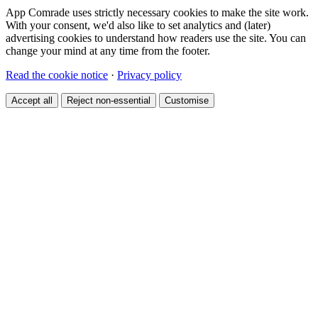
App Comrade uses strictly necessary cookies to make the site work.
With your consent, we'd also like to set analytics and (later)
advertising cookies to understand how readers use the site. You can
change your mind at any time from the footer.
Read the cookie notice
·
Privacy policy
Accept all
Reject non-essential
Customise