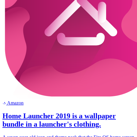
Amazon
a
Home Launcher 2019 is a wallpaper
bundle in a launcher's clothing.