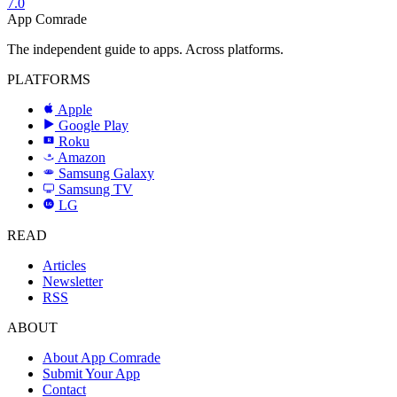
7.0
App Comrade
The independent guide to apps. Across platforms.
PLATFORMS
Apple
Google Play
Roku
R
Amazon
a
Samsung Galaxy
SAMSUNG
Samsung TV
LG
LG
READ
Articles
Newsletter
RSS
ABOUT
About App Comrade
Submit Your App
Contact