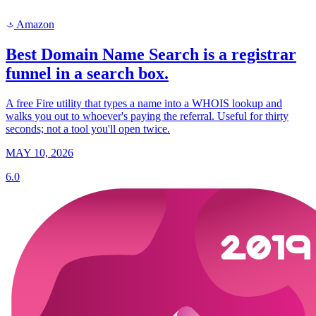
Amazon
a
Best Domain Name Search is a registrar
funnel in a search box.
A free Fire utility that types a name into a WHOIS lookup and
walks you out to whoever's paying the referral. Useful for thirty
seconds; not a tool you'll open twice.
MAY 10, 2026
6.0