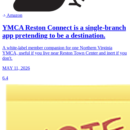
Amazon
a
YMCA Reston Connect is a single-branch
app pretending to be a destination.
A white-label member companion for one Northern Virginia
YMCA, useful if you live near Reston Town Center and inert if you
don't.
MAY 11, 2026
6.4