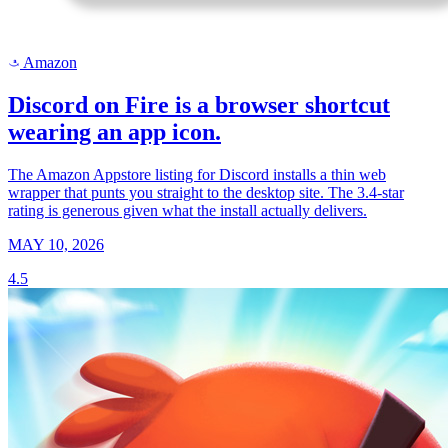
Amazon
a
Discord on Fire is a browser shortcut
wearing an app icon.
The Amazon Appstore listing for Discord installs a thin web
wrapper that punts you straight to the desktop site. The 3.4-star
rating is generous given what the install actually delivers.
MAY 10, 2026
4.5