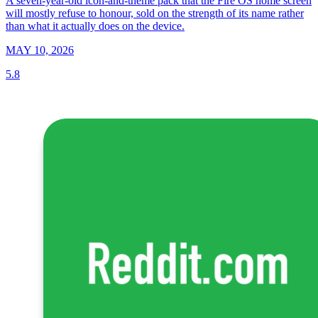
A seven-year-old icon-and-theme pack that the Fire OS home screen
will mostly refuse to honour, sold on the strength of its name rather
than what it actually does on the device.
MAY 10, 2026
5.8