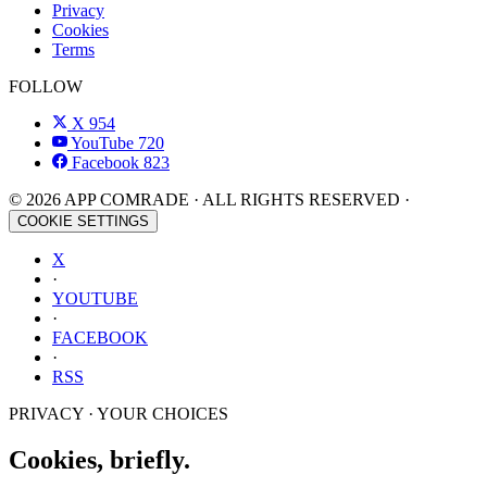
Privacy
Cookies
Terms
FOLLOW
X
954
YouTube
720
Facebook
823
© 2026 APP COMRADE · ALL RIGHTS RESERVED ·
COOKIE SETTINGS
X
·
YOUTUBE
·
FACEBOOK
·
RSS
PRIVACY · YOUR CHOICES
Cookies, briefly.