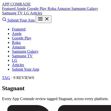
APP COMRADE
Featured
Apple
Google Play
Roku
Amazon
Samsung Galaxy
Samsung TV
LG
Articles
Submit Your App
Featured
Apple
Google Play
Roku
Amazon
Samsung Galaxy
Samsung TV
LG
Articles
Submit Your App
TAG
· 9 REVIEWS
Stagnant
Every App Comrade review tagged
Stagnant
, across every platform.