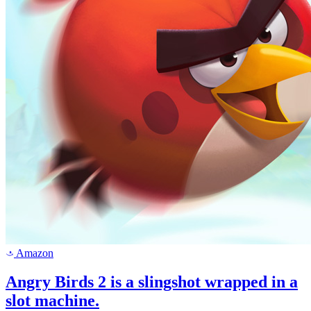
Amazon
a
Angry Birds 2 is a slingshot wrapped in a
slot machine.