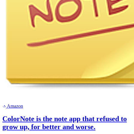
Amazon
a
ColorNote is the note app that refused to
grow up, for better and worse.