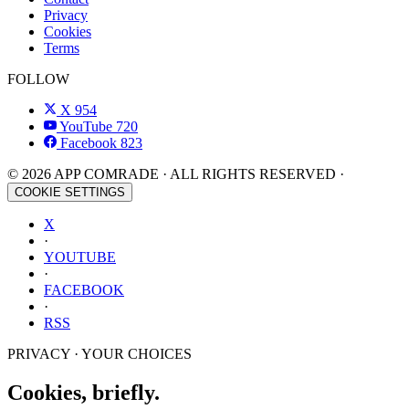
Privacy
Cookies
Terms
FOLLOW
X
954
YouTube
720
Facebook
823
© 2026 APP COMRADE · ALL RIGHTS RESERVED ·
COOKIE SETTINGS
X
·
YOUTUBE
·
FACEBOOK
·
RSS
PRIVACY · YOUR CHOICES
Cookies, briefly.