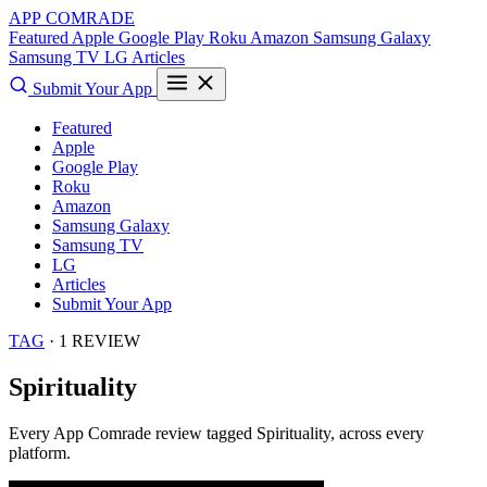
APP COMRADE
Featured
Apple
Google Play
Roku
Amazon
Samsung Galaxy
Samsung TV
LG
Articles
Submit Your App
Featured
Apple
Google Play
Roku
Amazon
Samsung Galaxy
Samsung TV
LG
Articles
Submit Your App
TAG
· 1 REVIEW
Spirituality
Every App Comrade review tagged
Spirituality
, across every
platform.