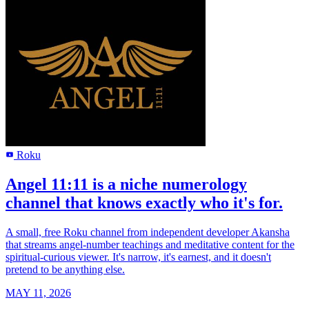
Roku
R
Angel 11:11 is a niche numerology
channel that knows exactly who it's for.
A small, free Roku channel from independent developer Akansha
that streams angel-number teachings and meditative content for the
spiritual-curious viewer. It's narrow, it's earnest, and it doesn't
pretend to be anything else.
MAY 11, 2026