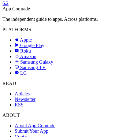
6.2
App Comrade
The independent guide to apps. Across platforms.
PLATFORMS
Apple
Google Play
Roku
R
Amazon
a
Samsung Galaxy
SAMSUNG
Samsung TV
LG
LG
READ
Articles
Newsletter
RSS
ABOUT
About App Comrade
Submit Your App
Contact