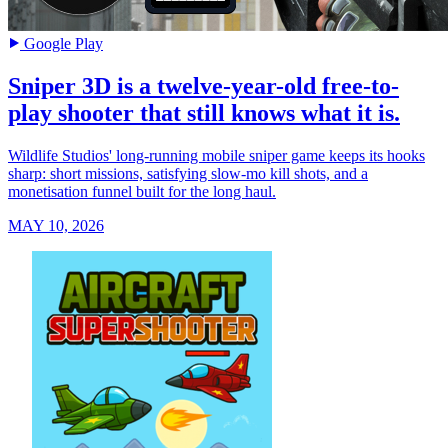
Google Play
Sniper 3D is a twelve-year-old free-to-
play shooter that still knows what it is.
Wildlife Studios' long-running mobile sniper game keeps its hooks
sharp: short missions, satisfying slow-mo kill shots, and a
monetisation funnel built for the long haul.
MAY 10, 2026