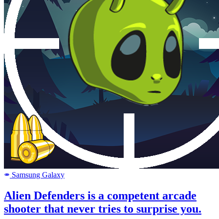
Samsung Galaxy
SAMSUNG
Alien Defenders is a competent arcade
shooter that never tries to surprise you.