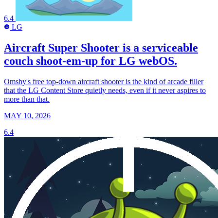
6.4
LG
LG
Aircraft Super Shooter is a serviceable
couch shoot-em-up for LG webOS.
Omshy's free top-down aircraft shooter is the kind of arcade filler
that the LG Content Store quietly needs, even if it never aspires to
more than that.
MAY 10, 2026
6.4