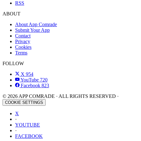
RSS
ABOUT
About App Comrade
Submit Your App
Contact
Privacy
Cookies
Terms
FOLLOW
X
954
YouTube
720
Facebook
823
© 2026 APP COMRADE · ALL RIGHTS RESERVED ·
COOKIE SETTINGS
X
·
YOUTUBE
·
FACEBOOK