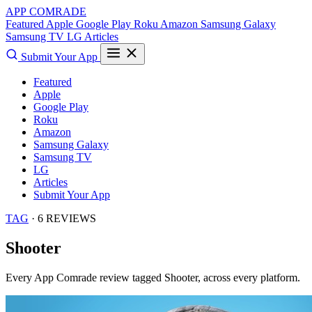
APP COMRADE
Featured
Apple
Google Play
Roku
Amazon
Samsung Galaxy
Samsung TV
LG
Articles
Submit Your App
Featured
Apple
Google Play
Roku
Amazon
Samsung Galaxy
Samsung TV
LG
Articles
Submit Your App
TAG
· 6 REVIEWS
Shooter
Every App Comrade review tagged
Shooter
, across every platform.