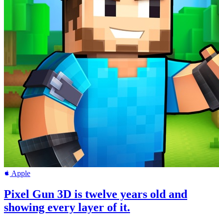
Apple
Pixel Gun 3D is twelve years old and
showing every layer of it.