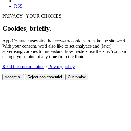
·
RSS
PRIVACY · YOUR CHOICES
Cookies, briefly.
App Comrade uses strictly necessary cookies to make the site work.
With your consent, we'd also like to set analytics and (later)
advertising cookies to understand how readers use the site. You can
change your mind at any time from the footer.
Read the cookie notice
·
Privacy policy
Accept all
Reject non-essential
Customise