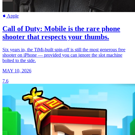
Apple
Call of Duty: Mobile is the rare phone
shooter that respects your thumbs.
Six years in, the TiMi-built spin-off is still the most generous free
shooter on iPhone — provided you can ignore the slot machine
bolted to the side.
MAY 10, 2026
7.6