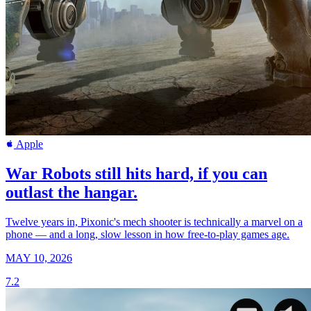
Apple
War Robots still hits hard, if you can
outlast the hangar.
Twelve years in, Pixonic's mech shooter is technically a marvel on a
phone — and a long, slow lesson in how free-to-play games age.
MAY 10, 2026
7.2