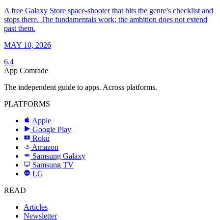
A free Galaxy Store space-shooter that hits the genre's checklist and
stops there. The fundamentals work; the ambition does not extend
past them.
MAY 10, 2026
6.4
App Comrade
The independent guide to apps. Across platforms.
PLATFORMS
Apple
Google Play
Roku
R
Amazon
a
Samsung Galaxy
SAMSUNG
Samsung TV
LG
LG
READ
Articles
Newsletter