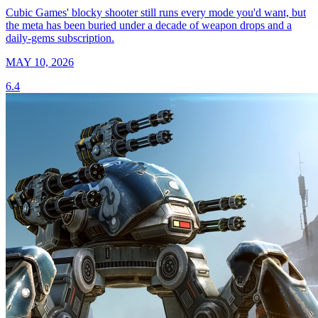
Cubic Games' blocky shooter still runs every mode you'd want, but
the meta has been buried under a decade of weapon drops and a
daily-gems subscription.
MAY 10, 2026
6.4