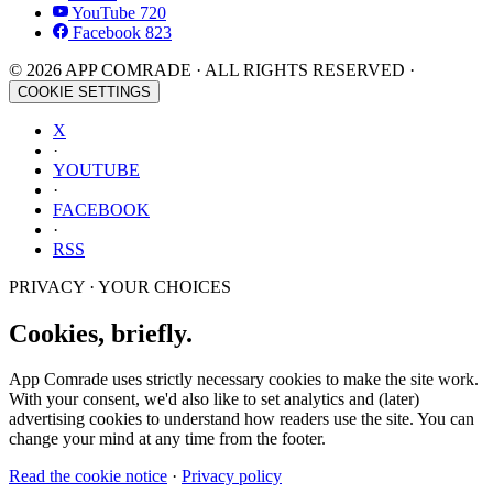
YouTube
720
Facebook
823
© 2026 APP COMRADE · ALL RIGHTS RESERVED ·
COOKIE SETTINGS
X
·
YOUTUBE
·
FACEBOOK
·
RSS
PRIVACY · YOUR CHOICES
Cookies, briefly.
App Comrade uses strictly necessary cookies to make the site work.
With your consent, we'd also like to set analytics and (later)
advertising cookies to understand how readers use the site. You can
change your mind at any time from the footer.
Read the cookie notice
·
Privacy policy