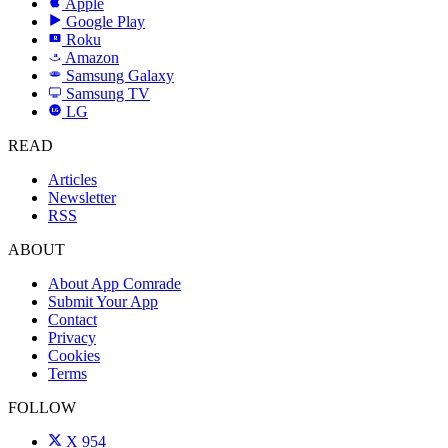
Apple
Google Play
Roku
R
Amazon
a
Samsung Galaxy
SAMSUNG
Samsung TV
LG
LG
READ
Articles
Newsletter
RSS
ABOUT
About App Comrade
Submit Your App
Contact
Privacy
Cookies
Terms
FOLLOW
X
954