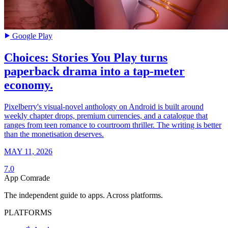
Google Play
Choices: Stories You Play turns
paperback drama into a tap-meter
economy.
Pixelberry's visual-novel anthology on Android is built around
weekly chapter drops, premium currencies, and a catalogue that
ranges from teen romance to courtroom thriller. The writing is better
than the monetisation deserves.
MAY 11, 2026
7.0
App Comrade
The independent guide to apps. Across platforms.
PLATFORMS