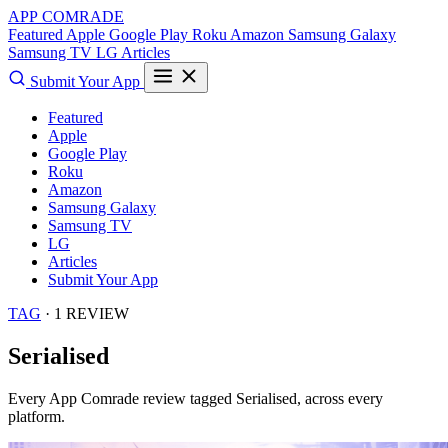
APP COMRADE
Featured
Apple
Google Play
Roku
Amazon
Samsung Galaxy
Samsung TV
LG
Articles
Submit Your App
Featured
Apple
Google Play
Roku
Amazon
Samsung Galaxy
Samsung TV
LG
Articles
Submit Your App
TAG
· 1 REVIEW
Serialised
Every App Comrade review tagged
Serialised
, across every
platform.