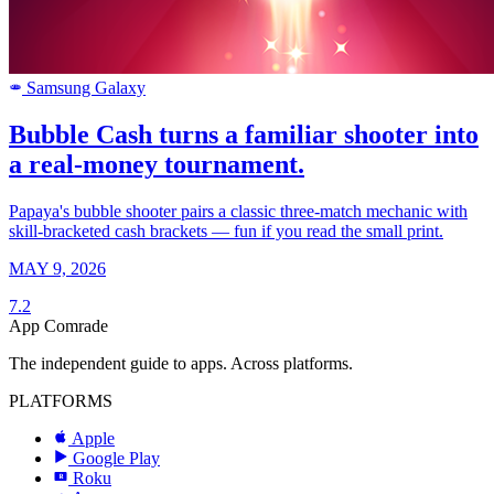
Samsung Galaxy
SAMSUNG
Bubble Cash turns a familiar shooter into
a real-money tournament.
Papaya's bubble shooter pairs a classic three-match mechanic with
skill-bracketed cash brackets — fun if you read the small print.
MAY 9, 2026
7.2
App Comrade
The independent guide to apps. Across platforms.
PLATFORMS
Apple
Google Play
Roku
R