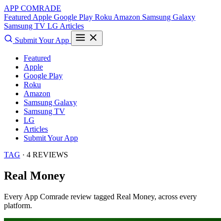
APP COMRADE
Featured
Apple
Google Play
Roku
Amazon
Samsung Galaxy
Samsung TV
LG
Articles
Submit Your App
Featured
Apple
Google Play
Roku
Amazon
Samsung Galaxy
Samsung TV
LG
Articles
Submit Your App
TAG
· 4 REVIEWS
Real Money
Every App Comrade review tagged
Real Money
, across every
platform.