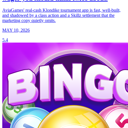
AviaGames' real-cash Klondike tournament app is fast, well-built,
and shadowed by a class action and a Skillz settlement that the
marketing copy quietly omits.
MAY 10, 2026
5.4