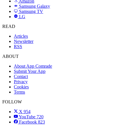
Amazon
a
Samsung Galaxy
SAMSUNG
Samsung TV
LG
LG
READ
Articles
Newsletter
RSS
ABOUT
About App Comrade
Submit Your App
Contact
Privacy
Cookies
Terms
FOLLOW
X
954
YouTube
720
Facebook
823