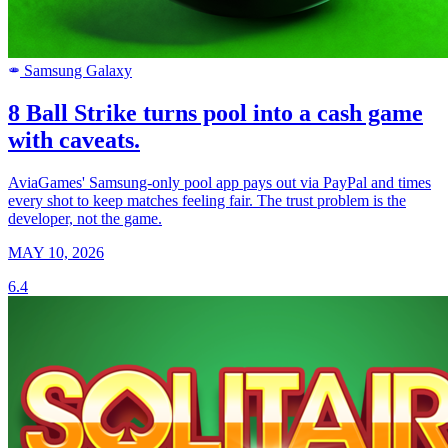
Samsung Galaxy
SAMSUNG
8 Ball Strike turns pool into a cash game
with caveats.
AviaGames' Samsung-only pool app pays out via PayPal and times
every shot to keep matches feeling fair. The trust problem is the
developer, not the game.
MAY 10, 2026
6.4