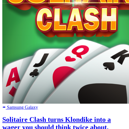
Samsung Galaxy
SAMSUNG
Solitaire Clash turns Klondike into a
wager you should think twice about.