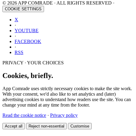
© 2026 APP COMRADE · ALL RIGHTS RESERVED ·
COOKIE SETTINGS
X
·
YOUTUBE
·
FACEBOOK
·
RSS
PRIVACY · YOUR CHOICES
Cookies, briefly.
App Comrade uses strictly necessary cookies to make the site work.
With your consent, we'd also like to set analytics and (later)
advertising cookies to understand how readers use the site. You can
change your mind at any time from the footer.
Read the cookie notice
·
Privacy policy
Accept all
Reject non-essential
Customise