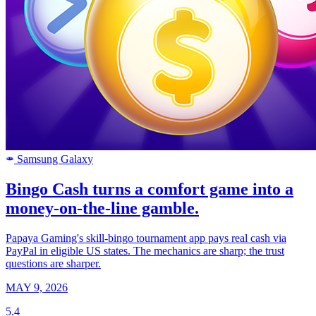
Samsung Galaxy
SAMSUNG
Bingo Cash turns a comfort game into a
money-on-the-line gamble.
Papaya Gaming's skill-bingo tournament app pays real cash via
PayPal in eligible US states. The mechanics are sharp; the trust
questions are sharper.
MAY 9, 2026
5.4