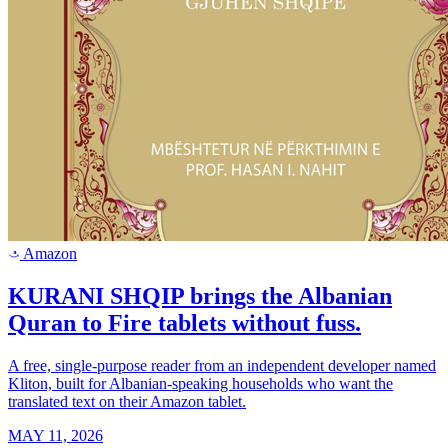
Amazon
a
KURANI SHQIP brings the Albanian
Quran to Fire tablets without fuss.
A free, single-purpose reader from an independent developer named
Kliton, built for Albanian-speaking households who want the
translated text on their Amazon tablet.
MAY 11, 2026