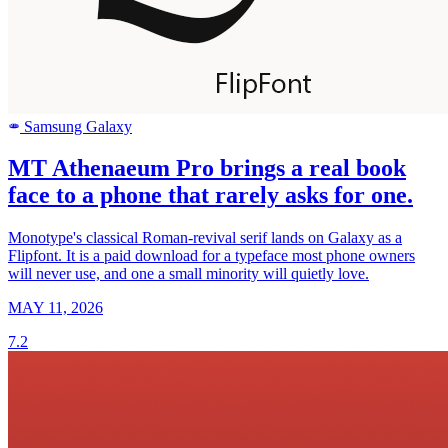
Samsung Galaxy
SAMSUNG
MT Athenaeum Pro brings a real book
face to a phone that rarely asks for one.
Monotype's classical Roman-revival serif lands on Galaxy as a
Flipfont. It is a paid download for a typeface most phone owners
will never use, and one a small minority will quietly love.
MAY 11, 2026
7.2