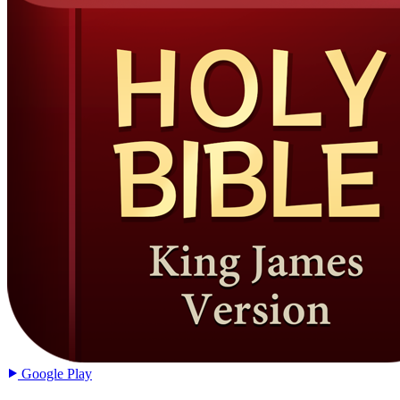
Google Play