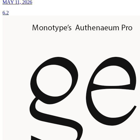
MAY 11, 2026
6.2