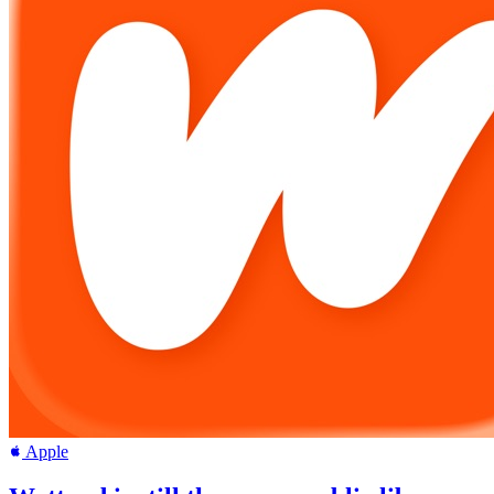
Apple