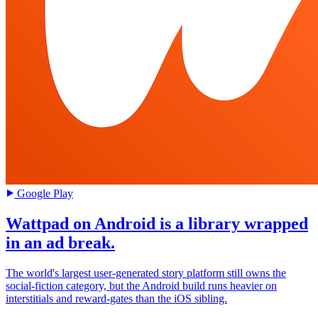
Google Play
Wattpad on Android is a library wrapped
in an ad break.
The world's largest user-generated story platform still owns the
social-fiction category, but the Android build runs heavier on
interstitials and reward-gates than the iOS sibling.