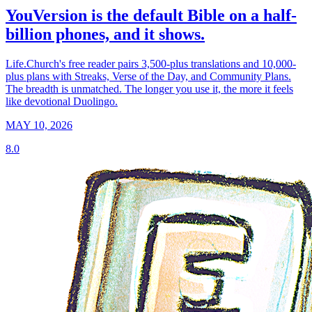
YouVersion is the default Bible on a half-
billion phones, and it shows.
Life.Church's free reader pairs 3,500-plus translations and 10,000-
plus plans with Streaks, Verse of the Day, and Community Plans.
The breadth is unmatched. The longer you use it, the more it feels
like devotional Duolingo.
MAY 10, 2026
8.0