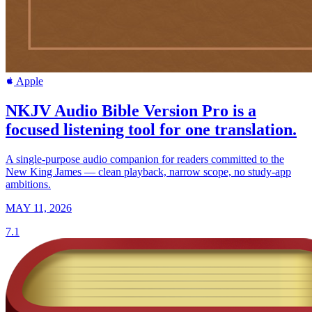
Apple
NKJV Audio Bible Version Pro is a
focused listening tool for one translation.
A single-purpose audio companion for readers committed to the
New King James — clean playback, narrow scope, no study-app
ambitions.
MAY 11, 2026
7.1