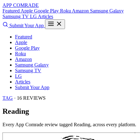
APP COMRADE
Featured
Apple
Google Play
Roku
Amazon
Samsung Galaxy
Samsung TV
LG
Articles
Submit Your App
Featured
Apple
Google Play
Roku
Amazon
Samsung Galaxy
Samsung TV
LG
Articles
Submit Your App
TAG
· 16 REVIEWS
Reading
Every App Comrade review tagged
Reading
, across every platform.