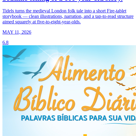
Tidels turns the medieval London folk tale into a short Fire-tablet
storybook — clean illustrations, narration, and a tap-to-read structure
aimed squarely at five-to-eight-year-olds.
MAY 11, 2026
6.8