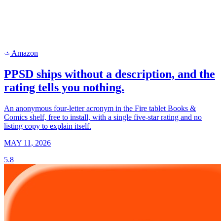
Amazon
a
PPSD ships without a description, and the
rating tells you nothing.
An anonymous four-letter acronym in the Fire tablet Books &
Comics shelf, free to install, with a single five-star rating and no
listing copy to explain itself.
MAY 11, 2026
5.8