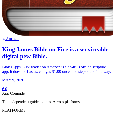
Amazon
a
King James Bible on Fire is a serviceable
digital pew Bible.
BiblesApps' KJV reader on Amazon is a no-frills offline scripture
app. It does the basics, charges $1.99 once, and steps out of the way.
MAY 9, 2026
6.0
App Comrade
The independent guide to apps. Across platforms.
PLATFORMS