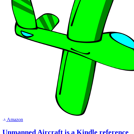
Amazon
a
Unmanned Aircraft is a Kindle reference