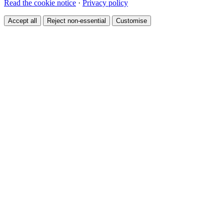
Read the cookie notice
·
Privacy policy
Accept all
Reject non-essential
Customise