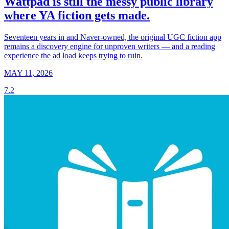
Wattpad is still the messy public library
where YA fiction gets made.
Seventeen years in and Naver-owned, the original UGC fiction app
remains a discovery engine for unproven writers — and a reading
experience the ad load keeps trying to ruin.
MAY 11, 2026
7.2