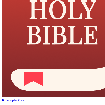
Google Play