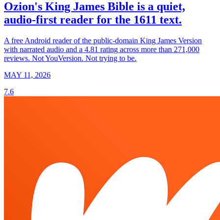
Ozion's King James Bible is a quiet,
audio-first reader for the 1611 text.
A free Android reader of the public-domain King James Version
with narrated audio and a 4.81 rating across more than 271,000
reviews. Not YouVersion. Not trying to be.
MAY 11, 2026
7.6