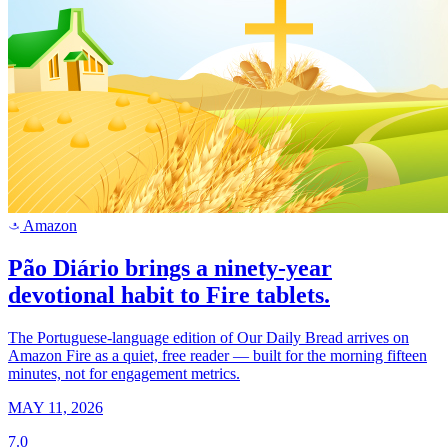
Amazon
a
Pão Diário brings a ninety-year
devotional habit to Fire tablets.
The Portuguese-language edition of Our Daily Bread arrives on
Amazon Fire as a quiet, free reader — built for the morning fifteen
minutes, not for engagement metrics.
MAY 11, 2026
7.0