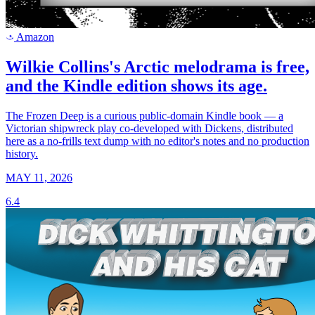
Amazon
a
Wilkie Collins's Arctic melodrama is free,
and the Kindle edition shows its age.
The Frozen Deep is a curious public-domain Kindle book — a
Victorian shipwreck play co-developed with Dickens, distributed
here as a no-frills text dump with no editor's notes and no production
history.
MAY 11, 2026
6.4