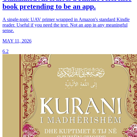
book pretending to be an app.
A single-topic UAV primer wrapped in Amazon's standard Kindle
reader. Useful if you need the text. Not an app in any meaningful
sense.
MAY 11, 2026
6.2