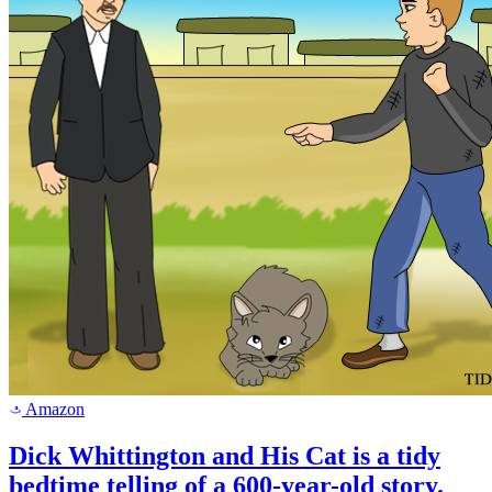
Amazon
a
Dick Whittington and His Cat is a tidy
bedtime telling of a 600-year-old story.