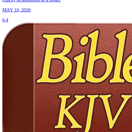
MAY 10, 2026
6.4