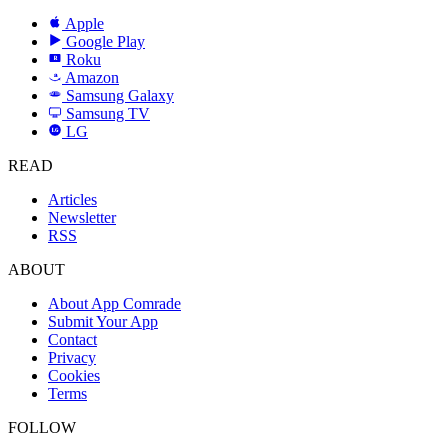
Apple
Google Play
Roku
R
Amazon
a
Samsung Galaxy
SAMSUNG
Samsung TV
LG
LG
READ
Articles
Newsletter
RSS
ABOUT
About App Comrade
Submit Your App
Contact
Privacy
Cookies
Terms
FOLLOW