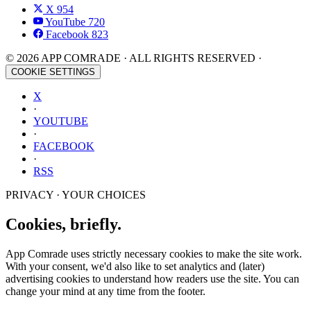
X
954
YouTube
720
Facebook
823
© 2026 APP COMRADE · ALL RIGHTS RESERVED ·
COOKIE SETTINGS
X
·
YOUTUBE
·
FACEBOOK
·
RSS
PRIVACY · YOUR CHOICES
Cookies, briefly.
App Comrade uses strictly necessary cookies to make the site work.
With your consent, we'd also like to set analytics and (later)
advertising cookies to understand how readers use the site. You can
change your mind at any time from the footer.