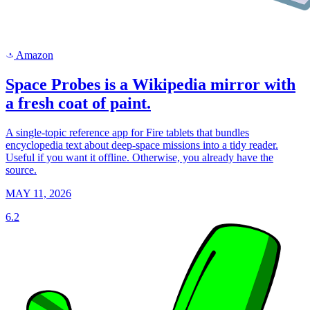
Amazon
a
Space Probes is a Wikipedia mirror with
a fresh coat of paint.
A single-topic reference app for Fire tablets that bundles
encyclopedia text about deep-space missions into a tidy reader.
Useful if you want it offline. Otherwise, you already have the
source.
MAY 11, 2026
6.2