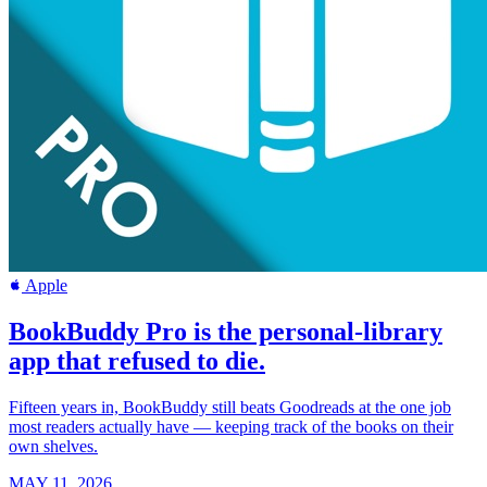
Apple
BookBuddy Pro is the personal-library
app that refused to die.
Fifteen years in, BookBuddy still beats Goodreads at the one job
most readers actually have — keeping track of the books on their
own shelves.
MAY 11, 2026