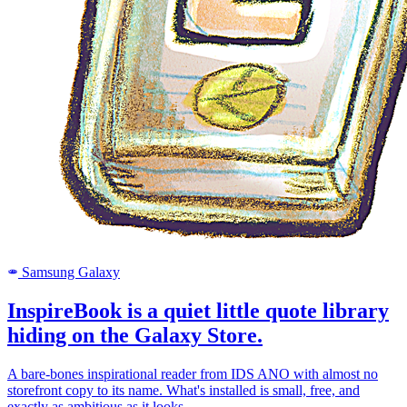
Samsung Galaxy
SAMSUNG
InspireBook is a quiet little quote library
hiding on the Galaxy Store.
A bare-bones inspirational reader from IDS ANO with almost no
storefront copy to its name. What's installed is small, free, and
exactly as ambitious as it looks.