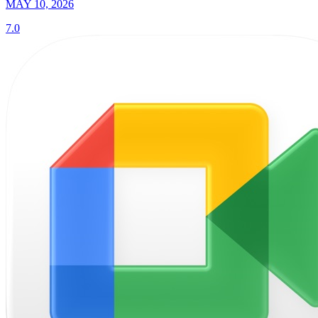
MAY 10, 2026
7.0