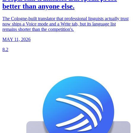
better than anyone else.
The Cologne-built translator that professional linguists actually trust
now ships a Voice mode and a Write tab, but its language list
remains shorter than the competition's.
MAY 11, 2026
8.2