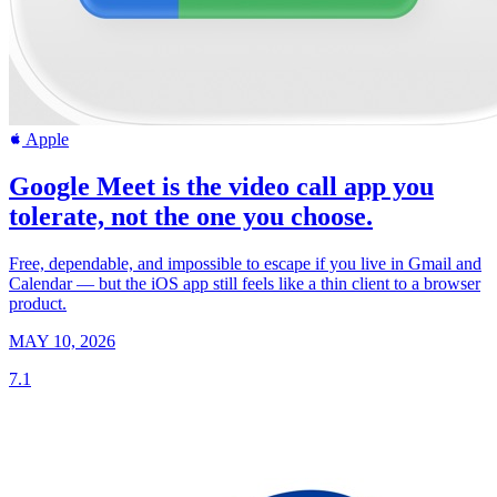
Apple
Google Meet is the video call app you
tolerate, not the one you choose.
Free, dependable, and impossible to escape if you live in Gmail and
Calendar — but the iOS app still feels like a thin client to a browser
product.
MAY 10, 2026
7.1