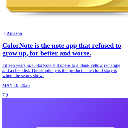
Amazon
a
ColorNote is the note app that refused to
grow up, for better and worse.
Fifteen years in, ColorNote still opens to a blank yellow rectangle
and a checklist. The simplicity is the product. The cloud story is
where the seams show.
MAY 10, 2026
7.0