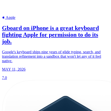
Apple
Gboard on iPhone is a great keyboard
fighting Apple for permission to do its
job.
Google's keyboard ships nine years of glide typing, search, and
translation refinement into a sandbox that won't let any of it feel
native.
MAY 11, 2026
7.0