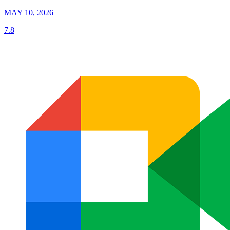
MAY 10, 2026
7.8