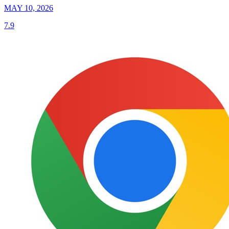
MAY 10, 2026
7.9