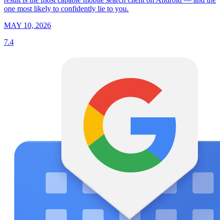
one most likely to confidently lie to you.
MAY 10, 2026
7.4