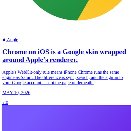
Apple
Chrome on iOS is a Google skin wrapped
around Apple's renderer.
Apple's WebKit-only rule means iPhone Chrome runs the same
engine as Safari. The difference is sync, search, and the sign-in to
your Google account — not the page underneath.
MAY 10, 2026
7.0