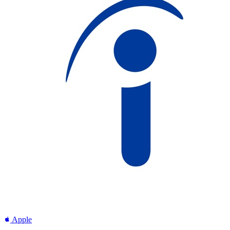
Apple