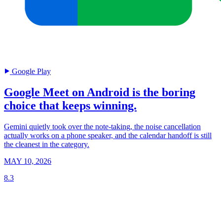
Google Play
Google Meet on Android is the boring
choice that keeps winning.
Gemini quietly took over the note-taking, the noise cancellation
actually works on a phone speaker, and the calendar handoff is still
the cleanest in the category.
MAY 10, 2026
8.3