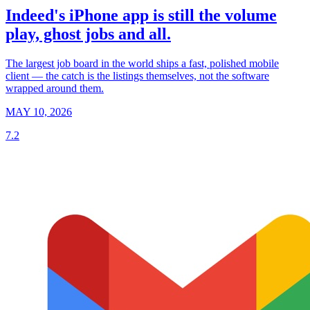
Indeed's iPhone app is still the volume
play, ghost jobs and all.
The largest job board in the world ships a fast, polished mobile
client — the catch is the listings themselves, not the software
wrapped around them.
MAY 10, 2026
7.2