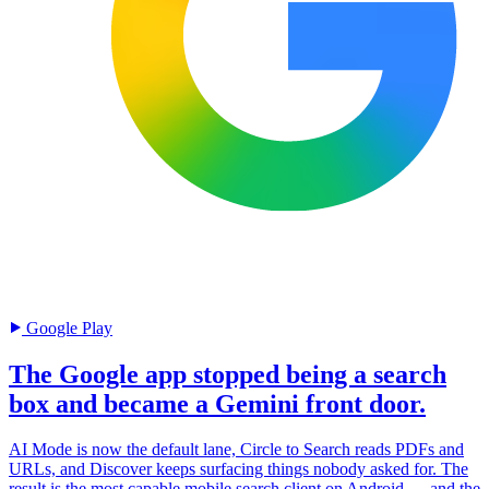
Google Play
The Google app stopped being a search
box and became a Gemini front door.
AI Mode is now the default lane, Circle to Search reads PDFs and
URLs, and Discover keeps surfacing things nobody asked for. The
result is the most capable mobile search client on Android — and the