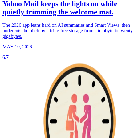
Yahoo Mail keeps the lights on while
quietly trimming the welcome mat.
The 2026 app leans hard on AI summaries and Smart Views, then
undercuts the pitch by slicing free storage from a terabyte to twenty
gigabytes.
MAY 10, 2026
6.7