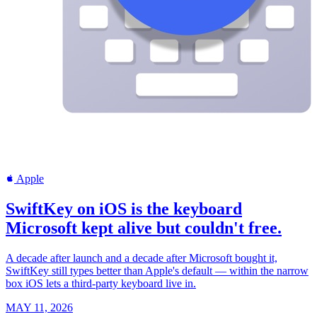
Apple
SwiftKey on iOS is the keyboard
Microsoft kept alive but couldn't free.
A decade after launch and a decade after Microsoft bought it,
SwiftKey still types better than Apple's default — within the narrow
box iOS lets a third-party keyboard live in.
MAY 11, 2026