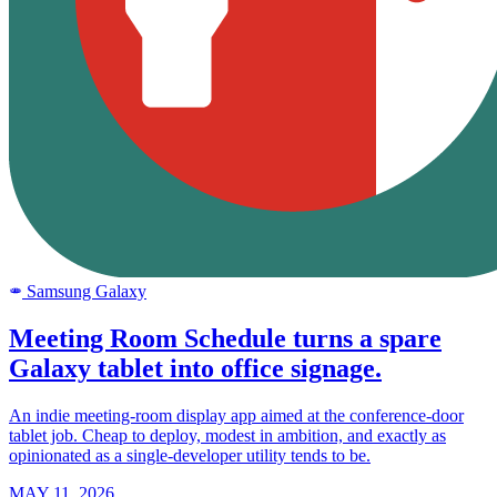
Samsung Galaxy
SAMSUNG
Meeting Room Schedule turns a spare
Galaxy tablet into office signage.
An indie meeting-room display app aimed at the conference-door
tablet job. Cheap to deploy, modest in ambition, and exactly as
opinionated as a single-developer utility tends to be.
MAY 11, 2026