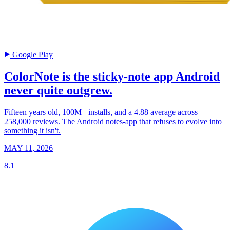
Google Play
ColorNote is the sticky-note app Android
never quite outgrew.
Fifteen years old, 100M+ installs, and a 4.88 average across
258,000 reviews. The Android notes-app that refuses to evolve into
something it isn't.
MAY 11, 2026
8.1