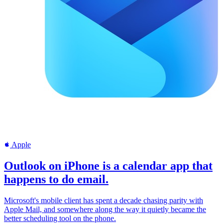
Apple
Outlook on iPhone is a calendar app that
happens to do email.
Microsoft's mobile client has spent a decade chasing parity with
Apple Mail, and somewhere along the way it quietly became the
better scheduling tool on the phone.