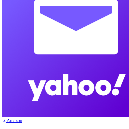
Amazon
a