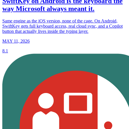
SwiftKey on Android is the keyboard the
way Microsoft always meant it.
Same engine as the iOS version, none of the cage. On Android,
SwiftKey gets full keyboard access, real cloud sync, and a Copilot
button that actually lives inside the typing layer.
MAY 11, 2026
8.1