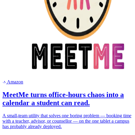
Amazon
a
MeetMe turns office-hours chaos into a
calendar a student can read.
A small-team utility that solves one boring problem — booking time
with a teacher, advisor, or counsellor — on the one tablet a campus
has probably already deployed.