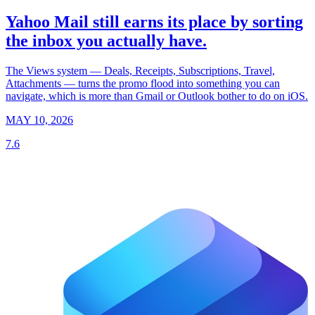
Yahoo Mail still earns its place by sorting
the inbox you actually have.
The Views system — Deals, Receipts, Subscriptions, Travel,
Attachments — turns the promo flood into something you can
navigate, which is more than Gmail or Outlook bother to do on iOS.
MAY 10, 2026
7.6