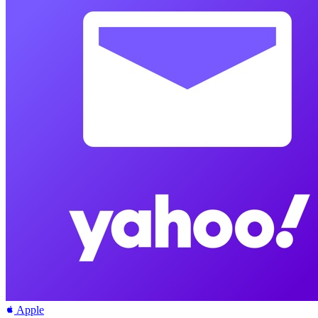
Apple