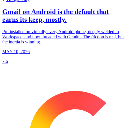
Gmail on Android is the default that
earns its keep, mostly.
Pre-installed on virtually every Android phone, deeply welded to
Workspace, and now threaded with Gemini. The friction is real, but
the inertia is winning.
MAY 10, 2026
7.6