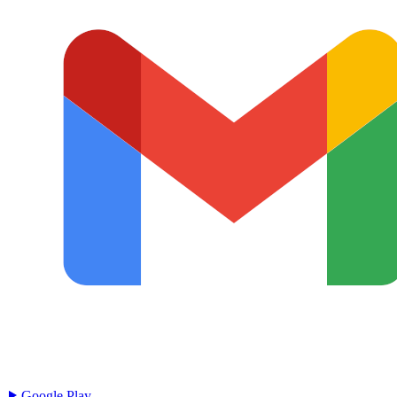
Google Play