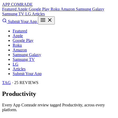
APP COMRADE
Featured
Apple
Google Play
Roku
Amazon
Samsung Galaxy
Samsung TV
LG
Articles
Submit Your App
Featured
Apple
Google Play
Roku
Amazon
Samsung Galaxy
Samsung TV
LG
Articles
Submit Your App
TAG
· 25 REVIEWS
Productivity
Every App Comrade review tagged
Productivity
, across every
platform.