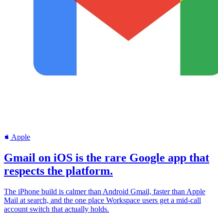
Apple
Gmail on iOS is the rare Google app that
respects the platform.
The iPhone build is calmer than Android Gmail, faster than Apple
Mail at search, and the one place Workspace users get a mid-call
account switch that actually holds.