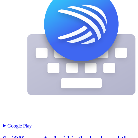
Google Play