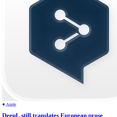
Apple
DeepL still translates European prose