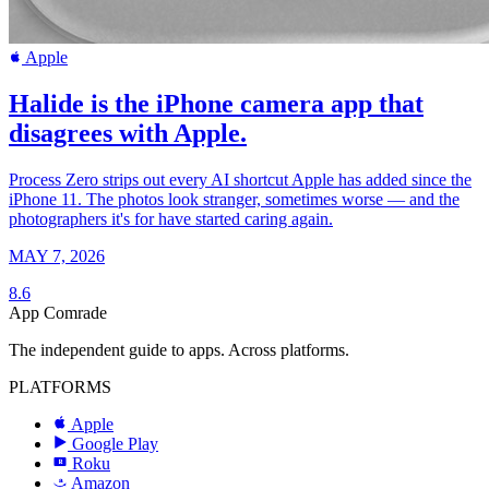
Apple
Halide is the iPhone camera app that
disagrees with Apple.
Process Zero strips out every AI shortcut Apple has added since the
iPhone 11. The photos look stranger, sometimes worse — and the
photographers it's for have started caring again.
MAY 7, 2026
8.6
App Comrade
The independent guide to apps. Across platforms.
PLATFORMS
Apple
Google Play
Roku
R
Amazon
a