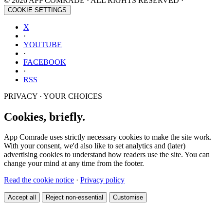
© 2026 APP COMRADE · ALL RIGHTS RESERVED ·
COOKIE SETTINGS
X
·
YOUTUBE
·
FACEBOOK
·
RSS
PRIVACY · YOUR CHOICES
Cookies, briefly.
App Comrade uses strictly necessary cookies to make the site work.
With your consent, we'd also like to set analytics and (later)
advertising cookies to understand how readers use the site. You can
change your mind at any time from the footer.
Read the cookie notice
·
Privacy policy
Accept all
Reject non-essential
Customise