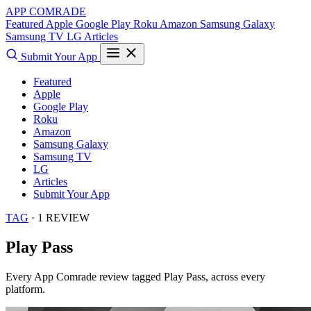
APP COMRADE
Featured
Apple
Google Play
Roku
Amazon
Samsung Galaxy
Samsung TV
LG
Articles
Submit Your App
Featured
Apple
Google Play
Roku
Amazon
Samsung Galaxy
Samsung TV
LG
Articles
Submit Your App
TAG
· 1 REVIEW
Play Pass
Every App Comrade review tagged
Play Pass
, across every
platform.