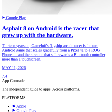
Google Play
Asphalt 8 on Android is the racer that
grew up with the hardware.
Thirteen years on, Gameloft's flagship arcade racer is the rare
Android game that scales gracefully from a Pixel 4a to a ROG
Phone — and the rare one that still rewards a Bluetooth controller
more than a touchscreen.
MAY 11, 2026
7.4
App Comrade
The independent guide to apps. Across platforms.
PLATFORMS
Apple
Google Play