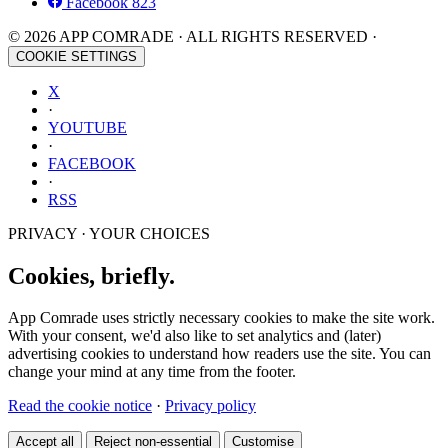
Facebook
823
© 2026 APP COMRADE · ALL RIGHTS RESERVED ·
COOKIE SETTINGS
X
·
YOUTUBE
·
FACEBOOK
·
RSS
PRIVACY · YOUR CHOICES
Cookies, briefly.
App Comrade uses strictly necessary cookies to make the site work.
With your consent, we'd also like to set analytics and (later)
advertising cookies to understand how readers use the site. You can
change your mind at any time from the footer.
Read the cookie notice
·
Privacy policy
Accept all
Reject non-essential
Customise