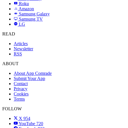
Roku
R
Amazon
a
Samsung Galaxy
SAMSUNG
Samsung TV
LG
LG
READ
Articles
Newsletter
RSS
ABOUT
About App Comrade
Submit Your App
Contact
Privacy
Cookies
Terms
FOLLOW
X
954
YouTube
720