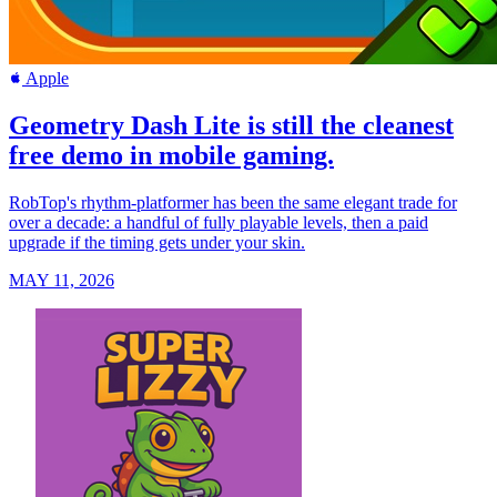
Apple
Geometry Dash Lite is still the cleanest
free demo in mobile gaming.
RobTop's rhythm-platformer has been the same elegant trade for
over a decade: a handful of fully playable levels, then a paid
upgrade if the timing gets under your skin.
MAY 11, 2026