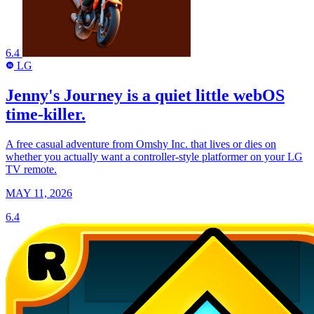
6.4
LG
LG
Jenny's Journey is a quiet little webOS
time-killer.
A free casual adventure from Omshy Inc. that lives or dies on
whether you actually want a controller-style platformer on your LG
TV remote.
MAY 11, 2026
6.4