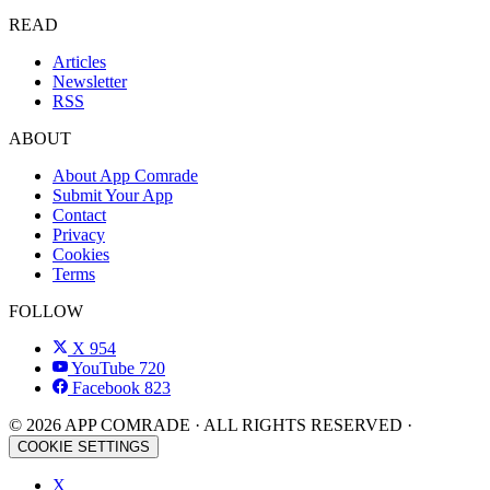
READ
Articles
Newsletter
RSS
ABOUT
About App Comrade
Submit Your App
Contact
Privacy
Cookies
Terms
FOLLOW
X
954
YouTube
720
Facebook
823
© 2026 APP COMRADE · ALL RIGHTS RESERVED ·
COOKIE SETTINGS
X