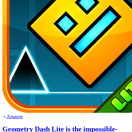
Amazon
a
Geometry Dash Lite is the impossible-