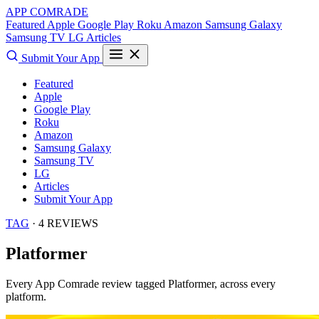
APP COMRADE
Featured
Apple
Google Play
Roku
Amazon
Samsung Galaxy
Samsung TV
LG
Articles
Submit Your App
Featured
Apple
Google Play
Roku
Amazon
Samsung Galaxy
Samsung TV
LG
Articles
Submit Your App
TAG
· 4 REVIEWS
Platformer
Every App Comrade review tagged
Platformer
, across every
platform.