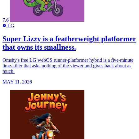
7.6
LG
LG
Super Lizzy is a featherweight platformer
that owns its smallness.
Omshy's free LG webOS runner-platformer hybrid is a five-minute
time-killer that asks nothing of the viewer and gives back about as
much.
MAY 11, 2026