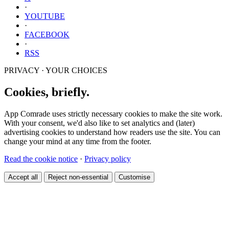
·
YOUTUBE
·
FACEBOOK
·
RSS
PRIVACY · YOUR CHOICES
Cookies, briefly.
App Comrade uses strictly necessary cookies to make the site work.
With your consent, we'd also like to set analytics and (later)
advertising cookies to understand how readers use the site. You can
change your mind at any time from the footer.
Read the cookie notice
·
Privacy policy
Accept all
Reject non-essential
Customise