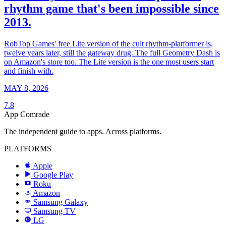
rhythm game that's been impossible since
2013.
RobTop Games' free Lite version of the cult rhythm-platformer is,
twelve years later, still the gateway drug. The full Geometry Dash is
on Amazon's store too. The Lite version is the one most users start
and finish with.
MAY 8, 2026
7.8
App Comrade
The independent guide to apps. Across platforms.
PLATFORMS
Apple
Google Play
Roku
R
Amazon
a
Samsung Galaxy
SAMSUNG
Samsung TV
LG
LG