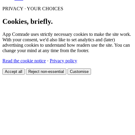
PRIVACY · YOUR CHOICES
Cookies, briefly.
App Comrade uses strictly necessary cookies to make the site work.
With your consent, we'd also like to set analytics and (later)
advertising cookies to understand how readers use the site. You can
change your mind at any time from the footer.
Read the cookie notice
·
Privacy policy
Accept all
Reject non-essential
Customise