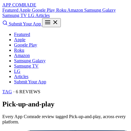
APP COMRADE
Featured
Apple
Google Play
Roku
Amazon
Samsung Galaxy
Samsung TV
LG
Articles
Submit Your App
Featured
Apple
Google Play
Roku
Amazon
Samsung Galaxy
Samsung TV
LG
Articles
Submit Your App
TAG
· 6 REVIEWS
Pick-up-and-play
Every App Comrade review tagged
Pick-up-and-play
, across every
platform.