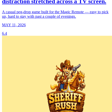
distraction stretched across a TV screen.
A casual peg-drop game built for the Magic Remote — easy to pick
up, hard to stay with past a couple of evenings.
MAY 11, 2026
6.4