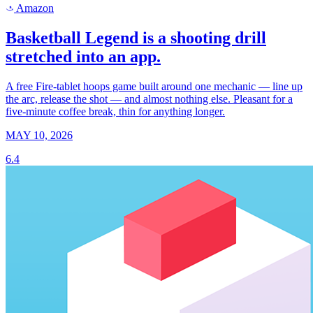
Amazon
a
Basketball Legend is a shooting drill
stretched into an app.
A free Fire-tablet hoops game built around one mechanic — line up
the arc, release the shot — and almost nothing else. Pleasant for a
five-minute coffee break, thin for anything longer.
MAY 10, 2026
6.4