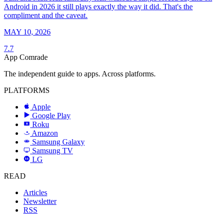
Android in 2026 it still plays exactly the way it did. That's the
compliment and the caveat.
MAY 10, 2026
7.7
App Comrade
The independent guide to apps. Across platforms.
PLATFORMS
Apple
Google Play
Roku
R
Amazon
a
Samsung Galaxy
SAMSUNG
Samsung TV
LG
LG
READ
Articles
Newsletter
RSS