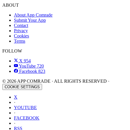
ABOUT
About App Comrade
Submit Your App
Contact
Privacy
Cookies
Terms
FOLLOW
X
954
YouTube
720
Facebook
823
© 2026 APP COMRADE · ALL RIGHTS RESERVED ·
COOKIE SETTINGS
X
·
YOUTUBE
·
FACEBOOK
·
RSS