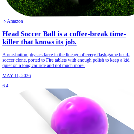
Amazon
a
Head Soccer Ball is a coffee-break time-
killer that knows its job.
A one-button physics farce in the lineage of every flash-game head-
soccer clone, ported to Fire tablets with enough polish to keep a kid
quiet on a long car ride and not much more.
MAY 11, 2026
6.4