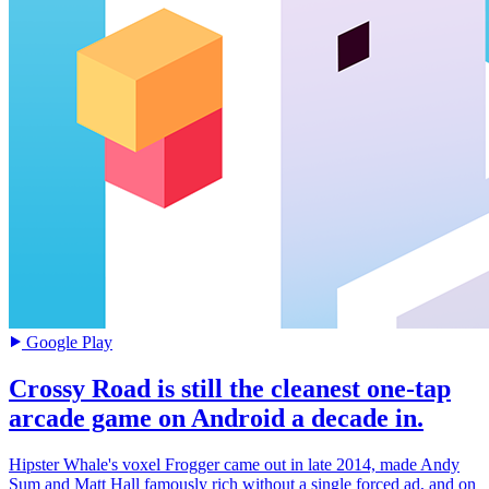
Google Play
Crossy Road is still the cleanest one-tap
arcade game on Android a decade in.
Hipster Whale's voxel Frogger came out in late 2014, made Andy
Sum and Matt Hall famously rich without a single forced ad, and on