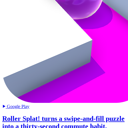
Google Play
Roller Splat! turns a swipe-and-fill puzzle
into a thirty-second commute habit.