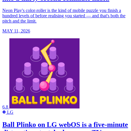
Neon Play's color-roller is the kind of mobile puzzle you finish a
hundred levels of before realising you started — and that's both the
pitch and the limit.
MAY 11, 2026
6.8
LG
LG
Ball Plinko on LG webOS is a five-minute