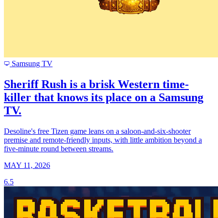
Samsung TV
Sheriff Rush is a brisk Western time-
killer that knows its place on a Samsung
TV.
Desoline's free Tizen game leans on a saloon-and-six-shooter
premise and remote-friendly inputs, with little ambition beyond a
five-minute round between streams.
MAY 11, 2026
6.5