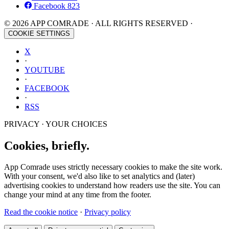
Facebook
823
© 2026 APP COMRADE · ALL RIGHTS RESERVED ·
COOKIE SETTINGS
X
·
YOUTUBE
·
FACEBOOK
·
RSS
PRIVACY · YOUR CHOICES
Cookies, briefly.
App Comrade uses strictly necessary cookies to make the site work.
With your consent, we'd also like to set analytics and (later)
advertising cookies to understand how readers use the site. You can
change your mind at any time from the footer.
Read the cookie notice
·
Privacy policy