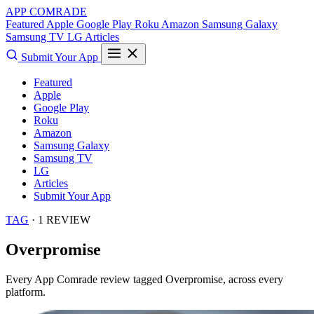
APP COMRADE
Featured
Apple
Google Play
Roku
Amazon
Samsung Galaxy
Samsung TV
LG
Articles
Submit Your App
Featured
Apple
Google Play
Roku
Amazon
Samsung Galaxy
Samsung TV
LG
Articles
Submit Your App
TAG
· 1 REVIEW
Overpromise
Every App Comrade review tagged
Overpromise
, across every
platform.