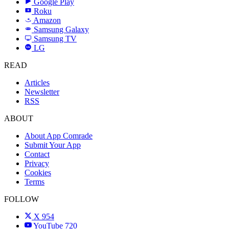
Google Play
Roku
R
Amazon
a
Samsung Galaxy
SAMSUNG
Samsung TV
LG
LG
READ
Articles
Newsletter
RSS
ABOUT
About App Comrade
Submit Your App
Contact
Privacy
Cookies
Terms
FOLLOW
X
954
YouTube
720