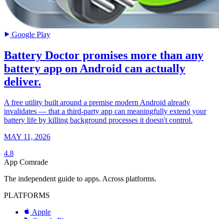
Google Play
Battery Doctor promises more than any
battery app on Android can actually
deliver.
A free utility built around a premise modern Android already
invalidates — that a third-party app can meaningfully extend your
battery life by killing background processes it doesn't control.
MAY 11, 2026
4.8
App Comrade
The independent guide to apps. Across platforms.
PLATFORMS
Apple