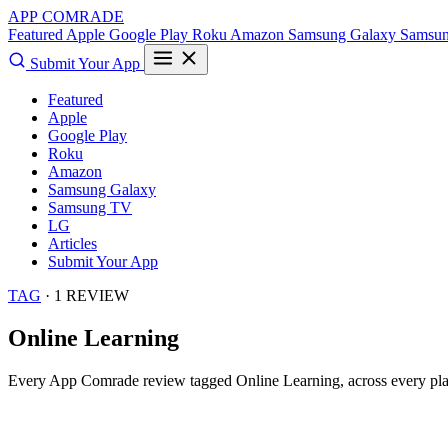
APP COMRADE
Featured
Apple
Google Play
Roku
Amazon
Samsung Galaxy
Samsu
Submit Your App
Featured
Apple
Google Play
Roku
Amazon
Samsung Galaxy
Samsung TV
LG
Articles
Submit Your App
TAG
· 1 REVIEW
Online Learning
Every App Comrade review tagged
Online Learning
, across every pl