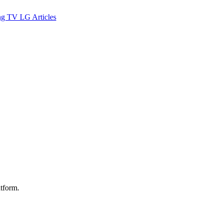
ng TV
LG
Articles
atform.