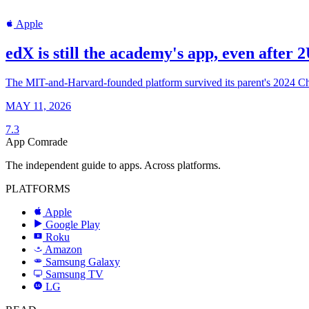
Apple
edX is still the academy's app, even after 
The MIT-and-Harvard-founded platform survived its parent's 2024 Chapt
MAY 11, 2026
7.3
App Comrade
The independent guide to apps. Across platforms.
PLATFORMS
Apple
Google Play
Roku
R
Amazon
a
Samsung Galaxy
SAMSUNG
Samsung TV
LG
LG