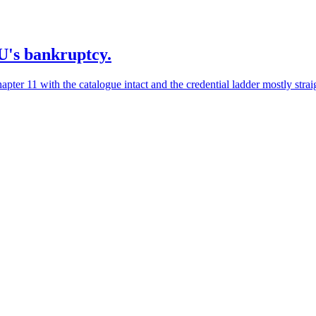
2U's bankruptcy.
er 11 with the catalogue intact and the credential ladder mostly straig