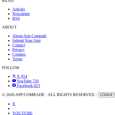
READ
Articles
Newsletter
RSS
ABOUT
About App Comrade
Submit Your App
Contact
Privacy
Cookies
Terms
FOLLOW
X
954
YouTube
720
Facebook
823
© 2026 APP COMRADE · ALL RIGHTS RESERVED ·
COOKIE 
X
·
YOUTUBE