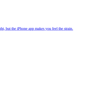
ht, but the iPhone app makes you feel the strain.