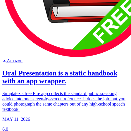
Amazon
a
Oral Presentation is a static handbook
with an app wrapper.
Simplatex's free Fire app collects the standard public-speaking
advice into one screen-by-screen reference. It does the job, but you
could photograph the same chapters out of any high-school speech
textbook.
MAY 11, 2026
6.0