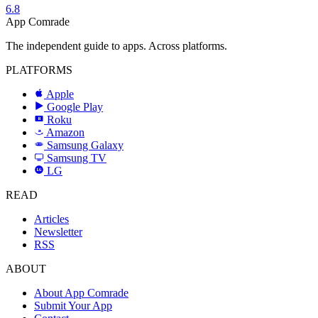
6.8
App Comrade
The independent guide to apps. Across platforms.
PLATFORMS
Apple
Google Play
Roku
R
Amazon
a
Samsung Galaxy
SAMSUNG
Samsung TV
LG
LG
READ
Articles
Newsletter
RSS
ABOUT
About App Comrade
Submit Your App