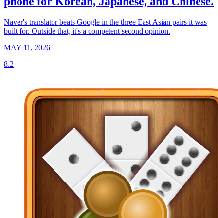
phone for Korean, Japanese, and Chinese.
Naver's translator beats Google in the three East Asian pairs it was
built for. Outside that, it's a competent second opinion.
MAY 11, 2026
8.2