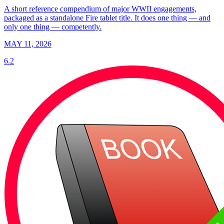
A short reference compendium of major WWII engagements,
packaged as a standalone Fire tablet title. It does one thing — and
only one thing — competently.
MAY 11, 2026
6.2