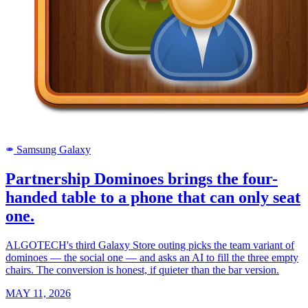
Samsung Galaxy
SAMSUNG
Partnership Dominoes brings the four-
handed table to a phone that can only seat
one.
ALGOTECH's third Galaxy Store outing picks the team variant of
dominoes — the social one — and asks an AI to fill the three empty
chairs. The conversion is honest, if quieter than the bar version.
MAY 11, 2026