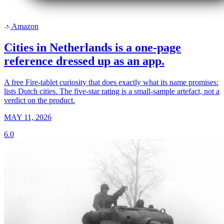
Amazon
a
Cities in Netherlands is a one-page
reference dressed up as an app.
A free Fire-tablet curiosity that does exactly what its name promises:
lists Dutch cities. The five-star rating is a small-sample artefact, not a
verdict on the product.
MAY 11, 2026
6.0