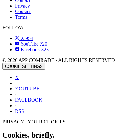
Contact
Privacy
Cookies
Terms
FOLLOW
X
954
YouTube
720
Facebook
823
© 2026 APP COMRADE · ALL RIGHTS RESERVED ·
COOKIE SETTINGS
X
·
YOUTUBE
·
FACEBOOK
·
RSS
PRIVACY · YOUR CHOICES
Cookies, briefly.