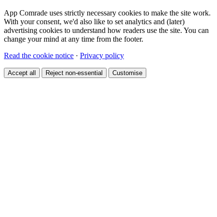
App Comrade uses strictly necessary cookies to make the site work.
With your consent, we'd also like to set analytics and (later)
advertising cookies to understand how readers use the site. You can
change your mind at any time from the footer.
Read the cookie notice
·
Privacy policy
Accept all
Reject non-essential
Customise