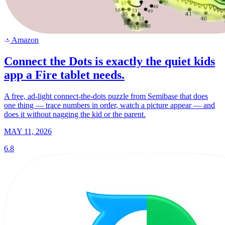
Amazon
a
Connect the Dots is exactly the quiet kids
app a Fire tablet needs.
A free, ad-light connect-the-dots puzzle from Semibase that does
one thing — trace numbers in order, watch a picture appear — and
does it without nagging the kid or the parent.
MAY 11, 2026
6.8