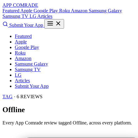
APP COMRADE
Featured
Apple
Google Play
Roku
Amazon
Samsung Galaxy
Samsung TV
LG
Articles
Submit Your App
Featured
Apple
Google Play
Roku
Amazon
Samsung Galaxy
Samsung TV
LG
Articles
Submit Your App
TAG
· 6 REVIEWS
Offline
Every App Comrade review tagged
Offline
, across every platform.