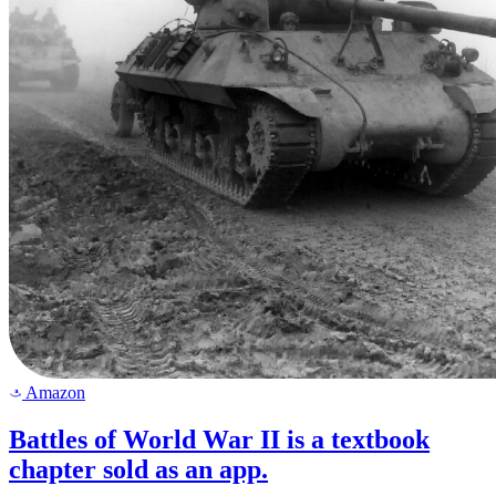
Amazon
a
Battles of World War II is a textbook
chapter sold as an app.