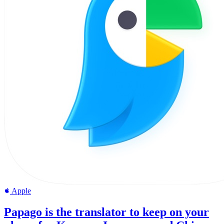
Apple
Papago is the translator to keep on your