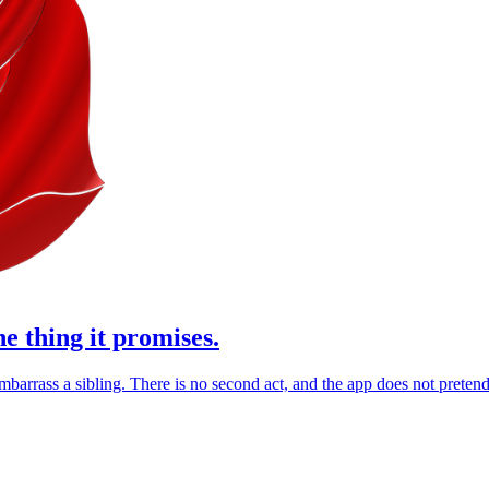
ne thing it promises.
barrass a sibling. There is no second act, and the app does not pretend 