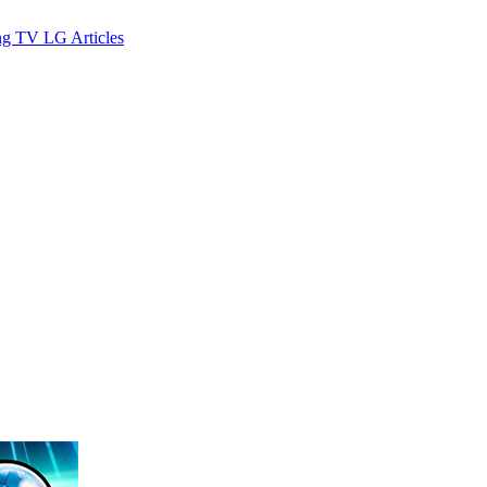
ng TV
LG
Articles