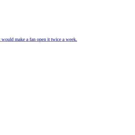
at would make a fan open it twice a week.