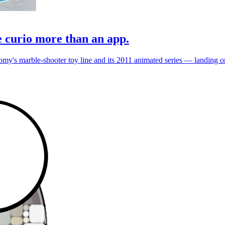
e curio more than an app.
's marble-shooter toy line and its 2011 animated series — landing on