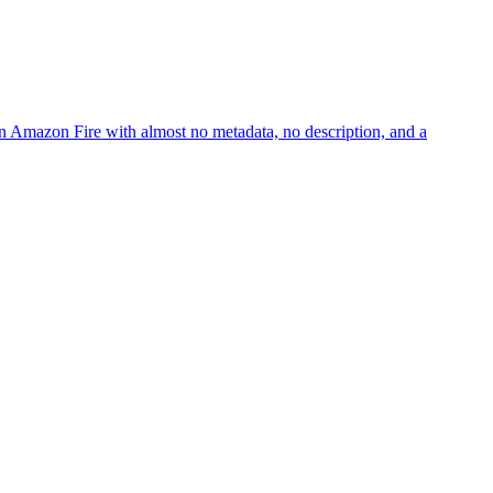
 Amazon Fire with almost no metadata, no description, and a