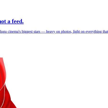
ot a feed.
elugu cinema's biggest stars — heavy on photos, light on everything th