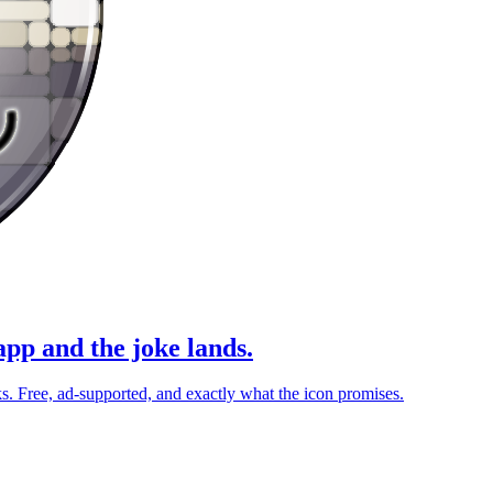
pp and the joke lands.
. Free, ad-supported, and exactly what the icon promises.