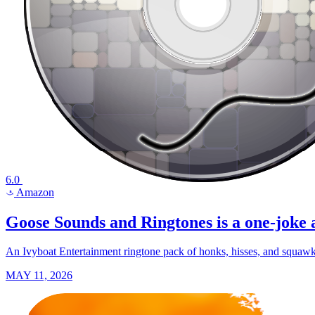
6.0
Amazon
a
Goose Sounds and Ringtones is a one-joke a
An Ivyboat Entertainment ringtone pack of honks, hisses, and squawks
MAY 11, 2026