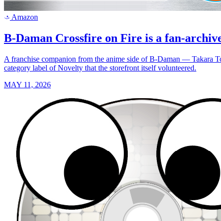
Amazon
a
B-Daman Crossfire on Fire is a fan-archiv
A franchise companion from the anime side of B-Daman — Takara Tomy
category label of Novelty that the storefront itself volunteered.
MAY 11, 2026