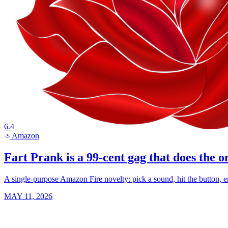
6.4
Amazon
a
Fart Prank is a 99-cent gag that does the o
A single-purpose Amazon Fire novelty: pick a sound, hit the button, em
MAY 11, 2026