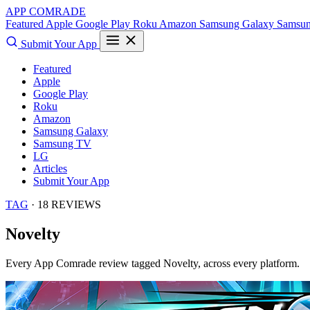
APP COMRADE
Featured
Apple
Google Play
Roku
Amazon
Samsung Galaxy
Samsu
Submit Your App
Featured
Apple
Google Play
Roku
Amazon
Samsung Galaxy
Samsung TV
LG
Articles
Submit Your App
TAG
· 18 REVIEWS
Novelty
Every App Comrade review tagged
Novelty
, across every platform.