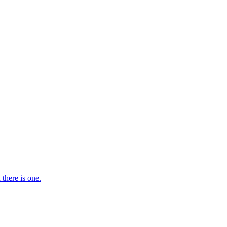
there is one.