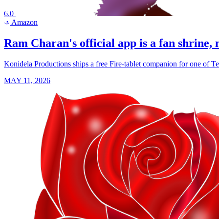
6.0
Amazon
a
Ram Charan's official app is a fan shrine, n
Konidela Productions ships a free Fire-tablet companion for one of T
MAY 11, 2026