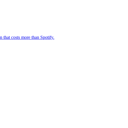
n that costs more than Spotify.