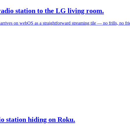
dio station to the LG living room.
ives on webOS as a straightforward streaming tile — no frills, no fric
io station hiding on Roku.