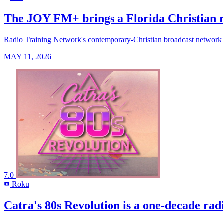
The JOY FM+ brings a Florida Christian ra
Radio Training Network's contemporary-Christian broadcast network arr
MAY 11, 2026
7.0
Roku
R
Catra's 80s Revolution is a one-decade rad