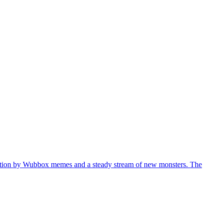
versation by Wubbox memes and a steady stream of new monsters. The