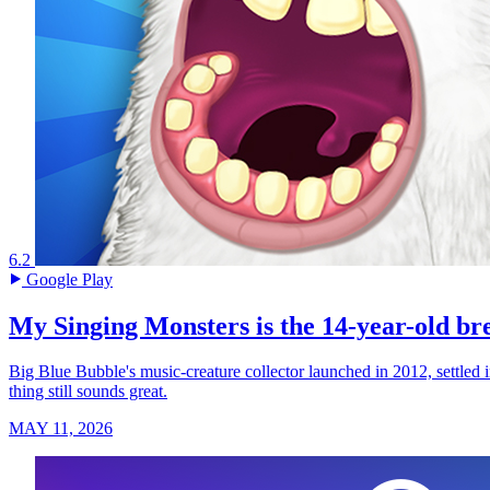
6.2
Google Play
My Singing Monsters is the 14-year-old br
Big Blue Bubble's music-creature collector launched in 2012, settled 
thing still sounds great.
MAY 11, 2026