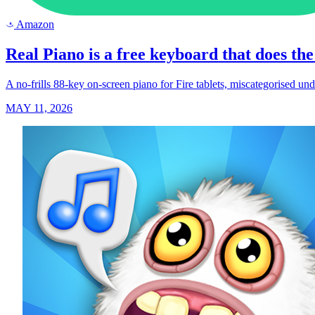
Amazon
a
Real Piano is a free keyboard that does the 
A no-frills 88-key on-screen piano for Fire tablets, miscategorised un
MAY 11, 2026