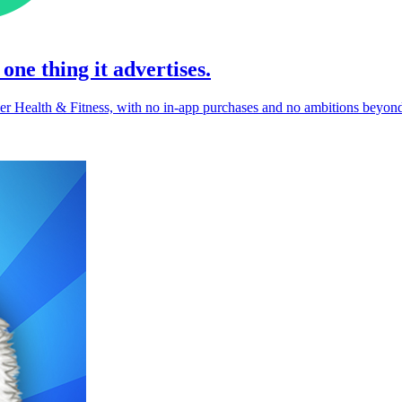
one thing it advertises.
der Health & Fitness, with no in-app purchases and no ambitions beyond 