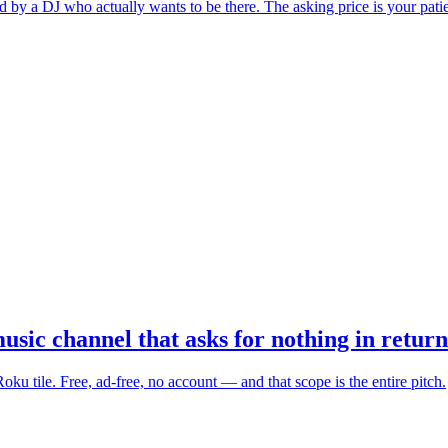
ed by a DJ who actually wants to be there. The asking price is your pati
c channel that asks for nothing in return
u tile. Free, ad-free, no account — and that scope is the entire pitch.