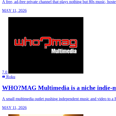
A free, ad-free private channel that plays nothing but 80s music, host
MAY 11, 2026
7.0
Roku
R
WHO?MAG Multimedia is a niche indie-musi
A small multimedia outlet pushing independent music and video to a Rok
MAY 11, 2026