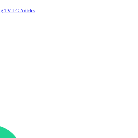
ng TV
LG
Articles