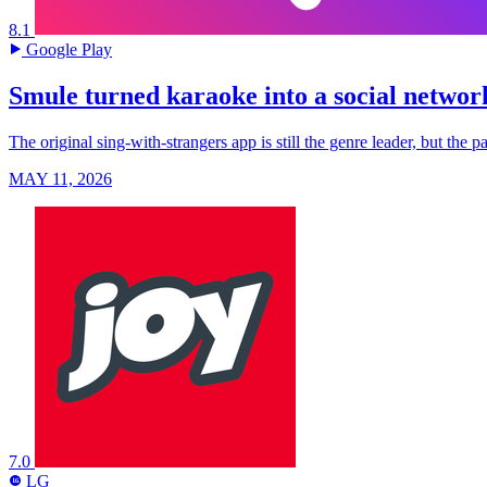
8.1
Google Play
Smule turned karaoke into a social networ
The original sing-with-strangers app is still the genre leader, but the
MAY 11, 2026
7.0
LG
LG