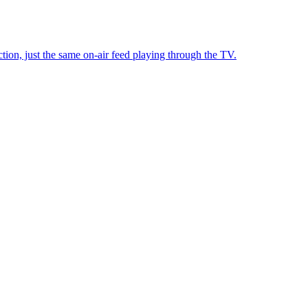
tion, just the same on-air feed playing through the TV.