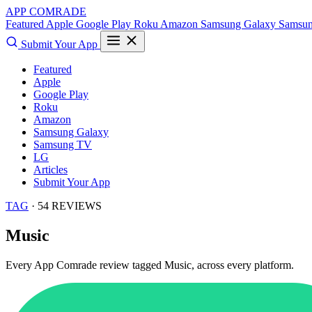
APP COMRADE
Featured
Apple
Google Play
Roku
Amazon
Samsung Galaxy
Samsu
Submit Your App
Featured
Apple
Google Play
Roku
Amazon
Samsung Galaxy
Samsung TV
LG
Articles
Submit Your App
TAG
· 54 REVIEWS
Music
Every App Comrade review tagged
Music
, across every platform.