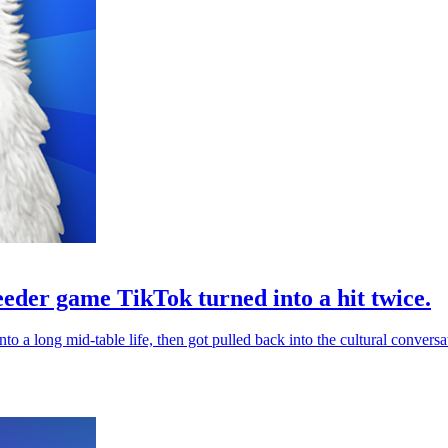
eeder game TikTok turned into a hit twice.
into a long mid-table life, then got pulled back into the cultural con