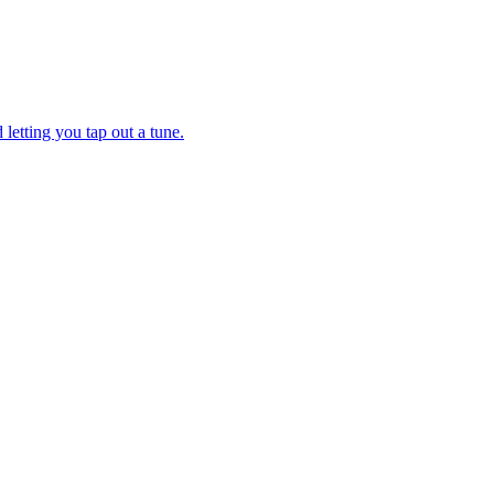
letting you tap out a tune.