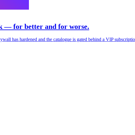
k — for better and for worse.
 paywall has hardened and the catalogue is gated behind a VIP subscriptio