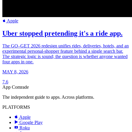
Apple
Uber stopped pretending it's a ride app.
The GO–GET 2026 redesign unifies rides, deliveries, hotels, and an
experimental personal-shopper feature behind a single search bar.
The strategic logic is sound; the question is whether anyone wanted
four apps in one.
MAY 8, 2026
7.6
App Comrade
The independent guide to apps. Across platforms.
PLATFORMS
Apple
Google Play
Roku
R
a