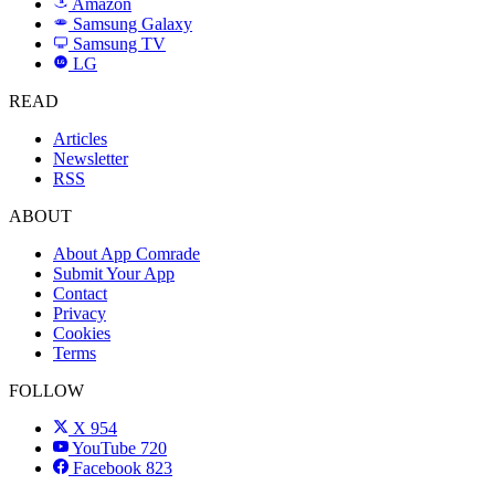
Amazon
Samsung Galaxy
SAMSUNG
Samsung TV
LG
LG
READ
Articles
Newsletter
RSS
ABOUT
About App Comrade
Submit Your App
Contact
Privacy
Cookies
Terms
FOLLOW
X
954
YouTube
720
Facebook
823