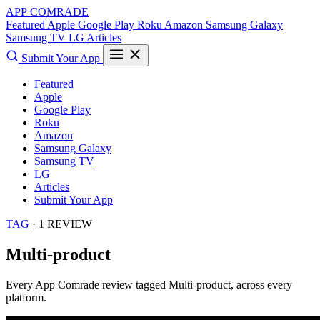
APP COMRADE
Featured
Apple
Google Play
Roku
Amazon
Samsung Galaxy
Samsung TV
LG
Articles
Submit Your App
Featured
Apple
Google Play
Roku
Amazon
Samsung Galaxy
Samsung TV
LG
Articles
Submit Your App
TAG
· 1 REVIEW
Multi-product
Every App Comrade review tagged
Multi-product
, across every
platform.