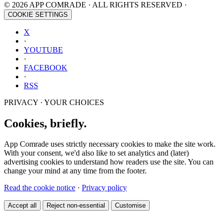
© 2026 APP COMRADE · ALL RIGHTS RESERVED ·
COOKIE SETTINGS
X
·
YOUTUBE
·
FACEBOOK
·
RSS
PRIVACY · YOUR CHOICES
Cookies, briefly.
App Comrade uses strictly necessary cookies to make the site work.
With your consent, we'd also like to set analytics and (later)
advertising cookies to understand how readers use the site. You can
change your mind at any time from the footer.
Read the cookie notice
·
Privacy policy
Accept all
Reject non-essential
Customise