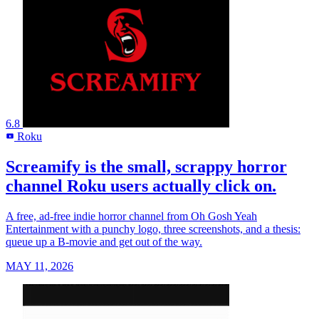
6.8
Roku
R
Screamify is the small, scrappy horror
channel Roku users actually click on.
A free, ad-free indie horror channel from Oh Gosh Yeah
Entertainment with a punchy logo, three screenshots, and a thesis:
queue up a B-movie and get out of the way.
MAY 11, 2026