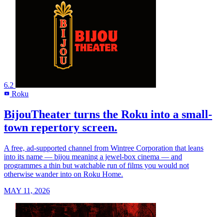
6.2
Roku
R
BijouTheater turns the Roku into a small-
town repertory screen.
A free, ad-supported channel from Wintree Corporation that leans
into its name — bijou meaning a jewel-box cinema — and
programmes a thin but watchable run of films you would not
otherwise wander into on Roku Home.
MAY 11, 2026