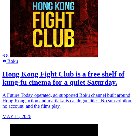
6.8
Roku
R
Hong Kong Fight Club is a free shelf of
kung-fu cinema for a quiet Saturday.
A Future Today-operated, ad-supported Roku channel built around
Hong Kong action and martial-arts catalogue titles. No subscription,
no account, and the films play.
MAY 11, 2026