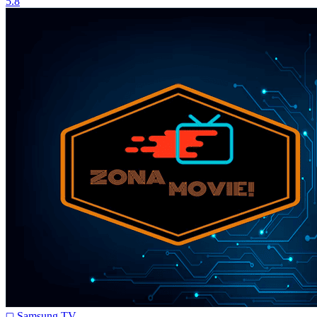
5.8
Samsung TV