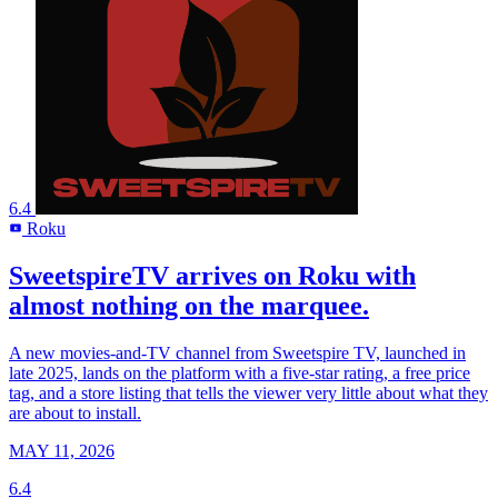
6.4
Roku
R
SweetspireTV arrives on Roku with
almost nothing on the marquee.
A new movies-and-TV channel from Sweetspire TV, launched in
late 2025, lands on the platform with a five-star rating, a free price
tag, and a store listing that tells the viewer very little about what they
are about to install.
MAY 11, 2026
6.4