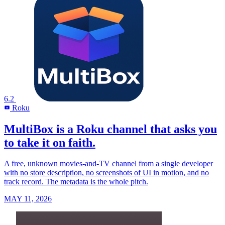
6.2
Roku
R
MultiBox is a Roku channel that asks you
to take it on faith.
A free, unknown movies-and-TV channel from a single developer
with no store description, no screenshots of UI in motion, and no
track record. The metadata is the whole pitch.
MAY 11, 2026