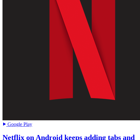
Google Play
Netflix on Android keeps adding tabs and