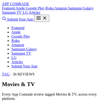
APP COMRADE
Featured
Apple
Google Play
Roku
Amazon
Samsung Galaxy
Samsung TV
LG
Articles
Submit Your App
Featured
Apple
Google Play
Roku
Amazon
Samsung Galaxy
Samsung TV
LG
Articles
Submit Your App
TAG
· 36 REVIEWS
Movies & TV
Every App Comrade review tagged
Movies & TV
, across every
platform.