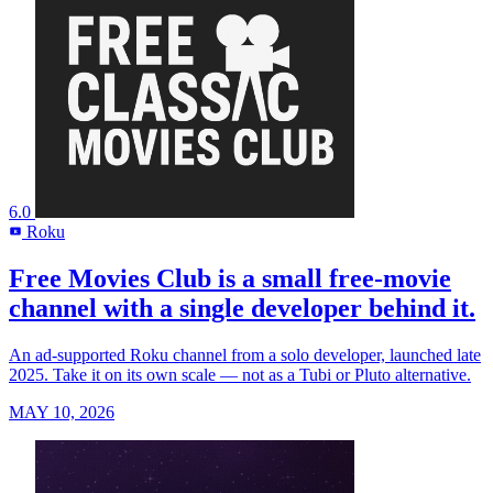
6.0
Roku
R
Free Movies Club is a small free-movie
channel with a single developer behind it.
An ad-supported Roku channel from a solo developer, launched late
2025. Take it on its own scale — not as a Tubi or Pluto alternative.
MAY 10, 2026