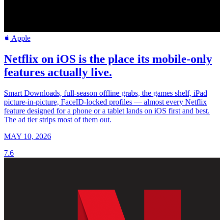
Apple
Netflix on iOS is the place its mobile-only
features actually live.
Smart Downloads, full-season offline grabs, the games shelf, iPad
picture-in-picture, FaceID-locked profiles — almost every Netflix
feature designed for a phone or a tablet lands on iOS first and best.
The ad tier strips most of them out.
MAY 10, 2026
7.6