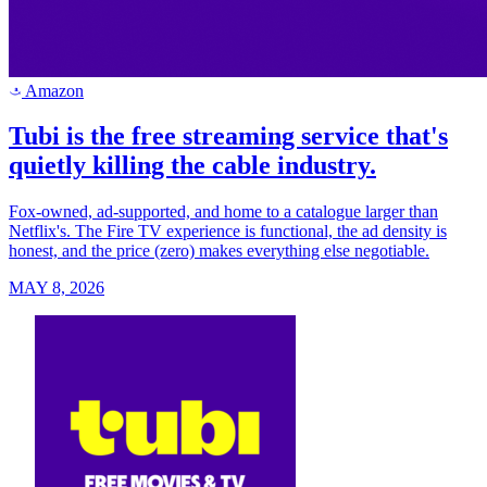
Amazon
a
Tubi is the free streaming service that's
quietly killing the cable industry.
Fox-owned, ad-supported, and home to a catalogue larger than
Netflix's. The Fire TV experience is functional, the ad density is
honest, and the price (zero) makes everything else negotiable.
MAY 8, 2026