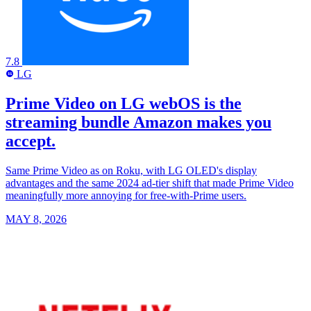
7.8
LG
LG
Prime Video on LG webOS is the
streaming bundle Amazon makes you
accept.
Same Prime Video as on Roku, with LG OLED's display
advantages and the same 2024 ad-tier shift that made Prime Video
meaningfully more annoying for free-with-Prime users.
MAY 8, 2026