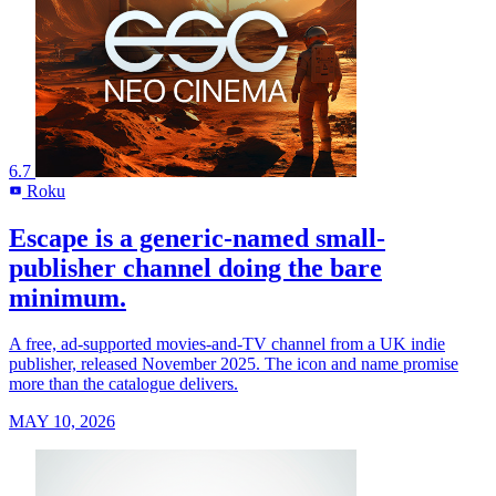
6.7
Roku
R
Escape is a generic-named small-
publisher channel doing the bare
minimum.
A free, ad-supported movies-and-TV channel from a UK indie
publisher, released November 2025. The icon and name promise
more than the catalogue delivers.
MAY 10, 2026