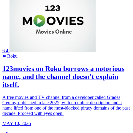
6.4
Roku
R
123movies on Roku borrows a notorious
name, and the channel doesn't explain
itself.
A free movies-and-TV channel from a developer called Grades
Genius, published in late 2025, with no public description and a
name lifted from one of the most-blocked piracy domains of the past
decade. Proceed with eyes open.
MAY 10, 2026