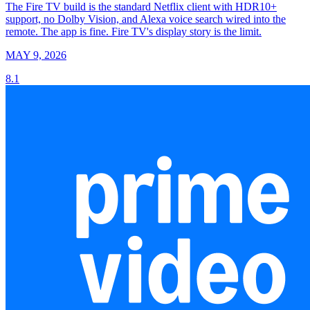
The Fire TV build is the standard Netflix client with HDR10+
support, no Dolby Vision, and Alexa voice search wired into the
remote. The app is fine. Fire TV's display story is the limit.
MAY 9, 2026
8.1