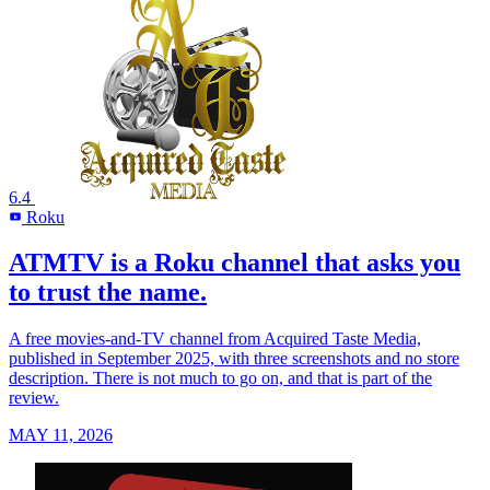
6.4
Roku
R
ATMTV is a Roku channel that asks you
to trust the name.
A free movies-and-TV channel from Acquired Taste Media,
published in September 2025, with three screenshots and no store
description. There is not much to go on, and that is part of the
review.
MAY 11, 2026