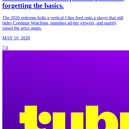
forgetting the basics.
The 2026 redesign bolts a vertical Clips feed onto a player that still
hides Continue Watching, punishes ad-tier viewers, and quietly
raised the price again.
MAY 10, 2026
7.0