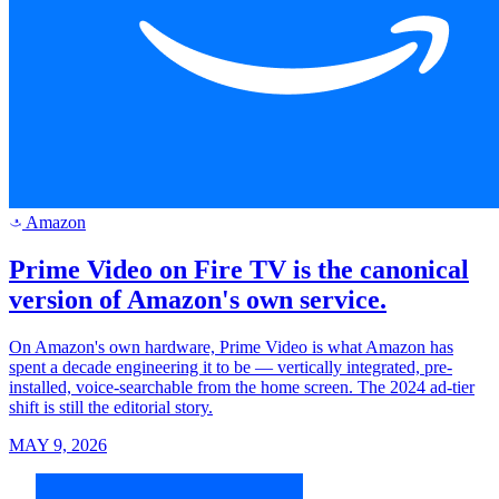
Amazon
a
Prime Video on Fire TV is the canonical
version of Amazon's own service.
On Amazon's own hardware, Prime Video is what Amazon has
spent a decade engineering it to be — vertically integrated, pre-
installed, voice-searchable from the home screen. The 2024 ad-tier
shift is still the editorial story.
MAY 9, 2026