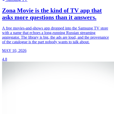
Zona Movie is the kind of TV app that
asks more questions than it answers.
A free movies-and-shows app dropped into the Samsung TV store
with a name that echoes a long-running Russian streaming
aggregator. The library is big, the ads are loud, and the provenance
of the catalogue is the part nobody wants to talk about.
MAY 10, 2026
4.8