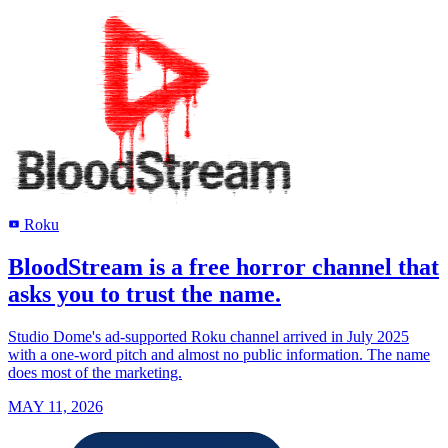
Roku
R
BloodStream is a free horror channel that
asks you to trust the name.
Studio Dome's ad-supported Roku channel arrived in July 2025
with a one-word pitch and almost no public information. The name
does most of the marketing.
MAY 11, 2026