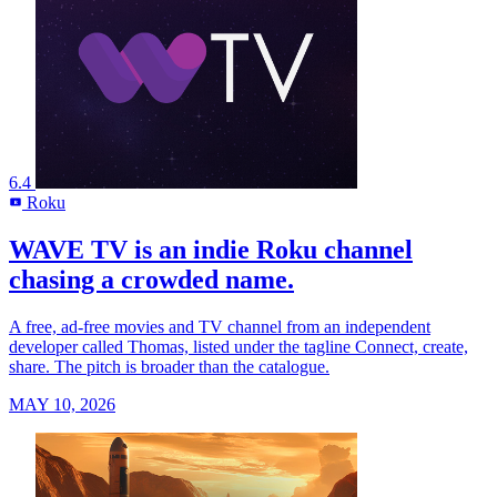
6.4
Roku
R
WAVE TV is an indie Roku channel
chasing a crowded name.
A free, ad-free movies and TV channel from an independent
developer called Thomas, listed under the tagline Connect, create,
share. The pitch is broader than the catalogue.
MAY 10, 2026