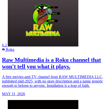
6.2
Roku
R
Raw Multimedia is a Roku channel that
won't tell you what it plays.
A free movies-and-TV channel from RAW MULTIMEDIA LLC,
published mid-2025, with no store description and a name generic
enough to belong to anyone. Installation is a leap of faith.
MAY 11, 2026