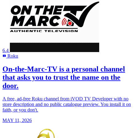
6.4
Roku
R
On-the-Marc-TV is a personal channel
that asks you to trust the name on the
door.
A free, ad-free Roku channel from iVOD TV Developer with no
store description and no public catalogue preview. You install it on
faith, or you don't.
MAY 11, 2026