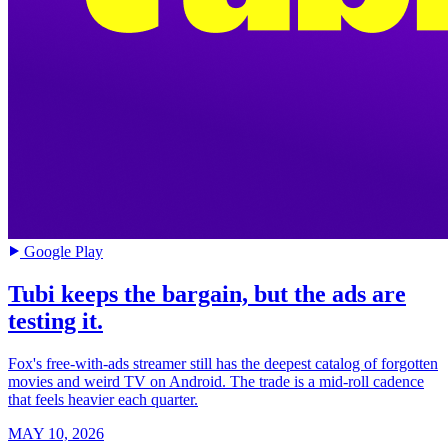
Google Play
Tubi keeps the bargain, but the ads are
testing it.
Fox's free-with-ads streamer still has the deepest catalog of forgotten
movies and weird TV on Android. The trade is a mid-roll cadence
that feels heavier each quarter.
MAY 10, 2026