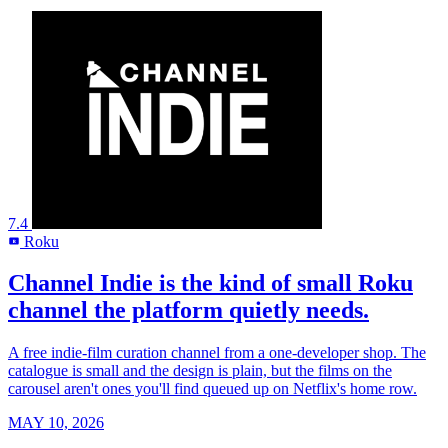
7.4
Roku
R
Channel Indie is the kind of small Roku
channel the platform quietly needs.
A free indie-film curation channel from a one-developer shop. The
catalogue is small and the design is plain, but the films on the
carousel aren't ones you'll find queued up on Netflix's home row.
MAY 10, 2026