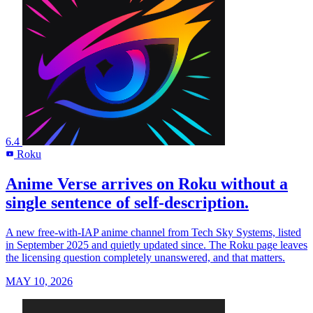
6.4
Roku
R
Anime Verse arrives on Roku without a
single sentence of self-description.
A new free-with-IAP anime channel from Tech Sky Systems, listed
in September 2025 and quietly updated since. The Roku page leaves
the licensing question completely unanswered, and that matters.
MAY 10, 2026