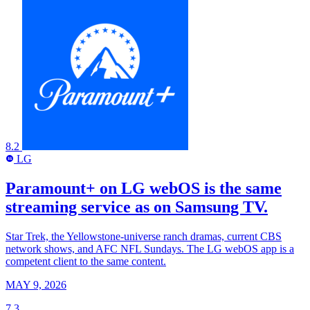
8.2
LG
LG
Paramount+ on LG webOS is the same
streaming service as on Samsung TV.
Star Trek, the Yellowstone-universe ranch dramas, current CBS
network shows, and AFC NFL Sundays. The LG webOS app is a
competent client to the same content.
MAY 9, 2026
7.3