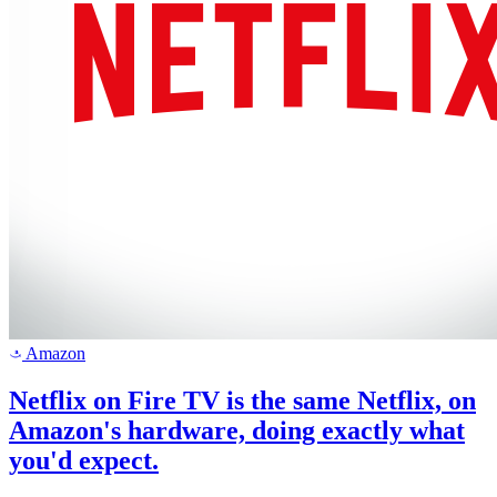
Amazon
a
Netflix on Fire TV is the same Netflix, on
Amazon's hardware, doing exactly what
you'd expect.