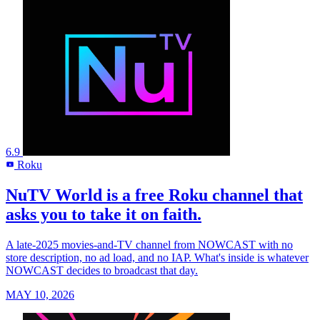
6.9
Roku
R
NuTV World is a free Roku channel that
asks you to take it on faith.
A late-2025 movies-and-TV channel from NOWCAST with no
store description, no ad load, and no IAP. What's inside is whatever
NOWCAST decides to broadcast that day.
MAY 10, 2026