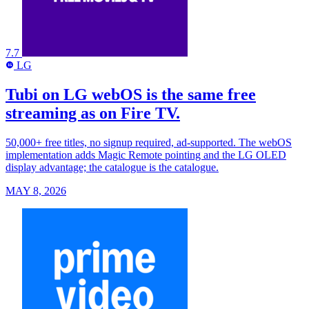
7.7
LG
LG
Tubi on LG webOS is the same free
streaming as on Fire TV.
50,000+ free titles, no signup required, ad-supported. The webOS
implementation adds Magic Remote pointing and the LG OLED
display advantage; the catalogue is the catalogue.
MAY 8, 2026