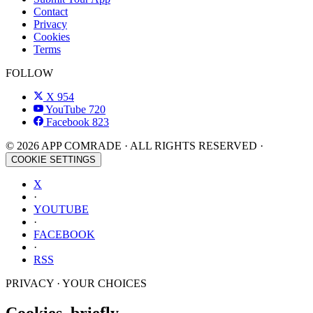
Contact
Privacy
Cookies
Terms
FOLLOW
X
954
YouTube
720
Facebook
823
© 2026 APP COMRADE · ALL RIGHTS RESERVED ·
COOKIE SETTINGS
X
·
YOUTUBE
·
FACEBOOK
·
RSS
PRIVACY · YOUR CHOICES
Cookies, briefly.