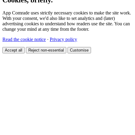
App Comrade uses strictly necessary cookies to make the site work.
With your consent, we'd also like to set analytics and (later)
advertising cookies to understand how readers use the site. You can
change your mind at any time from the footer.
Read the cookie notice
·
Privacy policy
Accept all
Reject non-essential
Customise