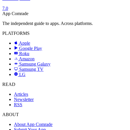
7.0
App Comrade
The independent guide to apps. Across platforms.
PLATFORMS
Apple
Google Play
Roku
R
Amazon
a
Samsung Galaxy
SAMSUNG
Samsung TV
LG
LG
READ
Articles
Newsletter
RSS
ABOUT
About App Comrade
Submit Your App