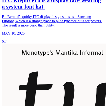
ITC Klepto Pro is a display face wearing
a system-font hat.
Bo Berndal's quirky ITC display design ships as a Samsung
Flipfont, which is a strange place to put a typeface built for posters.
The result is more curio than utility.
MAY 10, 2026
6.7