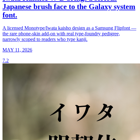
Japanese brush face to the Galaxy system
font.
A licensed Monotype/Iwata kaisho design as a Samsung Flipfont —
the rare phone-skin add-on with real type-foundry pedigree,
narrowly scoped to readers who type kanji.
MAY 11, 2026
7.2