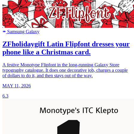
Samsung Galaxy
SAMSUNG
ZFholidaygift Latin Flipfont dresses your
phone like a Christmas card.
A festive Monotype Flipfont in the long-running Galaxy Store
typography catalogue. It does one decorative job, charges a couple
of dollars to do it, and then stays out of the way.
MAY 11, 2026
6.3