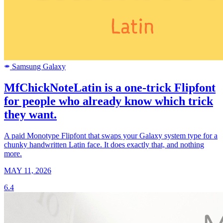
Samsung Galaxy
SAMSUNG
MfChickNoteLatin is a one-trick Flipfont
for people who already know which trick
they want.
A paid Monotype Flipfont that swaps your Galaxy system type for a
chunky handwritten Latin face. It does exactly that, and nothing
more.
MAY 11, 2026
6.4