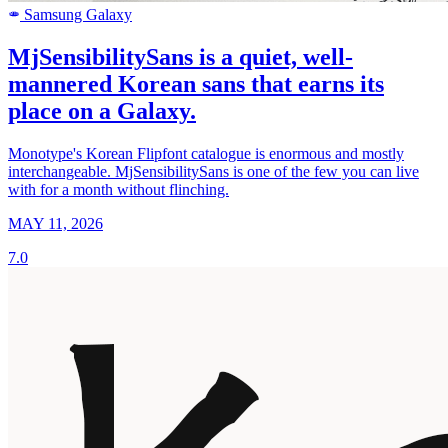
Samsung Galaxy
SAMSUNG
MjSensibilitySans is a quiet, well-
mannered Korean sans that earns its
place on a Galaxy.
Monotype's Korean Flipfont catalogue is enormous and mostly
interchangeable. MjSensibilitySans is one of the few you can live
with for a month without flinching.
MAY 11, 2026
7.0