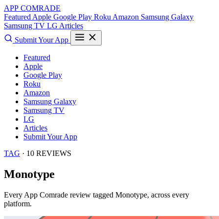
APP COMRADE
Featured
Apple
Google Play
Roku
Amazon
Samsung Galaxy
Samsung TV
LG
Articles
Submit Your App
Featured
Apple
Google Play
Roku
Amazon
Samsung Galaxy
Samsung TV
LG
Articles
Submit Your App
TAG
· 10 REVIEWS
Monotype
Every App Comrade review tagged
Monotype
, across every
platform.