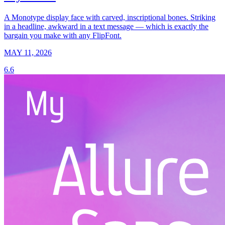
A Monotype display face with carved, inscriptional bones. Striking
in a headline, awkward in a text message — which is exactly the
bargain you make with any FlipFont.
MAY 11, 2026
6.6