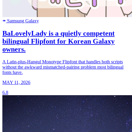
Samsung Galaxy
SAMSUNG
BaLovelyLady is a quietly competent
bilingual Flipfont for Korean Galaxy
owners.
A Latin-plus-Hangul Monotype Flipfont that handles both scripts
without the awkward mismatched-pairing problem most bilingual
fonts have.
MAY 11, 2026
6.8