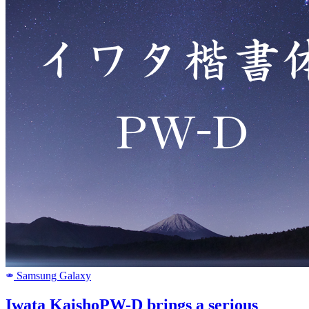
Samsung Galaxy
SAMSUNG
Iwata KaishoPW-D brings a serious