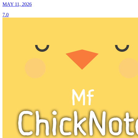
MAY 11, 2026
7.0