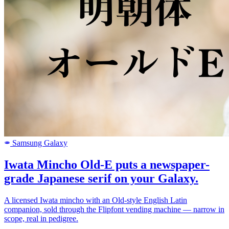
Samsung Galaxy
SAMSUNG
Iwata Mincho Old-E puts a newspaper-
grade Japanese serif on your Galaxy.
A licensed Iwata mincho with an Old-style English Latin
companion, sold through the Flipfont vending machine — narrow in
scope, real in pedigree.