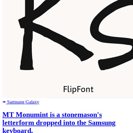
Samsung Galaxy
SAMSUNG
MT Monumint is a stonemason's
letterform dropped into the Samsung
keyboard.