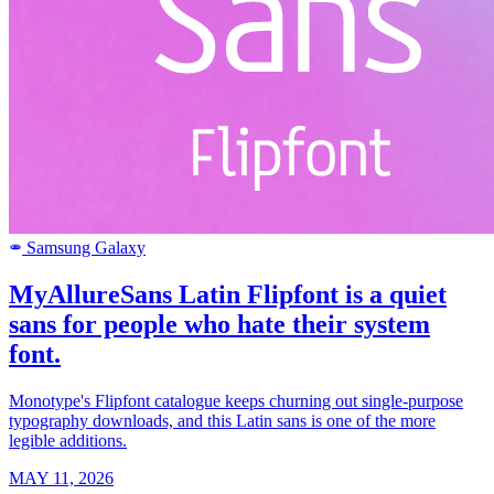
Samsung Galaxy
SAMSUNG
MyAllureSans Latin Flipfont is a quiet
sans for people who hate their system
font.
Monotype's Flipfont catalogue keeps churning out single-purpose
typography downloads, and this Latin sans is one of the more
legible additions.
MAY 11, 2026