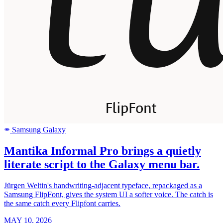
Samsung Galaxy
SAMSUNG
Mantika Informal Pro brings a quietly
literate script to the Galaxy menu bar.
Jürgen Weltin's handwriting-adjacent typeface, repackaged as a
Samsung FlipFont, gives the system UI a softer voice. The catch is
the same catch every Flipfont carries.
MAY 10, 2026