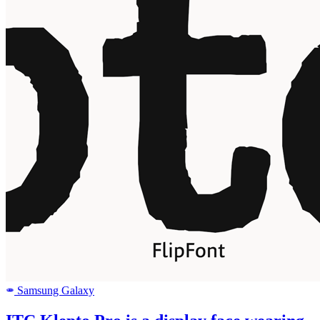
Samsung Galaxy
SAMSUNG