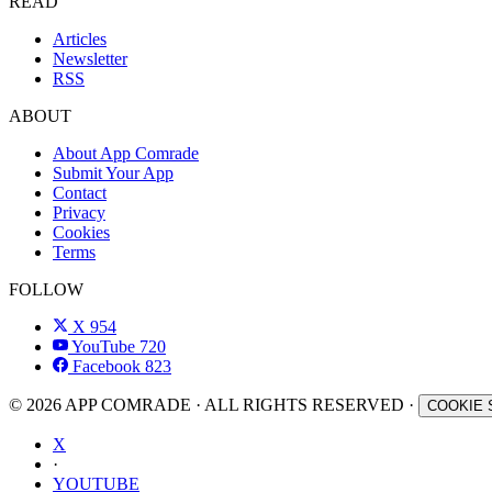
READ
Articles
Newsletter
RSS
ABOUT
About App Comrade
Submit Your App
Contact
Privacy
Cookies
Terms
FOLLOW
X
954
YouTube
720
Facebook
823
© 2026 APP COMRADE · ALL RIGHTS RESERVED ·
COOKIE 
X
·
YOUTUBE