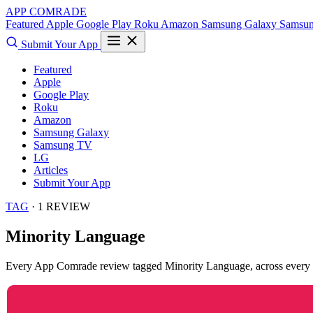
APP COMRADE
Featured
Apple
Google Play
Roku
Amazon
Samsung Galaxy
Samsu
Submit Your App
Featured
Apple
Google Play
Roku
Amazon
Samsung Galaxy
Samsung TV
LG
Articles
Submit Your App
TAG
· 1 REVIEW
Minority Language
Every App Comrade review tagged
Minority Language
, across every