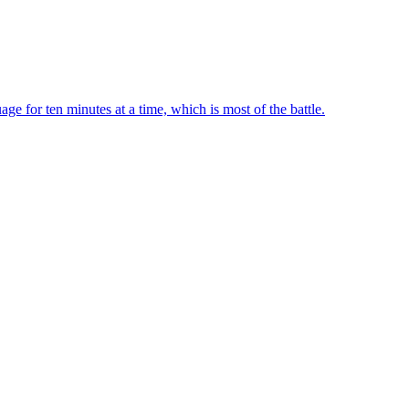
ge for ten minutes at a time, which is most of the battle.