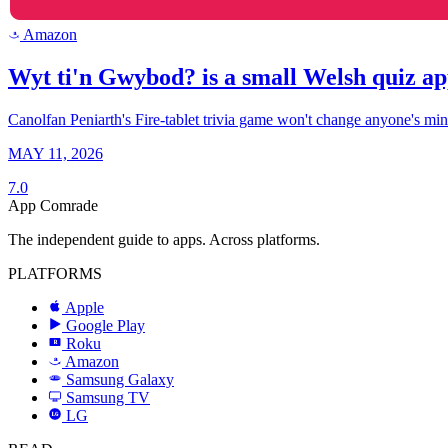
Amazon
a
Wyt ti'n Gwybod? is a small Welsh quiz ap
Canolfan Peniarth's Fire-tablet trivia game won't change anyone's mind 
MAY 11, 2026
7.0
App Comrade
The independent guide to apps. Across platforms.
PLATFORMS
Apple
Google Play
Roku
R
Amazon
a
Samsung Galaxy
SAMSUNG
Samsung TV
LG
LG