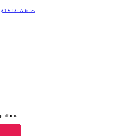
ng TV
LG
Articles
 platform.