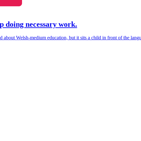
p doing necessary work.
about Welsh-medium education, but it sits a child in front of the langua