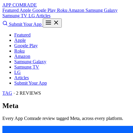
APP COMRADE
Featured
Apple
Google Play
Roku
Amazon
Samsung Galaxy
Samsung TV
LG
Articles
Submit Your App
Featured
Apple
Google Play
Roku
Amazon
Samsung Galaxy
Samsung TV
LG
Articles
Submit Your App
TAG
· 2 REVIEWS
Meta
Every App Comrade review tagged
Meta
, across every platform.