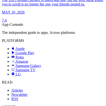
you to scroll is no longer the one your friends posted to.
MAY 10, 2026
7.4
App Comrade
The independent guide to apps. Across platforms.
PLATFORMS
Apple
Google Play
Roku
R
Amazon
a
Samsung Galaxy
SAMSUNG
Samsung TV
LG
LG
READ
Articles
Newsletter
RSS