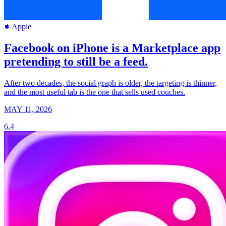
Apple
Facebook on iPhone is a Marketplace app
pretending to still be a feed.
After two decades, the social graph is older, the targeting is thinner,
and the most useful tab is the one that sells used couches.
MAY 11, 2026
6.4