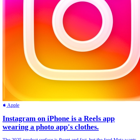
Apple
Instagram on iPhone is a Reels app
wearing a photo app's clothes.
The 2025 product surface is fluent and fast, but the feed Meta wants