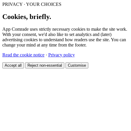
PRIVACY · YOUR CHOICES
Cookies, briefly.
App Comrade uses strictly necessary cookies to make the site work.
With your consent, we'd also like to set analytics and (later)
advertising cookies to understand how readers use the site. You can
change your mind at any time from the footer.
Read the cookie notice
·
Privacy policy
Accept all
Reject non-essential
Customise