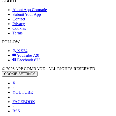
ABOUT
About App Comrade
Submit Your App
Contact
Privacy
Cookies
Terms
FOLLOW
X
954
YouTube
720
Facebook
823
© 2026 APP COMRADE · ALL RIGHTS RESERVED ·
COOKIE SETTINGS
X
·
YOUTUBE
·
FACEBOOK
·
RSS