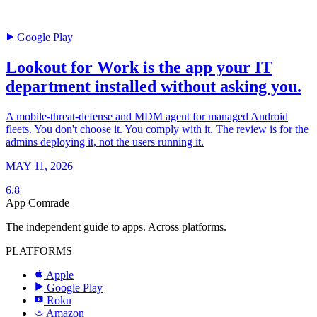
Google Play
Lookout for Work is the app your IT
department installed without asking you.
A mobile-threat-defense and MDM agent for managed Android
fleets. You don't choose it. You comply with it. The review is for the
admins deploying it, not the users running it.
MAY 11, 2026
6.8
App Comrade
The independent guide to apps. Across platforms.
PLATFORMS
Apple
Google Play
Roku
R
Amazon
a