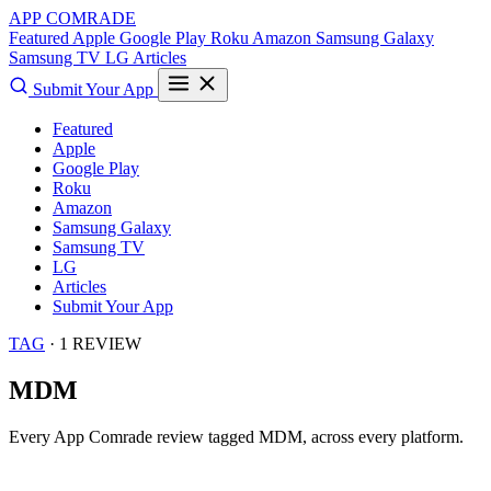
APP COMRADE
Featured
Apple
Google Play
Roku
Amazon
Samsung Galaxy
Samsung TV
LG
Articles
Submit Your App
Featured
Apple
Google Play
Roku
Amazon
Samsung Galaxy
Samsung TV
LG
Articles
Submit Your App
TAG
· 1 REVIEW
MDM
Every App Comrade review tagged
MDM
, across every platform.