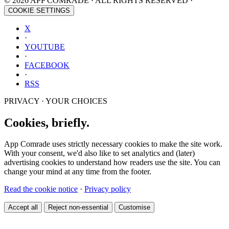
© 2026 APP COMRADE · ALL RIGHTS RESERVED ·
COOKIE SETTINGS
X
·
YOUTUBE
·
FACEBOOK
·
RSS
PRIVACY · YOUR CHOICES
Cookies, briefly.
App Comrade uses strictly necessary cookies to make the site work.
With your consent, we'd also like to set analytics and (later)
advertising cookies to understand how readers use the site. You can
change your mind at any time from the footer.
Read the cookie notice
·
Privacy policy
Accept all
Reject non-essential
Customise