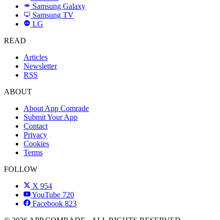
Samsung Galaxy
SAMSUNG
Samsung TV
LG
LG
READ
Articles
Newsletter
RSS
ABOUT
About App Comrade
Submit Your App
Contact
Privacy
Cookies
Terms
FOLLOW
X
954
YouTube
720
Facebook
823