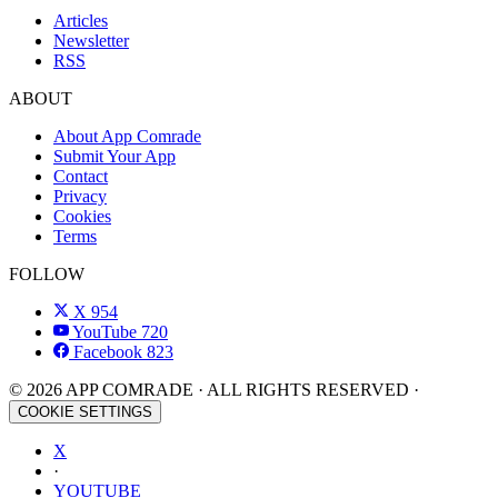
Articles
Newsletter
RSS
ABOUT
About App Comrade
Submit Your App
Contact
Privacy
Cookies
Terms
FOLLOW
X
954
YouTube
720
Facebook
823
© 2026 APP COMRADE · ALL RIGHTS RESERVED ·
COOKIE SETTINGS
X
·
YOUTUBE