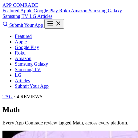
APP COMRADE
Featured
Apple
Google Play
Roku
Amazon
Samsung Galaxy
Samsung TV
LG
Articles
Submit Your App
Featured
Apple
Google Play
Roku
Amazon
Samsung Galaxy
Samsung TV
LG
Articles
Submit Your App
TAG
· 4 REVIEWS
Math
Every App Comrade review tagged
Math
, across every platform.