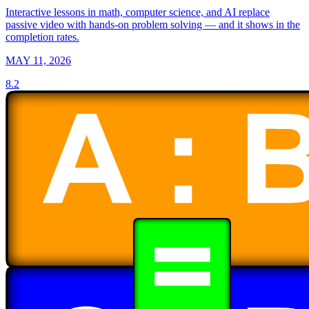
Interactive lessons in math, computer science, and AI replace
passive video with hands-on problem solving — and it shows in the
completion rates.
MAY 11, 2026
8.2