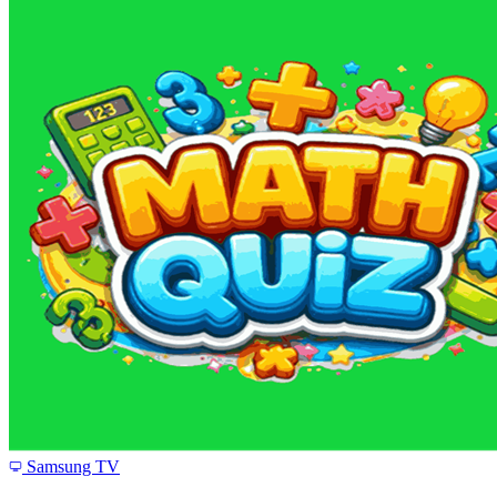
Samsung TV