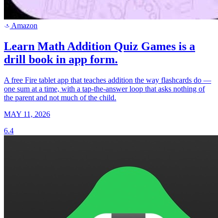
Amazon
a
Learn Math Addition Quiz Games is a
drill book in app form.
A free Fire tablet app that teaches addition the way flashcards do —
one sum at a time, with a tap-the-answer loop that asks nothing of
the parent and not much of the child.
MAY 11, 2026
6.4