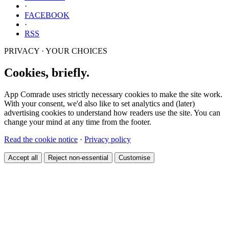
·
FACEBOOK
·
RSS
PRIVACY · YOUR CHOICES
Cookies, briefly.
App Comrade uses strictly necessary cookies to make the site work.
With your consent, we'd also like to set analytics and (later)
advertising cookies to understand how readers use the site. You can
change your mind at any time from the footer.
Read the cookie notice
·
Privacy policy
Accept all
Reject non-essential
Customise