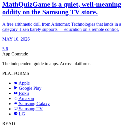
MathQuizGame is a quiet, well-meaning
oddity on the Samsung TV store.
A free arithmetic drill from Aristomax Technologies that lands in a
category Tizen barely supports — education on a remote control.
MAY 10, 2026
5.6
App Comrade
The independent guide to apps. Across platforms.
PLATFORMS
Apple
Google Play
Roku
R
Amazon
a
Samsung Galaxy
SAMSUNG
Samsung TV
LG
LG
READ