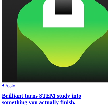
Apple
Brilliant turns STEM study into
something you actually finish.