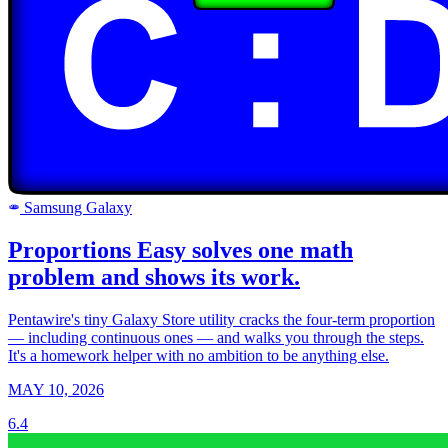
Samsung Galaxy
SAMSUNG
Proportions Easy solves one math
problem and shows its work.
Pentawire's tiny Galaxy Store utility cracks the four-term proportion
— including continuous ones — and walks you through the steps.
It's a homework helper with no ambition to be anything else.
MAY 10, 2026
6.4