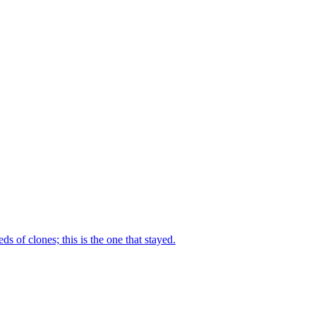
ds of clones; this is the one that stayed.