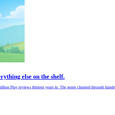
rything else on the shelf.
a million Play reviews thirteen years in. The genre churned through hundre