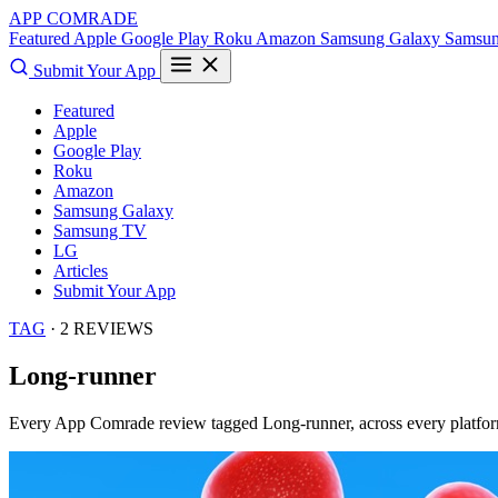
APP COMRADE
Featured
Apple
Google Play
Roku
Amazon
Samsung Galaxy
Samsu
Submit Your App
Featured
Apple
Google Play
Roku
Amazon
Samsung Galaxy
Samsung TV
LG
Articles
Submit Your App
TAG
· 2 REVIEWS
Long-runner
Every App Comrade review tagged
Long-runner
, across every platfo