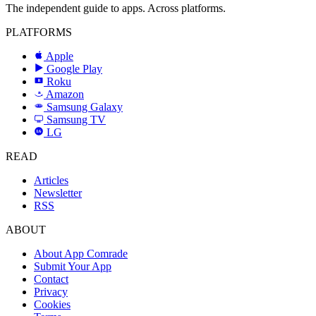
The independent guide to apps. Across platforms.
PLATFORMS
Apple
Google Play
Roku
R
Amazon
a
Samsung Galaxy
SAMSUNG
Samsung TV
LG
LG
READ
Articles
Newsletter
RSS
ABOUT
About App Comrade
Submit Your App
Contact
Privacy
Cookies