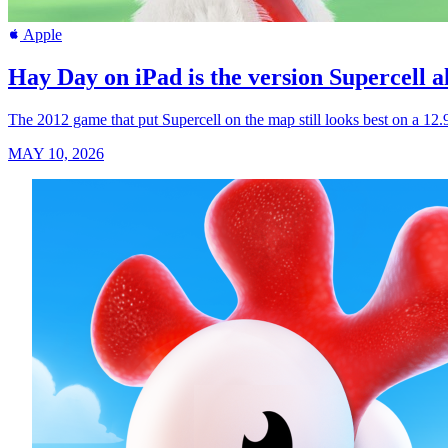
Apple
Hay Day on iPad is the version Supercell a
The 2012 game that put Supercell on the map still looks best on a 12
MAY 10, 2026