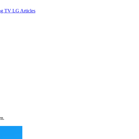
ng TV
LG
Articles
rm.