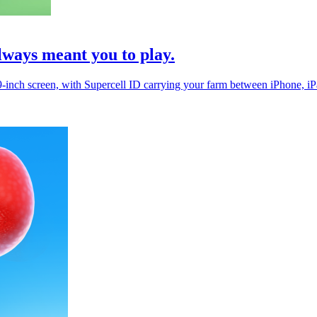
lways meant you to play.
.9-inch screen, with Supercell ID carrying your farm between iPhone, i