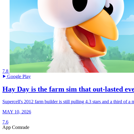
7.8
Google Play
Hay Day is the farm sim that out-lasted eve
Supercell's 2012 farm builder is still pulling 4.3 stars and a third of 
MAY 10, 2026
7.6
App Comrade