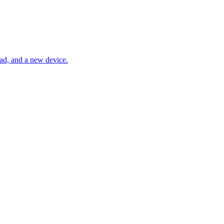
Pad, and a new device.