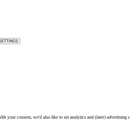
SETTINGS
h your consent, we'd also like to set analytics and (later) advertising