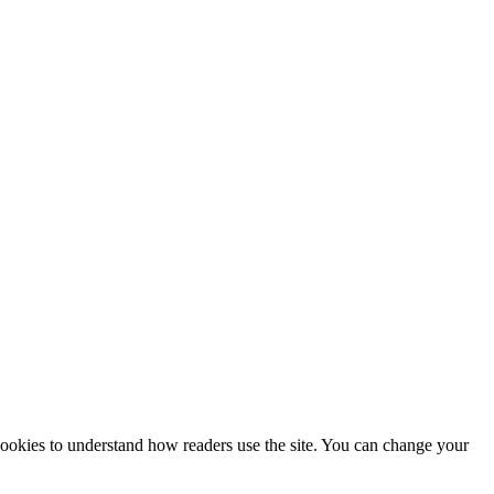
 cookies to understand how readers use the site. You can change your