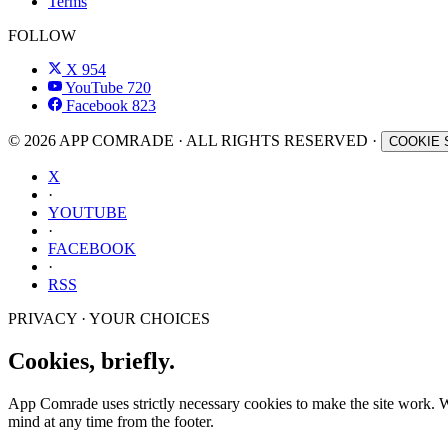
Terms
FOLLOW
X
954
YouTube
720
Facebook
823
© 2026 APP COMRADE · ALL RIGHTS RESERVED ·
COOKIE 
X
·
YOUTUBE
·
FACEBOOK
·
RSS
PRIVACY · YOUR CHOICES
Cookies, briefly.
App Comrade uses strictly necessary cookies to make the site work. Wit
mind at any time from the footer.