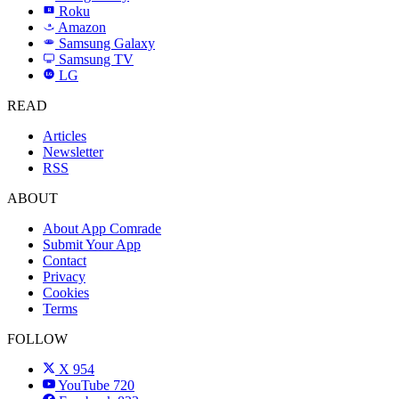
Roku
R
Amazon
a
Samsung Galaxy
SAMSUNG
Samsung TV
LG
LG
READ
Articles
Newsletter
RSS
ABOUT
About App Comrade
Submit Your App
Contact
Privacy
Cookies
Terms
FOLLOW
X
954
YouTube
720