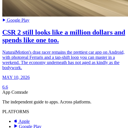
Google Play
CSR 2 still looks like a million dollars and
spends like one too.
NaturalMotion's drag racer remains the prettiest car app on Android,
with photoreal Ferraris and a tap-shift loop you can master in a
weekend. The economy underneath has not aged as kindly as the
bodywork.
MAY 10, 2026
6.6
App Comrade
The independent guide to apps. Across platforms.
PLATFORMS
Apple
Google Play