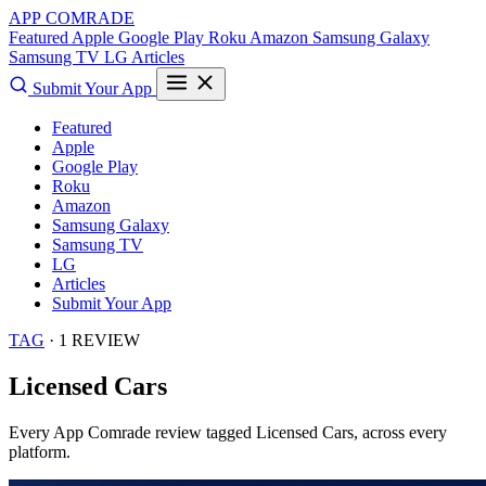
APP COMRADE
Featured
Apple
Google Play
Roku
Amazon
Samsung Galaxy
Samsung TV
LG
Articles
Submit Your App
Featured
Apple
Google Play
Roku
Amazon
Samsung Galaxy
Samsung TV
LG
Articles
Submit Your App
TAG
· 1 REVIEW
Licensed Cars
Every App Comrade review tagged
Licensed Cars
, across every
platform.