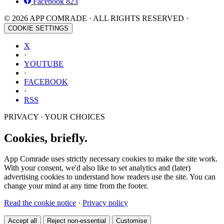
Facebook
823
© 2026 APP COMRADE · ALL RIGHTS RESERVED ·
COOKIE SETTINGS
X
·
YOUTUBE
·
FACEBOOK
·
RSS
PRIVACY · YOUR CHOICES
Cookies, briefly.
App Comrade uses strictly necessary cookies to make the site work.
With your consent, we'd also like to set analytics and (later)
advertising cookies to understand how readers use the site. You can
change your mind at any time from the footer.
Read the cookie notice
·
Privacy policy
Accept all
Reject non-essential
Customise