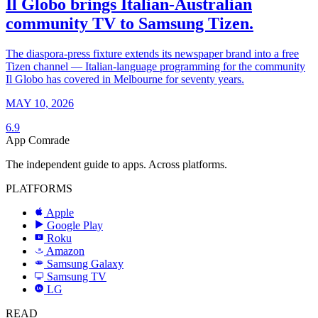
Il Globo brings Italian-Australian
community TV to Samsung Tizen.
The diaspora-press fixture extends its newspaper brand into a free
Tizen channel — Italian-language programming for the community
Il Globo has covered in Melbourne for seventy years.
MAY 10, 2026
6.9
App Comrade
The independent guide to apps. Across platforms.
PLATFORMS
Apple
Google Play
Roku
R
Amazon
a
Samsung Galaxy
SAMSUNG
Samsung TV
LG
LG
READ