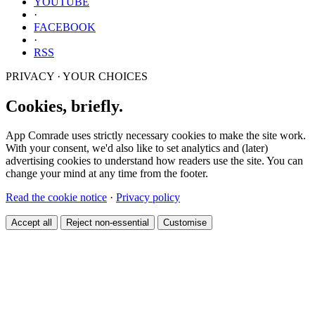
YOUTUBE
·
FACEBOOK
·
RSS
PRIVACY · YOUR CHOICES
Cookies, briefly.
App Comrade uses strictly necessary cookies to make the site work.
With your consent, we'd also like to set analytics and (later)
advertising cookies to understand how readers use the site. You can
change your mind at any time from the footer.
Read the cookie notice
·
Privacy policy
Accept all
Reject non-essential
Customise