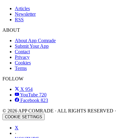
Articles
Newsletter
RSS
ABOUT
About App Comrade
Submit Your App
Contact
Privacy
Cookies
Terms
FOLLOW
X
954
YouTube
720
Facebook
823
© 2026 APP COMRADE · ALL RIGHTS RESERVED ·
COOKIE SETTINGS
X
·