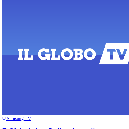
Samsung TV