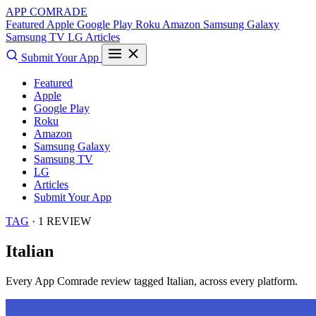
APP COMRADE
Featured
Apple
Google Play
Roku
Amazon
Samsung Galaxy
Samsung TV
LG
Articles
Submit Your App
Featured
Apple
Google Play
Roku
Amazon
Samsung Galaxy
Samsung TV
LG
Articles
Submit Your App
TAG
· 1 REVIEW
Italian
Every App Comrade review tagged
Italian
, across every platform.