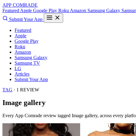
APP COMRADE
Featured
Apple
Google Play
Roku
Amazon
Samsung Galaxy
Samsu
Submit Your App
Featured
Apple
Google Play
Roku
Amazon
Samsung Galaxy
Samsung TV
LG
Articles
Submit Your App
TAG
· 1 REVIEW
Image gallery
Every App Comrade review tagged
Image gallery
, across every platf