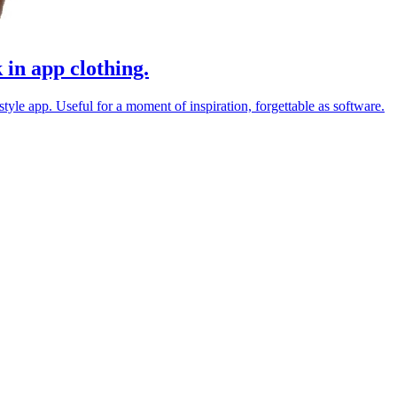
 in app clothing.
estyle app. Useful for a moment of inspiration, forgettable as software.