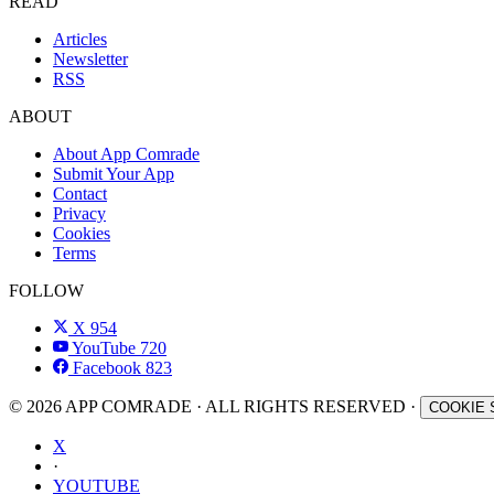
READ
Articles
Newsletter
RSS
ABOUT
About App Comrade
Submit Your App
Contact
Privacy
Cookies
Terms
FOLLOW
X
954
YouTube
720
Facebook
823
© 2026 APP COMRADE · ALL RIGHTS RESERVED ·
COOKIE 
X
·
YOUTUBE