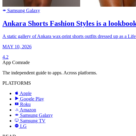
Samsung Galaxy
SAMSUNG
Ankara Shorts Fashion Styles is a lookbook
A static gallery of Ankara wax-print shorts outfits dressed up as a Lif
MAY 10, 2026
4.2
App Comrade
The independent guide to apps. Across platforms.
PLATFORMS
Apple
Google Play
Roku
R
Amazon
a
Samsung Galaxy
SAMSUNG
Samsung TV
LG
LG