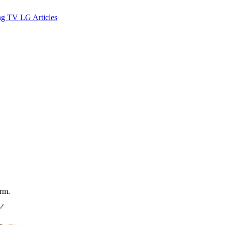
ng TV
LG
Articles
orm.