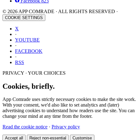
Facebook
823
© 2026 APP COMRADE · ALL RIGHTS RESERVED ·
COOKIE SETTINGS
X
·
YOUTUBE
·
FACEBOOK
·
RSS
PRIVACY · YOUR CHOICES
Cookies, briefly.
App Comrade uses strictly necessary cookies to make the site work.
With your consent, we'd also like to set analytics and (later)
advertising cookies to understand how readers use the site. You can
change your mind at any time from the footer.
Read the cookie notice
·
Privacy policy
Accept all
Reject non-essential
Customise