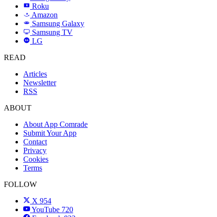
Roku
R
Amazon
a
Samsung Galaxy
SAMSUNG
Samsung TV
LG
LG
READ
Articles
Newsletter
RSS
ABOUT
About App Comrade
Submit Your App
Contact
Privacy
Cookies
Terms
FOLLOW
X
954
YouTube
720