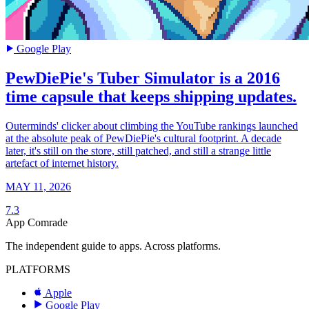
Google Play
PewDiePie's Tuber Simulator is a 2016
time capsule that keeps shipping updates.
Outerminds' clicker about climbing the YouTube rankings launched
at the absolute peak of PewDiePie's cultural footprint. A decade
later, it's still on the store, still patched, and still a strange little
artefact of internet history.
MAY 11, 2026
7.3
App Comrade
The independent guide to apps. Across platforms.
PLATFORMS
Apple
Google Play