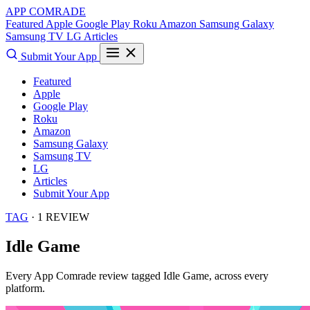
APP COMRADE
Featured
Apple
Google Play
Roku
Amazon
Samsung Galaxy
Samsung TV
LG
Articles
Submit Your App
Featured
Apple
Google Play
Roku
Amazon
Samsung Galaxy
Samsung TV
LG
Articles
Submit Your App
TAG
· 1 REVIEW
Idle Game
Every App Comrade review tagged
Idle Game
, across every
platform.