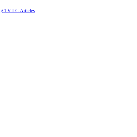
ng TV
LG
Articles