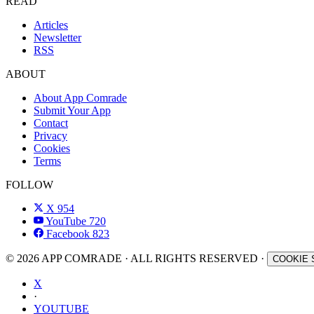
READ
Articles
Newsletter
RSS
ABOUT
About App Comrade
Submit Your App
Contact
Privacy
Cookies
Terms
FOLLOW
X
954
YouTube
720
Facebook
823
© 2026 APP COMRADE · ALL RIGHTS RESERVED ·
COOKIE 
X
·
YOUTUBE