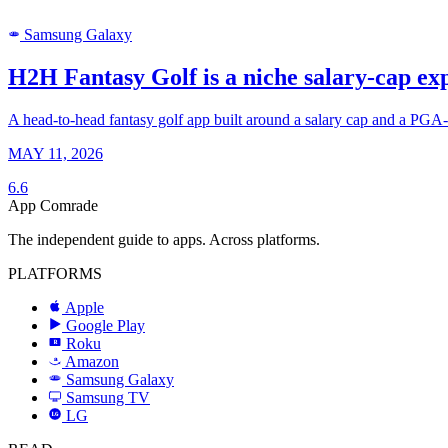
Samsung Galaxy
SAMSUNG
H2H Fantasy Golf is a niche salary-cap exp
A head-to-head fantasy golf app built around a salary cap and a PGA-st
MAY 11, 2026
6.6
App Comrade
The independent guide to apps. Across platforms.
PLATFORMS
Apple
Google Play
Roku
R
Amazon
a
Samsung Galaxy
SAMSUNG
Samsung TV
LG
LG