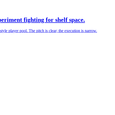
eriment fighting for shelf space.
yle player pool. The pitch is clear; the execution is narrow.