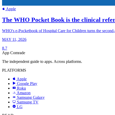
Apple
The WHO Pocket Book is the clinical refer
WHO's e-Pocketbook of Hospital Care for Children turns the second-edit
MAY 11, 2026
8.7
App Comrade
The independent guide to apps. Across platforms.
PLATFORMS
Apple
Google Play
Roku
R
Amazon
a
Samsung Galaxy
SAMSUNG
Samsung TV
LG
LG