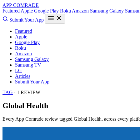
APP COMRADE
Featured
Apple
Google Play
Roku
Amazon
Samsung Galaxy
Samsu
Submit Your App
Featured
Apple
Google Play
Roku
Amazon
Samsung Galaxy
Samsung TV
LG
Articles
Submit Your App
TAG
· 1 REVIEW
Global Health
Every App Comrade review tagged
Global Health
, across every platf