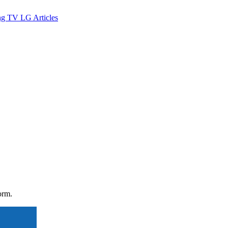
ng TV
LG
Articles
orm.