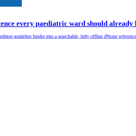
ence every paediatric ward should already h
ion guideline binder into a searchable, fully offline iPhone reference 