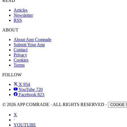
READ
Articles
Newsletter
RSS
ABOUT
About App Comrade
Submit Your App
Contact
Privacy
Cookies
Terms
FOLLOW
X
954
YouTube
720
Facebook
823
© 2026 APP COMRADE · ALL RIGHTS RESERVED ·
COOKIE 
X
·
YOUTUBE