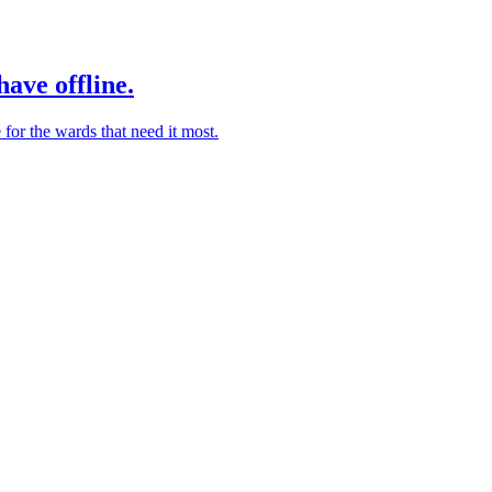
ave offline.
for the wards that need it most.