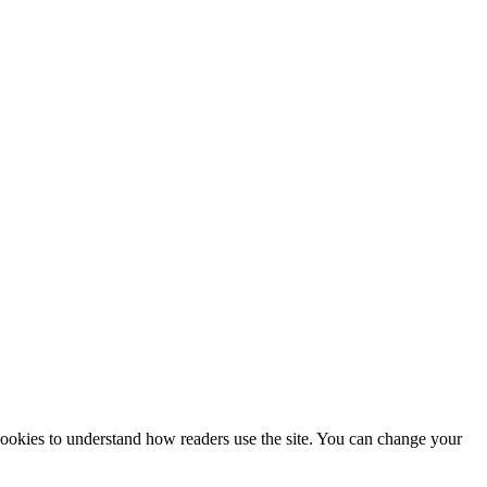
 cookies to understand how readers use the site. You can change your