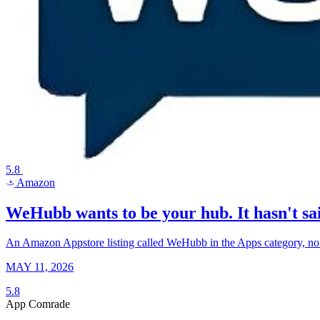
5.8
Amazon
a
WeHubb wants to be your hub. It hasn't sai
An Amazon Appstore listing called WeHubb in the Apps category, no pub
MAY 11, 2026
5.8
App Comrade