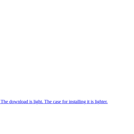
download is light. The case for installing it is lighter.