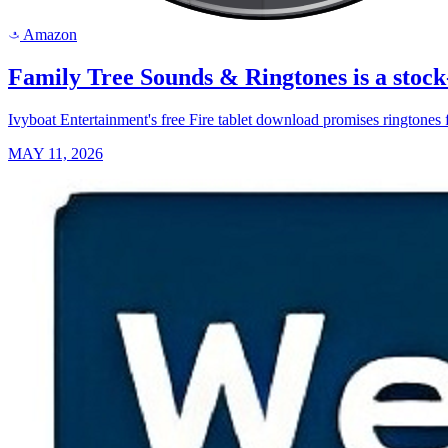
Amazon
a
Family Tree Sounds & Ringtones is a stock
Ivyboat Entertainment's free Fire tablet download promises ringtones f
MAY 11, 2026