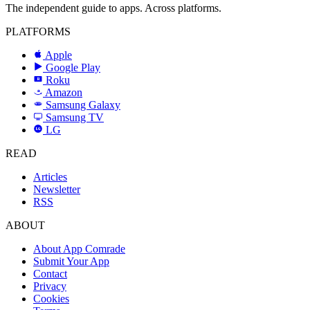
The independent guide to apps. Across platforms.
PLATFORMS
Apple
Google Play
Roku
R
Amazon
a
Samsung Galaxy
SAMSUNG
Samsung TV
LG
LG
READ
Articles
Newsletter
RSS
ABOUT
About App Comrade
Submit Your App
Contact
Privacy
Cookies