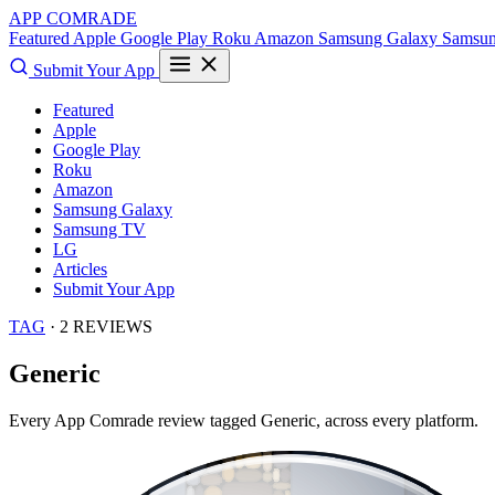
APP COMRADE
Featured
Apple
Google Play
Roku
Amazon
Samsung Galaxy
Samsu
Submit Your App
Featured
Apple
Google Play
Roku
Amazon
Samsung Galaxy
Samsung TV
LG
Articles
Submit Your App
TAG
· 2 REVIEWS
Generic
Every App Comrade review tagged
Generic
, across every platform.