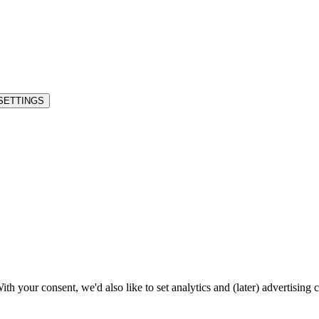
SETTINGS
h your consent, we'd also like to set analytics and (later) advertising