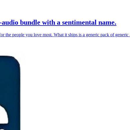
-audio bundle with a sentimental name.
or the people you love most. What it ships is a generic pack of generic a