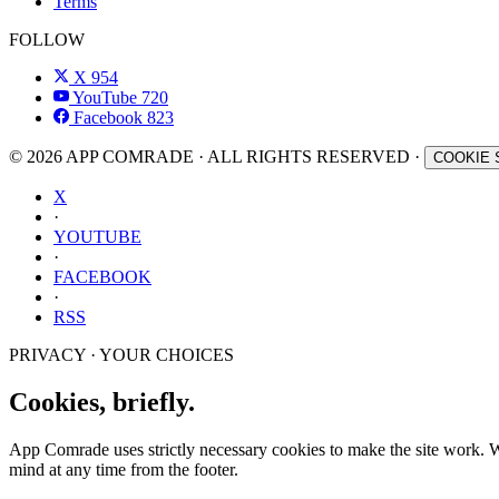
Terms
FOLLOW
X
954
YouTube
720
Facebook
823
© 2026 APP COMRADE · ALL RIGHTS RESERVED ·
COOKIE 
X
·
YOUTUBE
·
FACEBOOK
·
RSS
PRIVACY · YOUR CHOICES
Cookies, briefly.
App Comrade uses strictly necessary cookies to make the site work. Wit
mind at any time from the footer.