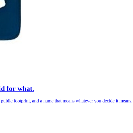
d for what.
lic footprint, and a name that means whatever you decide it means. The 