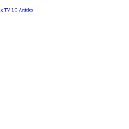
ng TV
LG
Articles