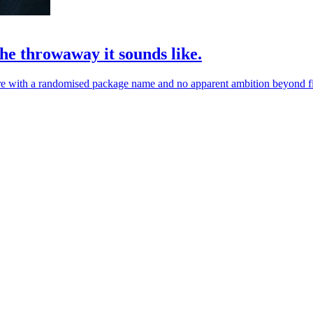
he throwaway it sounds like.
re with a randomised package name and no apparent ambition beyond fil