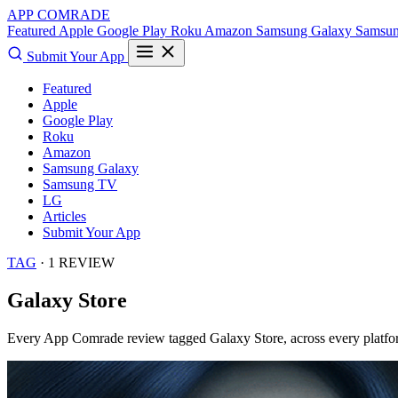
APP COMRADE
Featured
Apple
Google Play
Roku
Amazon
Samsung Galaxy
Samsu
Submit Your App
Featured
Apple
Google Play
Roku
Amazon
Samsung Galaxy
Samsung TV
LG
Articles
Submit Your App
TAG
· 1 REVIEW
Galaxy Store
Every App Comrade review tagged
Galaxy Store
, across every platfo