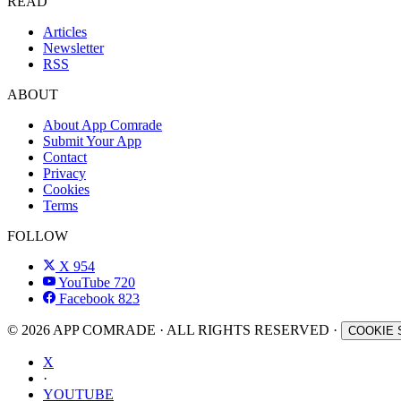
READ
Articles
Newsletter
RSS
ABOUT
About App Comrade
Submit Your App
Contact
Privacy
Cookies
Terms
FOLLOW
X
954
YouTube
720
Facebook
823
© 2026 APP COMRADE · ALL RIGHTS RESERVED ·
COOKIE 
X
·
YOUTUBE