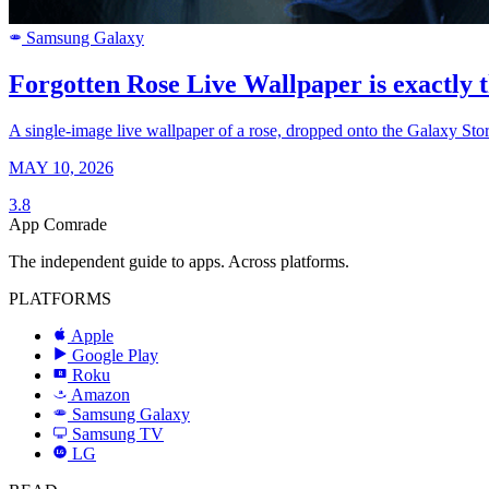
Samsung Galaxy
SAMSUNG
Forgotten Rose Live Wallpaper is exactly t
A single-image live wallpaper of a rose, dropped onto the Galaxy Sto
MAY 10, 2026
3.8
App Comrade
The independent guide to apps. Across platforms.
PLATFORMS
Apple
Google Play
Roku
R
Amazon
a
Samsung Galaxy
SAMSUNG
Samsung TV
LG
LG