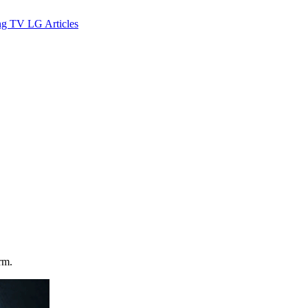
ng TV
LG
Articles
rm.