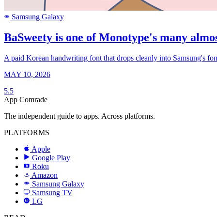
Samsung Galaxy
SAMSUNG
BaSweety is one of Monotype's many almos
A paid Korean handwriting font that drops cleanly into Samsung's font 
MAY 10, 2026
5.5
App Comrade
The independent guide to apps. Across platforms.
PLATFORMS
Apple
Google Play
Roku
R
Amazon
a
Samsung Galaxy
SAMSUNG
Samsung TV
LG
LG