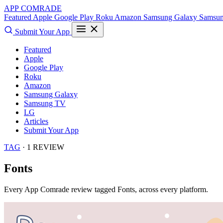
APP COMRADE
Featured
Apple
Google Play
Roku
Amazon
Samsung Galaxy
Samsu
Submit Your App
Featured
Apple
Google Play
Roku
Amazon
Samsung Galaxy
Samsung TV
LG
Articles
Submit Your App
TAG
· 1 REVIEW
Fonts
Every App Comrade review tagged
Fonts
, across every platform.