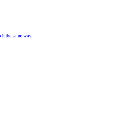
o it the same way.