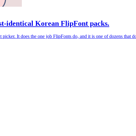
t-identical Korean FlipFont packs.
picker. It does the one job FlipFonts do, and it is one of dozens that d