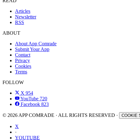
READ
Articles
Newsletter
RSS
ABOUT
About App Comrade
Submit Your App
Contact
Privacy
Cookies
Terms
FOLLOW
X
954
YouTube
720
Facebook
823
© 2026 APP COMRADE · ALL RIGHTS RESERVED ·
COOKIE 
X
·
YOUTUBE