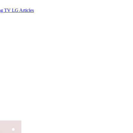
ng TV
LG
Articles